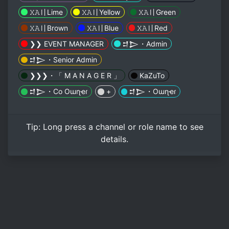
𝚇𝙰〢Lime
𝚇𝙰〢Yellow
𝚇𝙰〢Green
𝚇𝙰〢Brown
𝚇𝙰〢Blue
𝚇𝙰〢Red
❯❯ EVENT MANAGER
𒄑𒆕・Admin
𒄑𒆕・Senior Admin
❯❯❯・「 M A N A G E R 」
KaZuTo
𒄑𒆕・Co Oɯɳҽɾ
+
𒄑𒆕・Oɯɳҽɾ
Tip:
Long press
a channel or role name to see
details.