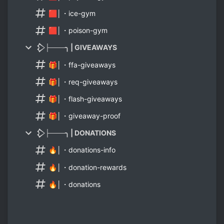
🟥│・ice-gym
🟥│・poison-gym
𒁷├───╮ | GIVEAWAYS
🎁│・ffa-giveaways
🎁│・req-giveaways
🎁│・flash-giveaways
🎁│・giveaway-proof
𒁷├───╮ | DONATIONS
🔥│・donations-info
🔥│・donation-rewards
🔥│・donations