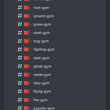
🟥│・rock-gym
🟥│・ground-gym
🟥│・grass-gym
🟥│・steel-gym
🟥│・bug-gym
🟥│・fighting-gym
🟥│・dark-gym
🟥│・ghost-gym
🟥│・water-gym
🟥│・fairy-gym
🟥│・flying-gym
🟥│・fire-gym
🟥│・psychic-gym