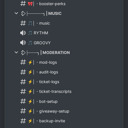
🎀│・booster-perks
𒁷├─────╮ | MUSIC
🎵│・music
🎵 RYTHM
🎵 GROOVY
𒁷├───╮ | MODERATION
⚡│・mod-logs
⚡│・audit-logs
⚡│・ticket-logs
⚡│・ticket-transcripts
⚡│・bot-setup
⚡│・giveaway-setup
⚡│・backup-invite