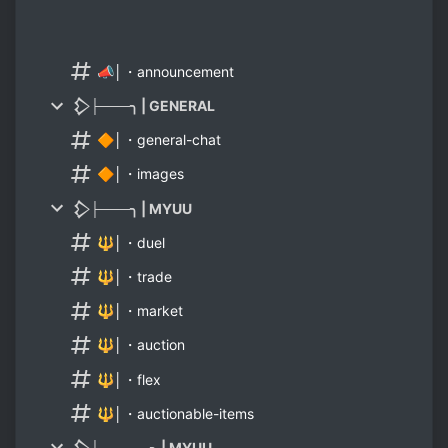
📣│・announcement
𒁷├───╮ | GENERAL
🔶│・general-chat
🔶│・images
𒁷├───╮ | MYUU
🔱│・duel
🔱│・trade
🔱│・market
🔱│・auction
🔱│・flex
🔱│・auctionable-items
𒁷├─────╮ | MYUU