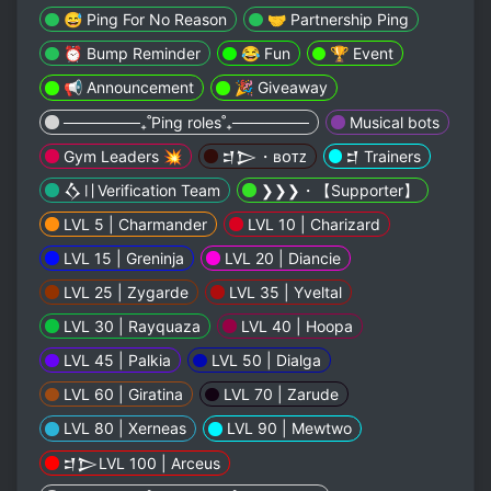
😅 Ping For No Reason
🤝 Partnership Ping
⏰ Bump Reminder
😂 Fun
🏆 Event
📢 Announcement
🎉 Giveaway
───────₊˚Ping roles˚₊───────
Musical bots
Gym Leaders 💥
𒄑𒆕・ʙᴏᴛᴢ
𒄑 Trainers
𒋝〢Verification Team
❯❯❯・【 Supporter】
LVL 5 | Charmander
LVL 10 | Charizard
LVL 15 | Greninja
LVL 20 | Diancie
LVL 25 | Zygarde
LVL 35 | Yveltal
LVL 30 | Rayquaza
LVL 40 | Hoopa
LVL 45 | Palkia
LVL 50 | Dialga
LVL 60 | Giratina
LVL 70 | Zarude
LVL 80 | Xerneas
LVL 90 | Mewtwo
𒄑𒆕LVL 100 | Arceus