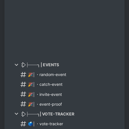
𒁷├───╮ | EVENTS
🎉│・random-event
🎉│・catch-event
🎉│・invite-event
🎉│・event-proof
𒁷├───╮| VOTE-TRACKER
🗳│・vote-tracker