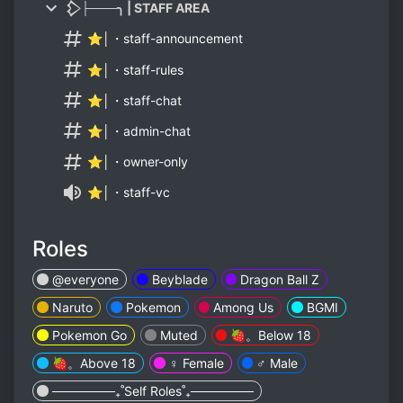
𒁷├───╮ | STAFF AREA
⭐│・staff-announcement
⭐│・staff-rules
⭐│・staff-chat
⭐│・admin-chat
⭐│・owner-only
⭐│・staff-vc
Roles
@everyone
Beyblade
Dragon Ball Z
Naruto
Pokemon
Among Us
BGMI
Pokemon Go
Muted
🍓。Below 18
🍓。Above 18
♀️ Female
♂️ Male
───────₊˚Self Roles˚₊───────