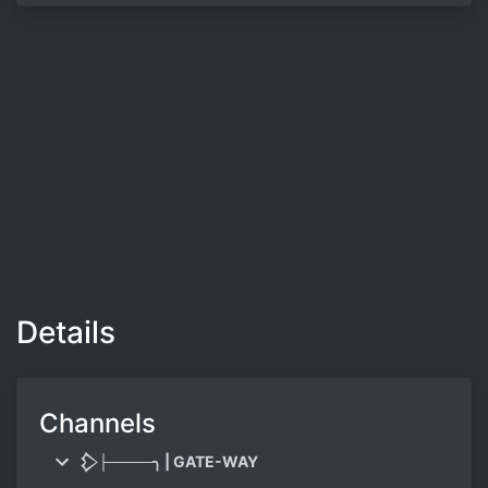
Details
Channels
𒁷├────╮ | GATE-WAY