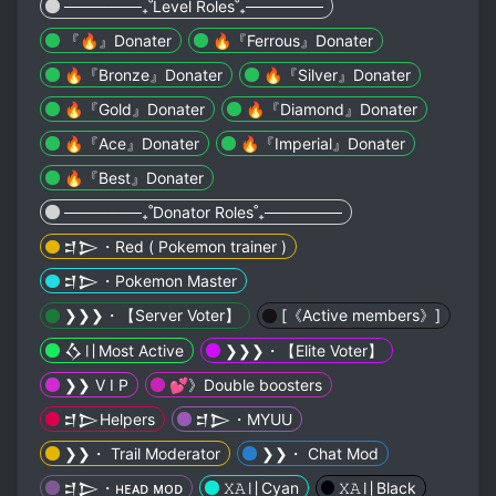
───────₊˚Level Roles˚₊───────
『🔥』Donater
🔥『Ferrous』Donater
🔥『Bronze』Donater
🔥『Silver』Donater
🔥『Gold』Donater
🔥『Diamond』Donater
🔥『Ace』Donater
🔥『Imperial』Donater
🔥『Best』Donater
───────₊˚Donator Roles˚₊───────
𒄑𒆕・Red ( Pokemon trainer )
𒄑𒆕・Pokemon Master
❯❯❯・【 Server Voter】
[《Active members》]
𒋝〢Most Active
❯❯❯・【 Elite Voter】
❯❯ V I P
💕》Double boosters
𒄑𒆕Helpers
𒄑𒆕・MYUU
❯❯・ Trail Moderator
❯❯・ Chat Mod
𒄑𒆕・ʜᴇᴀᴅ ᴍᴏᴅ
𝚇𝙰〢Cyan
𝚇𝙰〢Black