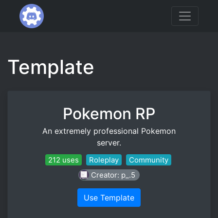
Template
Pokemon RP
An extremely professional Pokemon
server.
212 uses
Roleplay
Community
Creator: p_.5
Use Template