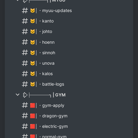
🐱│・myuu-updates
🐱│・kanto
🐱│・johto
🐱│・hoenn
🐱│・sinnoh
🐱│・unova
🐱│・kalos
🐱│・battle-logs
𒁷├──────╮ | GYM
🟥│・gym-apply
🟥│・dragon-gym
🟥│・electric-gym
🟥│・normal-gym