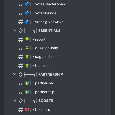
🗳│・votes-leaderboard
🗳│・voter-lounge
🗳│・voter-giveaways
𒁷├───╮ | ESSENTIALS
🍀│・report
🍀│・question-help
🍀│・suggestions
🍀│・bump-us
𒁷├───╮ | PARTNERSHIP
🔰│・partner-req
🔰│・partnership
𒁷├───╮ | BOOSTS
🎀│・boosters