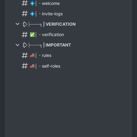
💠│・welcome
💠│・invite-logs
𒁷├───╮ | VERIFICATION
✅│・verification
𒁷├───╮ | IMPORTANT
📣│・rules
📣│・self-roles