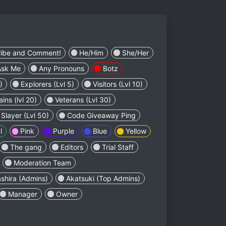
ribe and Comment!
He/Him
She/Her
Ask Me
Any Pronouns
Botz
)
Explorers (Lvl 5)
Visitors (Lvl 10)
ins (lvl 20)
Veterans (Lvl 30)
layer (Lvl 50)
Code Giveaway Ping
l
Pink
Purple
Blue
Yellow
The gang
Editors
Trial Staff
Moderation Team
shira (Admins)
Akatsuki (Top Admins)
Manager
Owner