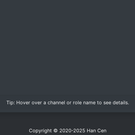
Tip:
Hover over
a channel or role name to see details.
Copyright © 2020-2025
Han Cen