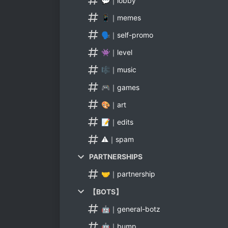
💬｜lobby
📱｜memes
🗣｜self-promo
👾｜level
🎼｜music
🎮｜games
🎨｜art
📝｜edits
⚠｜spam
PARTNERSHIPS
🤝｜partnership
【BOTS】
🤖｜general-botz
🤖｜bump