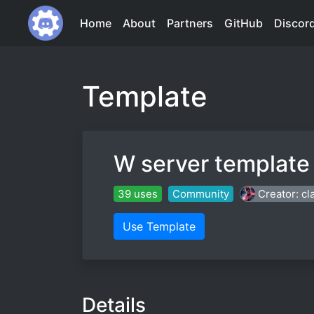
Home
About
Partners
GitHub
Discor
Template
W server template
39 uses
Community
Creator: cl
Use Template
Details