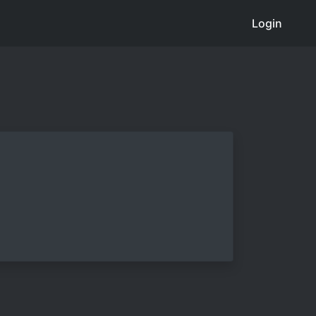
Login