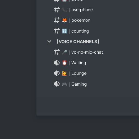
📞｜userphone
🦊｜pokemon
🔢｜counting
【VOICE CHANNELS】
🎤｜vc-no-mic-chat
⏰｜Waiting
🙋｜Lounge
🎮｜Gaming