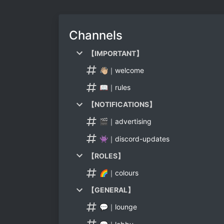
Channels
【IMPORTANT】
👋🏼｜welcome
📖｜rules
【NOTIFICATIONS】
🎬｜advertising
👾｜discord-updates
【ROLES】
🌈｜colours
【GENERAL】
💬｜lounge