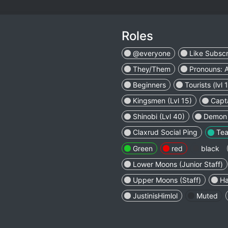
Roles
@everyone
Like Subsc
They/Them
Pronouns: 
Beginners
Tourists (lvl 1
Kingsmen (Lvl 15)
Capta
Shinobi (Lvl 40)
Demon S
Claxrud Social Ping
Tea
Green
red
black
Lower Moons (Junior Staff)
Upper Moons (Staff)
Ha
JustinisHimlol
Muted