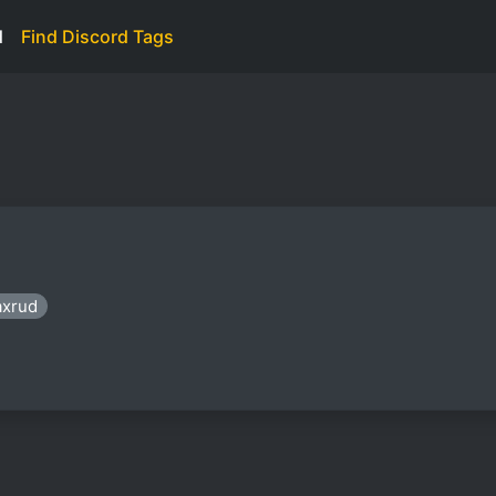
d
Find Discord Tags
axrud