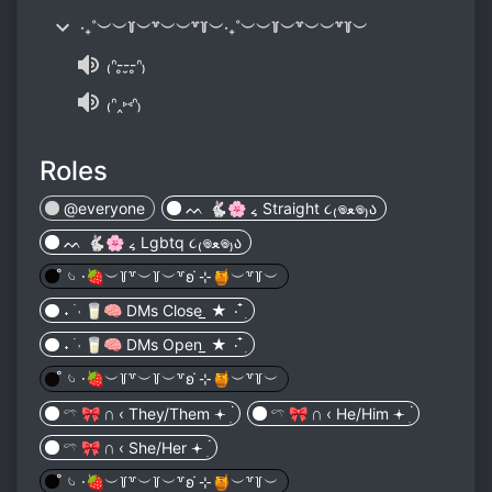
‧₊˚︶︶꒦︶꒷︶︶꒷꒦︶‧₊˚︶︶꒦︶꒷︶︶꒷꒦︶
₍ᐢ-̥-̮-̥ᐢ₎
₍ᐢ‸⑅ᐢ₎
Roles
@everyone
ᨓ 🐇🌸 ៹ Straight ૮₍𖦹ﻌ𖦹₎ა
ᨓ 🐇🌸 ៹ Lgbtq ૮₍𖦹ﻌ𖦹₎ა
̊ 𓄼 𑁦🍓︶꒦꒷︶꒦︶꒷ʚ ̇⊹🍯︶꒷꒦︶
˖ ࣪ ˒ 🥛🧠 DMs Close ̲ ★ ۰ ໋࣭
˖ ࣪ ˒ 🥛🧠 DMs Open ̲ ★ ۰ ໋࣭
̊ 𓄼 𑁦🍓︶꒦꒷︶꒦︶꒷ʚ ̇⊹🍯︶꒷꒦︶
𓍼 🎀 𖥵 ‹ They/Them 𖥔 ׅ۬
𓍼 🎀 𖥵 ‹ He/Him 𖥔 ׅ۬
𓍼 🎀 𖥵 ‹ She/Her 𖥔 ׅ۬
̊ 𓄼 𑁦🍓︶꒦꒷︶꒦︶꒷ʚ ̇⊹🍯︶꒷꒦︶