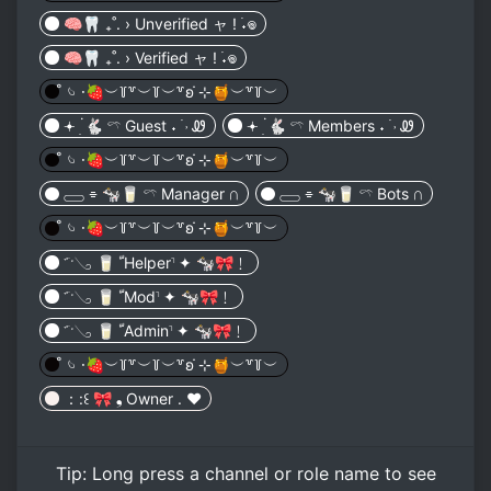
🧠🦷 ₊˚. › Unverified ャ ! ࣪˖⁩𖦹︎
🧠🦷 ₊˚. › Verified ャ ! ࣪˖⁩𖦹︎
̊ 𓄼 𑁦🍓︶꒦꒷︶꒦︶꒷ʚ ̇⊹🍯︶꒷꒦︶
𖥔 ׅ۬ 🐇 𓍼 Guest ˖ ࣪ ˒ Ꮺ
𖥔 ׅ۬ 🐇 𓍼 Members ˖ ࣪ ˒ Ꮺ
̊ 𓄼 𑁦🍓︶꒦꒷︶꒦︶꒷ʚ ̇⊹🍯︶꒷꒦︶
𓈀 ⌯ 🐄🥛 𓍼 Manager 𖥵
𓈀 ⌯ 🐄🥛 𓍼 Bots 𖥵
̊ 𓄼 𑁦🍓︶꒦꒷︶꒦︶꒷ʚ ̇⊹🍯︶꒷꒦︶
𝂒ˑ𓂅 🥛 ﹼHelper𝆨 ✦ 🐄🎀﹗
𝂒ˑ𓂅 🥛 ﹼMod𝆨 ✦ 🐄🎀﹗
𝂒ˑ𓂅 🥛 ﹼAdmin𝆨 ✦ 🐄🎀﹗
̊ 𓄼 𑁦🍓︶꒦꒷︶꒦︶꒷ʚ ̇⊹🍯︶꒷꒦︶
：:꒰ 🎀 ❟ Owner . ♥︎
Tip:
Long press
a channel or role name to see