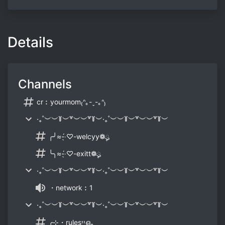
Details
Channels
cr︰yourmom₍ᐢ｡-ˬ-｡ᐢ₎
‧₊˚︶︶꒦︶꒷︶︶꒷꒦︶‧₊˚︶︶꒦︶꒷︶︶꒷꒦︶
╭╯≈-̖́‧♡-welcyy❁ུ۪۪
╰╮≈-̖́‧♡-exitt❁ུ۪۪
‧₊˚︶︶꒦︶꒷︶︶꒷꒦︶‧₊˚︶︶꒦︶꒷︶︶꒷꒦︶
・network︰1
‧₊˚︶︶꒦︶꒷︶︶꒷꒦︶‧₊˚︶︶꒦︶꒷︶︶꒷꒦︶
╭⊹・rulesיִיִഒ₊