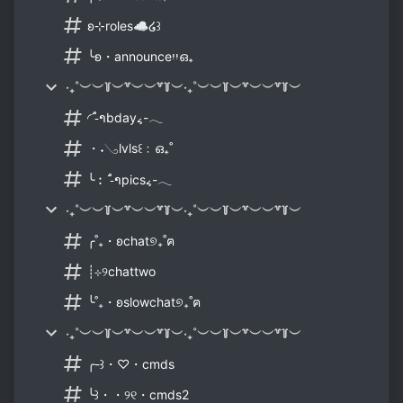
ʚ⊹roles☁໒꒱
╰ʚ・announceיִיִഒ₊
‧₊˚︶︶꒦︶꒷︶︶꒷꒦︶‧₊˚︶︶꒦︶꒷︶︶꒷꒦︶
◜˙-ຳbday៹-𓂃
・˖𓂅lvls꒰﹕ഒ₊˚
╰︰˙-ຳpics៹-𓂃
‧₊˚︶︶꒦︶꒷︶︶꒷꒦︶‧₊˚︶︶꒦︶꒷︶︶꒷꒦︶
╭˚₊・ʚchat୭₊˚ฅ
┊⊹୨chattwo
╰˚₊・ʚslowchat୭₊˚ฅ
‧₊˚︶︶꒦︶꒷︶︶꒷꒦︶‧₊˚︶︶꒦︶꒷︶︶꒷꒦︶
╭-꒱・♡・cmds
╰꒱・・୨୧・cmds2