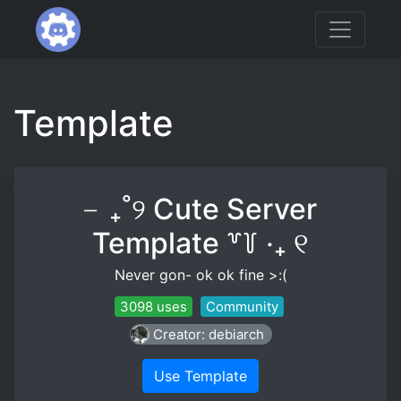
Template
╴₊˚୨ Cute Server
Template ꒷꒦ ‧₊ ୧
Never gon- ok ok fine >:(
3098 uses
Community
Creator: debiarch
Use Template