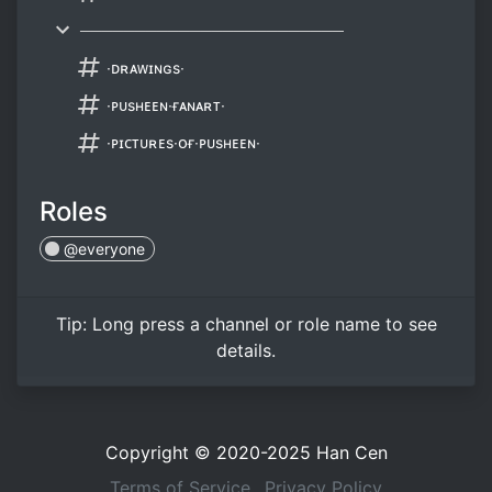
────────────────────────
∙ᴅʀᴀᴡɪɴɢs∙
∙ᴘᴜsʜᴇᴇɴ∙ғᴀɴᴀʀᴛ∙
∙ᴘɪᴄᴛᴜʀᴇs∙ᴏғ∙ᴘᴜsʜᴇᴇɴ∙
Roles
@everyone
Tip:
Long press
a channel or role name to see
details.
Copyright © 2020-2025
Han Cen
Terms of Service
Privacy Policy