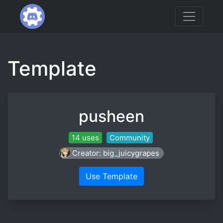
Template
pusheen
14 uses
Community
Creator: big_juicygrapes
Use Template