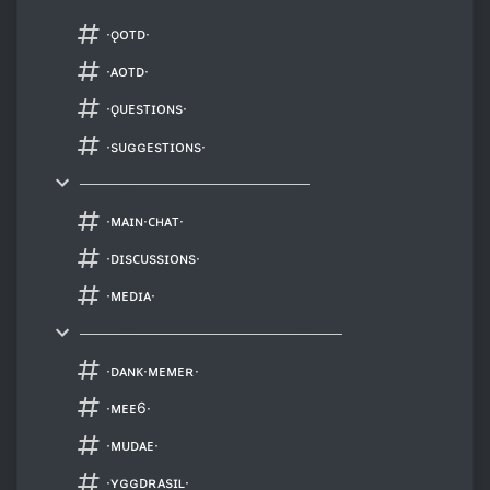
∙ǫᴏᴛᴅ∙
∙ᴀᴏᴛᴅ∙
∙ǫᴜᴇsᴛɪᴏɴs∙
∙sᴜɢɢᴇsᴛɪᴏɴs∙
─────────────────────
∙ᴍᴀɪɴ∙ᴄʜᴀᴛ∙
∙ᴅɪsᴄᴜssɪᴏɴs∙
∙ᴍᴇᴅɪᴀ∙
────────────────────────
∙ᴅᴀɴᴋ∙ᴍᴇᴍᴇʀ∙
∙ᴍᴇᴇ6∙
∙ᴍᴜᴅᴀᴇ∙
∙ʏɢɢᴅʀᴀsɪʟ∙