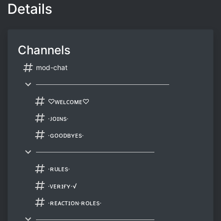
Details
Channels
mod-chat
───────────────────────────
♡ᴡᴇʟᴄᴏᴍᴇ♡
∙ᴊᴏɪɴs∙
∙ɢᴏᴏᴅʙʏᴇs∙
────────────────────────
∙ʀᴜʟᴇs∙
∙ᴠᴇʀɪғʏ∙√
∙ʀᴇᴀᴄᴛɪᴏɴ∙ʀᴏʟᴇs∙
────────────────────────