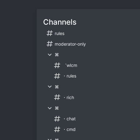
Channels
rules
moderator-only
⌘
゛wlcm
・rules
⌘
・rich
⌘
・chat
・cmd