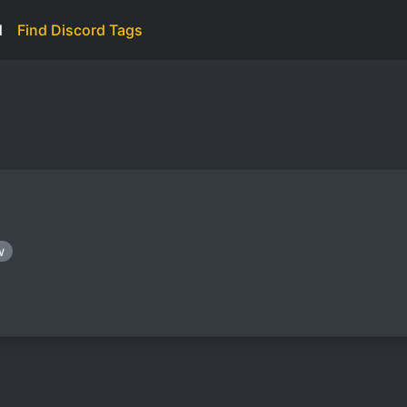
d
Find Discord Tags
w