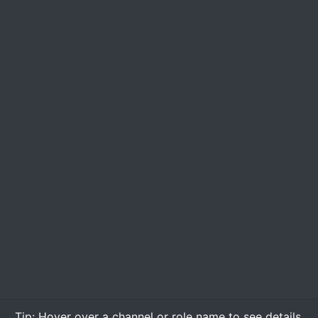
Tip:
Hover over
a channel or role name to see details.