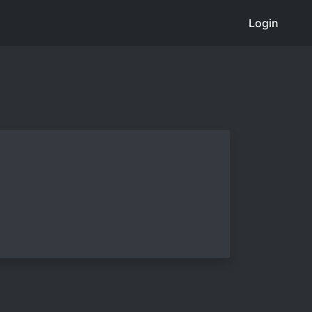
Login