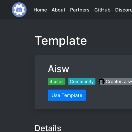
Home
About
Partners
GitHub
Discor
Template
Aisw
4 uses
Community
Creator: ais
Use Template
Details