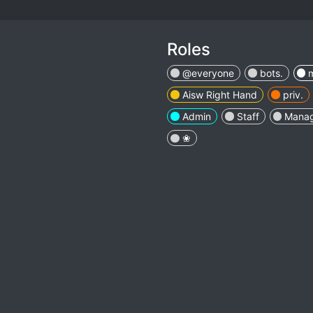
Roles
@everyone
bots.
Aisw Right Hand
priv.
Admin
Staff
Mana
❀