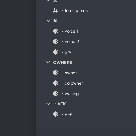
⌘
・free-games
⌘
・voice 1
・voice 2
・prv
OWNERS
・owner
・co owner
・waiting
・AFK
・AFK