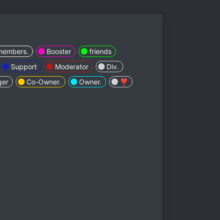
members.
Booster
friends
Support
Moderator
Div.
ger
Co-Owner.
Owner.
❣