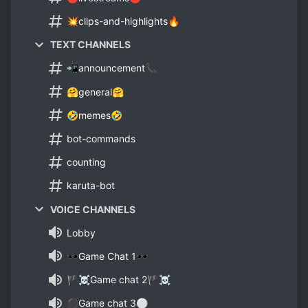
💥clips-and-highlights🔥
TEXT CHANNELS
📲announcement📞
🤗general🤗
🤣memes🤣
bot-commands
counting
karuta-bot
VOICE CHANNELS
Lobby
🕶Game Chat 1🕶
🏴☠Game chat 2🏴☠
⚫Game chat 3⚪