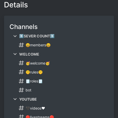
Details
Channels
1⃣SEVER COUNT1⃣
😄members😄
WELCOME
🥳welcome🥳
🤫rules🤫
🗒roles🗒
bot
YOUTUBE
🖤videos❤
🔴livestreams🔴