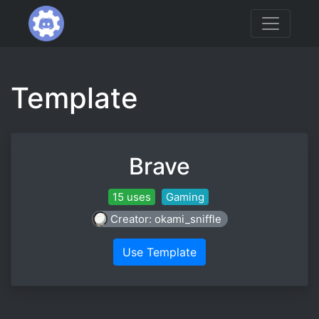
Template
Brave
15 uses
Gaming
Creator: okami_sniffle
Use Template