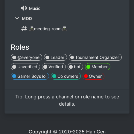
Music
MOD
📠meeting-room📠
Roles
@everyone
Leader
Tournament Organizer
Unverified
Verified
bot
Member
Gamer Boys lol
Co owners
Owner
Tip:
Long press
a channel or role name to see
details.
Copyright © 2020-2025
Han Cen