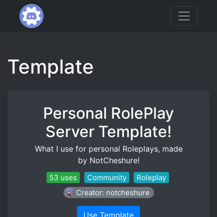
Template
Personal RolePlay
Server Template!
What I use for personal Roleplays, made
by NotCheshure!
53 uses
Community
Roleplay
Creator: notcheshure
Use Template