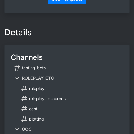
Details
Channels
testing-bots
ROLEPLAY, ETC
roleplay
roleplay-resources
cast
plotting
OOC