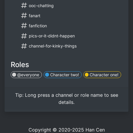
ooc-chatting
fanart
fanfiction
pics-or-it-didnt-happen
channel-for-kinky-things
Roles
@everyone
Character two!
Character one!
Tip:
Long press
a channel or role name to see
details.
Copyright © 2020-2025
Han Cen