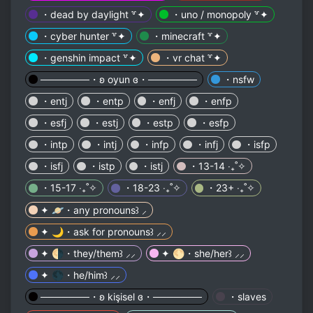
・dead by daylight ꒷✦
・uno / monopoly ꒷✦
・cyber hunter ꒷✦
・minecraft ꒷✦
・genshin impact ꒷✦
・vr chat ꒷✦
───────・ʚ oyun ɞ・───────
・nsfw
・entj
・entp
・enfj
・enfp
・esfj
・estj
・estp
・esfp
・intp
・intj
・infp
・infj
・isfp
・isfj
・istp
・istj
・13-14 ‧₊˚✧
・15-17 ‧₊˚✧
・18-23 ‧₊˚✧
・23+ ‧₊˚✧
✦ 🪐・any pronouns꒱ ⸝
✦ 🌙・ask for pronouns꒱ ⸝⸝
✦ 🌗・they/them꒱ ⸝⸝
✦ 🌕・she/her꒱ ⸝⸝
✦ 🌑・he/him꒱ ⸝⸝
───────・ʚ kişisel ɞ・───────
・slaves