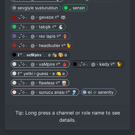
sevgiyle susturuldun
,, sensin
‧₊˚⊹﹆ @・geveze ୧꒷ 🦝
‧₊˚⊹﹆ @・tabşik ୧꒷ 🐇
‧₊˚⊹﹆ @・rex lapis ୧꒷ 🏺
‧₊˚⊹﹆ @・headbutler ୧꒷🐈
꒦꒷﹒𝖛𝖆𝕸𝖕𝖎𝖗𝖊 ﹒ ʚ 🎭 🎨 ɞ
‧₊˚⊹﹆ @・vaMpire ୧꒷ 🩸
‧₊˚⊹﹆ @・kedy ୧꒷ 🐈
꒦꒷ yetki i guess・ʚ 🍋 ɞ
‧₊˚⊹﹆ @・flawless ୧꒷ 🥃
‧₊˚⊹﹆ @・sunucu anası ୧꒷ 🎐
໑꒰ ⊹ serenity
Tip:
Long press
a channel or role name to see
details.