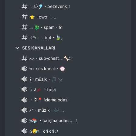
𓂅⭔🎐・pezevenk！
⭐・owo・𓂃
𓂃🐉・spam・ᘏ
⊹𑁯︰﹒bot・🍃◞
SES KANALLARI
ᨒ・sub-chest𓂃🦴੭
७︰ses kanalı・💮
⟆・müzik・🎵 𓂅
﹕҂🥢 ・fps೨
・ᘏ📍 izleme odası
𐑥꒷・müzik・🎶 𓂃
७📚 ・çalışma odası𓂃！
໒😪ৎ・cri cri ੭