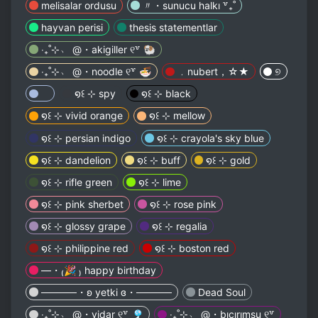
melisalar ordusu
〃・sunucu halkı ꒷₊˚
hayvan perisi
thesis statementlar
‧₊˚⊹﹆ @・akigiller ୧꒷ 🐏
‧₊˚⊹﹆ @・noodle ୧꒷ 🍜
﹒nubert，☆★
୭
⠀
໑꒰ ⊹ spy
໑꒰ ⊹ black
໑꒰ ⊹ vivid orange
໑꒰ ⊹ mellow
໑꒰ ⊹ persian indigo
໑꒰ ⊹ crayola's sky blue
໑꒰ ⊹ dandelion
໑꒰ ⊹ buff
໑꒰ ⊹ gold
໑꒰ ⊹ rifle green
໑꒰ ⊹ lime
໑꒰ ⊹ pink sherbet
໑꒰ ⊹ rose pink
໑꒰ ⊹ glossy grape
໑꒰ ⊹ regalia
໑꒰ ⊹ philippine red
໑꒰ ⊹ boston red
—・₍🎉 ₎ happy birthday
─────・ʚ yetki ɞ・─────
Dead Soul
‧₊˚⊹﹆ @・vidar ୧꒷ 🎐
‧₊˚⊹﹆ @・bıcırımsu ୧꒷