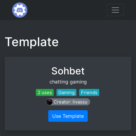
Template
Sohbet
chatting gaming
2 uses
Gaming
Friends
Creator: livassu
Use Template