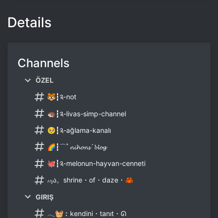
Details
Channels
ÖZEL
🐯┇༉-not
🦔┇༉-livas-simp-channel
🥺┇༉-ağlama-kanalı
🌈┇⌒ﾟ𝓷𝓲𝓱𝓸𝓷𝓼´𝓫𝓵𝓸𝓰
🐙┇༉-melonun-hayvan-cenneti
៸៸₎ა。shrine・of・daze・🦀
GIRIŞ
𓂃🧺︰kendini・tanıt・ᘏ