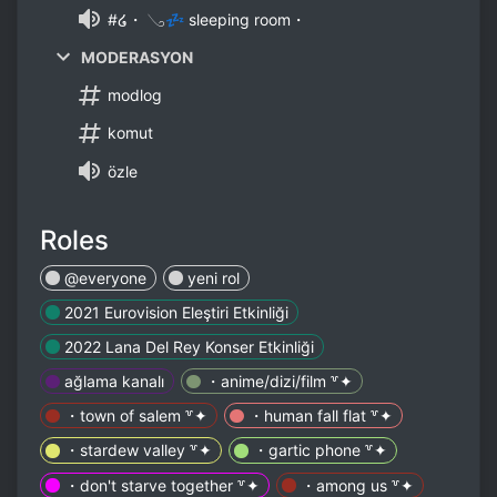
#໒・ 𓂅💤 sleeping room・
MODERASYON
modlog
komut
özle
Roles
@everyone
yeni rol
2021 Eurovision Eleştiri Etkinliği
2022 Lana Del Rey Konser Etkinliği
ağlama kanalı
・anime/dizi/film ꒷✦
・town of salem ꒷✦
・human fall flat ꒷✦
・stardew valley ꒷✦
・gartic phone ꒷✦
・don't starve together ꒷✦
・among us ꒷✦