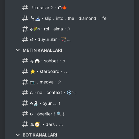
！kurallar？・ᘏ🍁
╰╮🗻・slip﹒into﹒the﹒diamond﹒life
໒🎋ৎ・rol﹒alma・੭
ᘒ・duyurular・🏹𓂃
METIN KANALLARI
キ🍙・sohbet・೨
⭐・starboard・𓂃
📷﹒medya・੭
໒・no﹒context・❄𓂅
໑🍶・oyun𓂃！
ઇ・öneriler！🔍⊹
ꔛ🧭◞・ders﹕︵
BOT KANALLARI