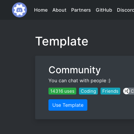
Home
About
Partners
GitHub
Discor
Template
Community
You can chat with people :)
14316 uses
Coding
Friends
C
Use Template