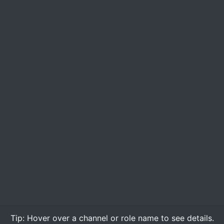
Tip:
Hover over
a channel or role name to see details.