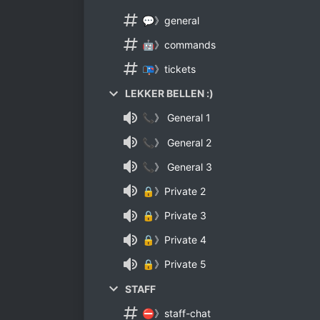
💬》general
🤖》commands
📭》tickets
LEKKER BELLEN :)
📞》 General 1
📞》 General 2
📞》 General 3
🔒》Private 2
🔒》Private 3
🔒》Private 4
🔒》Private 5
STAFF
⛔》staff-chat