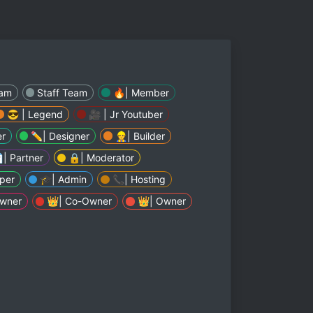
eam
Staff Team
🔥| Member
😎 | Legend
🎥 | Jr Youtuber
er
✏| Designer
👷| Builder
| Partner
🔒| Moderator
per
🎓| Admin
📞| Hosting
Owner
👑| Co-Owner
👑| Owner