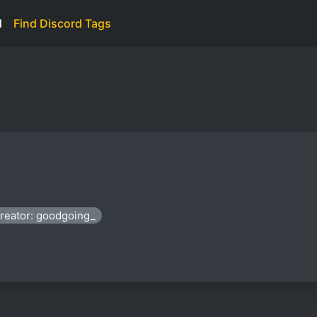
d
Find Discord Tags
reator: goodgoing_