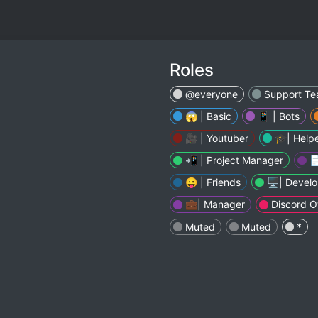
Roles
@everyone
Support T
😱 | Basic
📱 | Bots
🎥 | Youtuber
🎓| Help
📲 | Project Manager

😛 | Friends
🖥| Develo
💼| Manager
Discord 
Muted
Muted
*