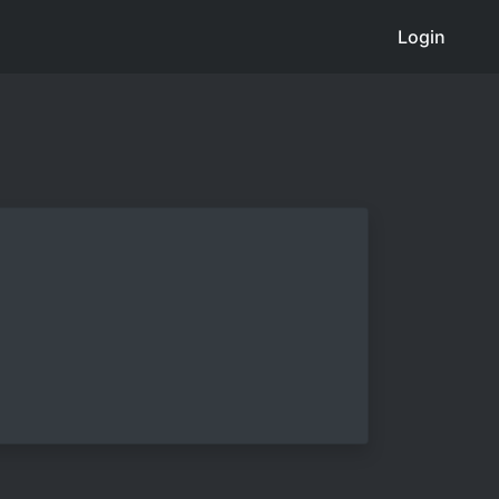
Login