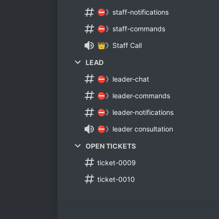
⛔》staff-notifications
⛔》staff-commands
👑》Staff Call
LEAD
⛔》leader-chat
⛔》leader-commands
⛔》leader-notifications
⛔》leader consultation
OPEN TICKETS
ticket-0009
ticket-0010