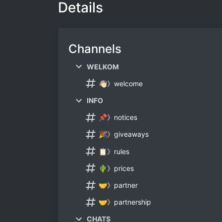
Details
Channels
WELKOM
👋🏻》welcome
INFO
📌》notices
🎉》giveaways
📋》rules
🌵》prices
🤝》partner
🤝》partnership
CHATS