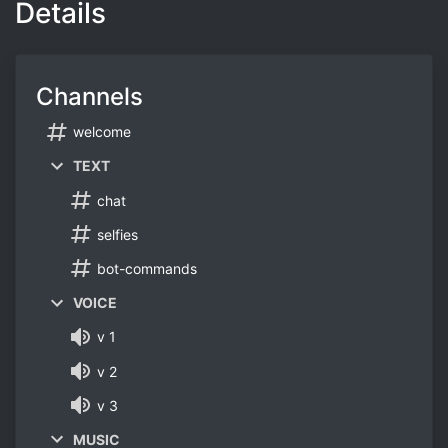
Details
Channels
welcome
TEXT
chat
selfies
bot-commands
VOICE
v 1
v 2
v 3
MUSIC