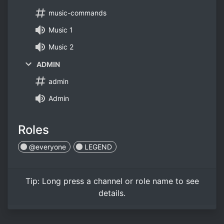
music-commands
Music 1
Music 2
ADMIN
admin
Admin
Roles
@everyone
LEGEND
Tip:
Long press
a channel or role name to see
details.