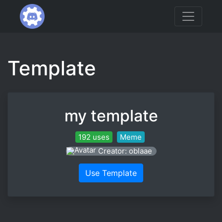
Template
my template
192 uses
Meme
Creator: oblaae
Use Template