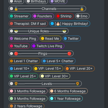
Anon
Birthdays
MOVIE
🔓———————Channels———————🔓
Streamer
Founders
Shrimp
Emo
Therapist: DM if sad
[🎂] Happy Birthday!
🥗———Unique Roles————🥗
Welcome Ping
Read Me
Twitter
YouTube
Twitch Live Ping
🔴——————Pings——————🔴
Level 1 Chatter
Level 5+ Chatter
Level 10+
VIP: Level 15+
VIP: Level 20+
VIP Level 25+
VIP: Level 30+
🌻———————Levels———————🌻
3 Months Followage
6 Months Followage
9 Months Followage
1 Year Followage
2 Years Followage