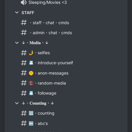
Sleeping/Movies <3
STAFF
・staff・chat・cmds
・admin・chat・cmds
↓・𝐌𝐞𝐝𝐢𝐚・↓
🤳・selfies
📇・introduce-yourself
🤫・anon-messages
📵・random-media
📇・followage
↓・𝐂𝐨𝐮𝐧𝐭𝐢𝐧𝐠・↓
🔢・counting
🔤・abc’s