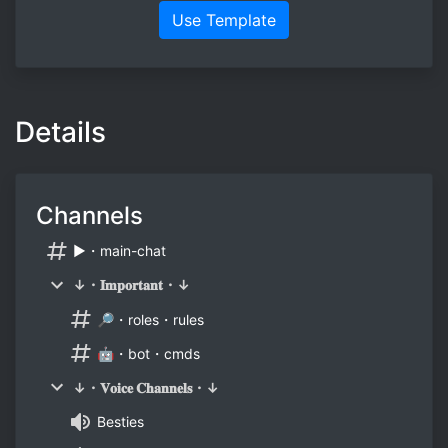
Use Template
Details
Channels
▶・main-chat
↓・𝐈𝐦𝐩𝐨𝐫𝐭𝐚𝐧𝐭・↓
🔎・roles・rules
🤖・bot・cmds
↓・𝐕𝐨𝐢𝐜𝐞 𝐂𝐡𝐚𝐧𝐧𝐞𝐥𝐬・↓
Besties