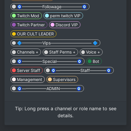
🧿—————Followage—————🧿
Twitch Mod
perm twitch VIP
Twitch Partner
Discord VIP
OUR CULT LEADER
🔷—————Vips—————————— 🔷
Channels +
Staff Perms +
Voice +
🧿—————Special—————🧿
Bot
Server Staff
🧿——————Staff————🧿
Management
Supervisors
🧿——————ADMIN————🧿
Tip:
Long press
a channel or role name to see
details.