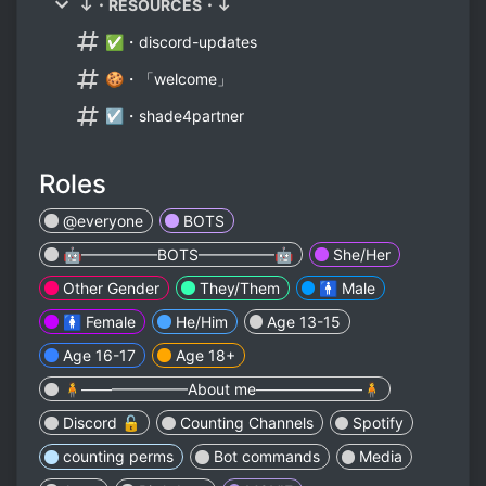
↓・RESOURCES・↓
✅・discord-updates
🍪・「welcome」
☑・shade4partner
Roles
@everyone
BOTS
🤖—————BOTS—————🤖
She/Her
Other Gender
They/Them
🚹 Male
🚺 Female
He/Him
Age 13-15
Age 16-17
Age 18+
🧍———————About me———————🧍
Discord 🔓
Counting Channels
Spotify
counting perms
Bot commands
Media