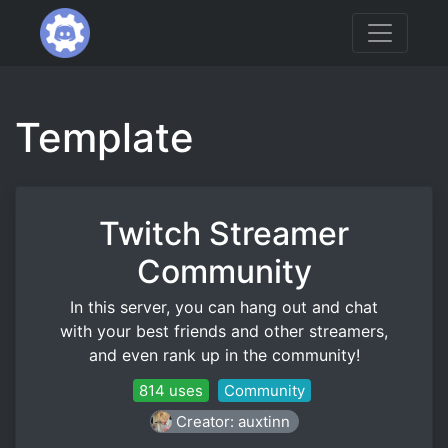
Template
Twitch Streamer
Community
In this server, you can hang out and chat
with your best friends and other streamers,
and even rank up in the community!
814 uses
Community
Creator: auxtinn