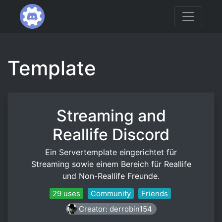
Template
Streaming and
Reallife Discord
Ein Servertemplate eingerichtet für
Streaming sowie einem Bereich für Reallife
und Non-Reallife Freunde.
29 uses
Community
Friends
Creator: derrobin154