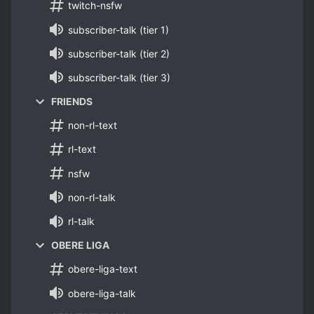
twitch-nsfw
subscriber-talk (tier 1)
subscriber-talk (tier 2)
subscriber-talk (tier 3)
FRIENDS
non-rl-text
rl-text
nsfw
non-rl-talk
rl-talk
OBERE LIGA
obere-liga-text
obere-liga-talk