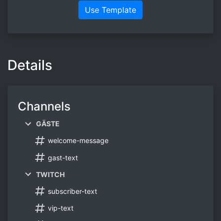
Use Template
Details
Channels
GÄSTE
welcome-message
gast-text
TWITCH
subscriber-text
vip-text