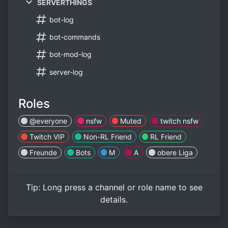
SERVERTHINGS
bot-log
bot-commands
bot-mod-log
server-log
Roles
@everyone
nsfw
Muted
twitch nsfw
Twitch VIP
Non-RL Friend
RL Friend
Freunde
Bots
M
A
obere Liga
Tip:
Long press
a channel or role name to see
details.