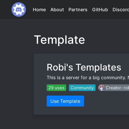
Home
About
Partners
GitHub
Discor
Template
Robi's Templates
This is a server for a big community.
29 uses
Community
Creator: ro
Use Template