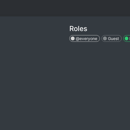
Roles
@everyone
Guest