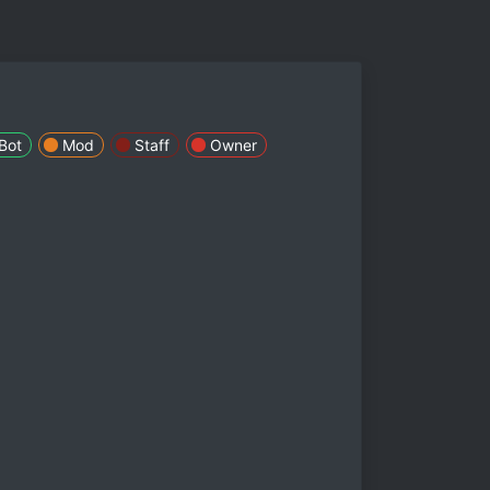
Bot
Mod
Staff
Owner