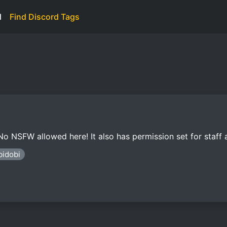
d
Find Discord Tags
 No NSFW allowed here! It also has permission set for staff
bidobi