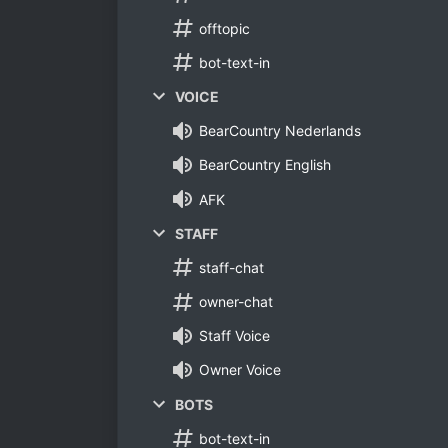
offtopic
bot-text-in
VOICE
BearCountry Nederlands
BearCountry English
AFK
STAFF
staff-chat
owner-chat
Staff Voice
Owner Voice
BOTS
bot-text-in