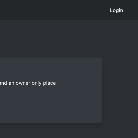
Login
 and an owner only place