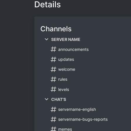
Details
Channels
SERVER NAME
announcements
updates
welcome
rules
levels
CHAT’S
servername-english
servername-bugs-reports
memes