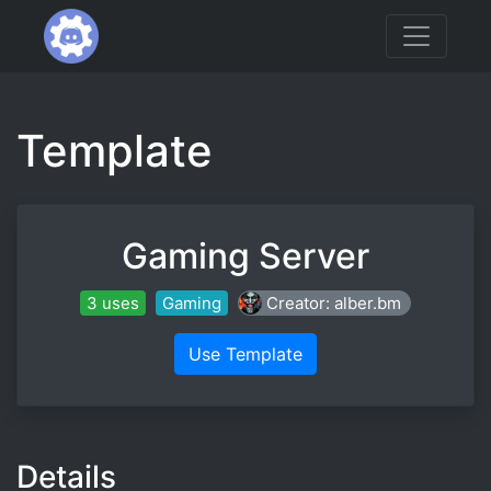
Template
Gaming Server
3 uses
Gaming
Creator: alber.bm
Use Template
Details