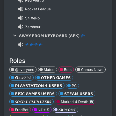
Red Alert 3
Rocket League
S4 XeRo
Zerohour
𝗔𝗪𝗔𝗬 𝗙𝗥𝗢𝗠 𝗞𝗘𝗬𝗕𝗢𝗔𝗥𝗗 (𝗔𝗙𝗞) 💤
💤💤💤💤
Roles
@everyone
Muted
Bots
Games News
𝗚𝓐𝓜𝓔𝓡𝓢
𝗢𝗧𝗛𝗘𝗥 𝗚𝗔𝗠𝗘𝗦
𝗣𝗟𝗔𝗬𝗦𝗧𝗔𝗧𝗜𝗢𝗡 𝟰 𝗨𝗦𝗘𝗥𝗦
PC
𝗘𝗣𝗜𝗖 𝗚𝗔𝗠𝗘𝗦 𝗨𝗦𝗘𝗥𝗦
𝗦𝗧𝗘𝗔𝗠 𝗨𝗦𝗘𝗥𝗦
𝑺𝑶𝑪𝑰𝑨𝑳 𝑪𝑳𝑼𝑩 𝑼𝑺𝑬𝑹𝑺
Marked 4 Death ☠
FredBot
𝓥.𝐈.𝓟 $
𝓢𝖀𝓟𝓟𝗢𝓡𝓣