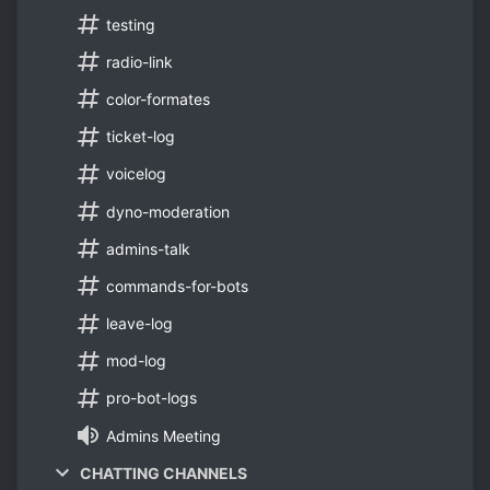
testing
radio-link
color-formates
ticket-log
voicelog
dyno-moderation
admins-talk
commands-for-bots
leave-log
mod-log
pro-bot-logs
Admins Meeting
CHATTING CHANNELS