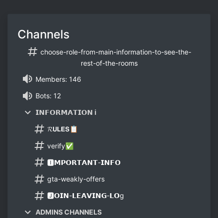
Channels
choose-role-from-main-information-to-see-the-
rest-of-the-rooms
Members: 146
Bots: 12
𝗜𝗡𝗙𝗢𝗥𝗠𝗔𝗧𝗜𝗢𝗡 ℹ
𝓡𝗨𝗟𝗘𝗦📋
verify✅
🅸𝗠𝗣𝗢𝗥𝗧𝗔𝗡𝗧-𝗜𝗡𝗙𝗢
gta-weakly-offers
🅹𝗢𝗜𝗡-𝗟𝗘𝗔𝗩𝗜𝗡𝗚-𝗟𝗢g
ADMINS CHANNELS