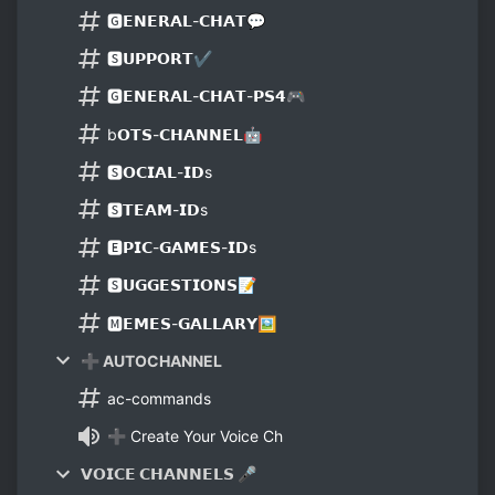
🅶𝗘𝗡𝗘𝗥𝗔𝗟-𝗖𝗛𝗔𝗧💬
🆂𝗨𝗣𝗣𝗢𝗥𝗧✔
🅶𝗘𝗡𝗘𝗥𝗔𝗟-𝗖𝗛𝗔𝗧-𝗣𝗦𝟰🎮
b𝗢𝗧𝗦-𝗖𝗛𝗔𝗡𝗡𝗘𝗟🤖
🆂𝗢𝗖𝗜𝗔𝗟-𝗜𝗗s
🆂𝗧𝗘𝗔𝗠-𝗜𝗗s
🅴𝗣𝗜𝗖-𝗚𝗔𝗠𝗘𝗦-𝗜𝗗s
🆂𝗨𝗚𝗚𝗘𝗦𝗧𝗜𝗢𝗡𝗦📝
🅼𝗘𝗠𝗘𝗦-𝗚𝗔𝗟𝗟𝗔𝗥𝗬🖼
➕ AUTOCHANNEL
ac-commands
➕ Create Your Voice Ch
𝗩𝗢𝗜𝗖𝗘 𝗖𝗛𝗔𝗡𝗡𝗘𝗟𝗦 🎤