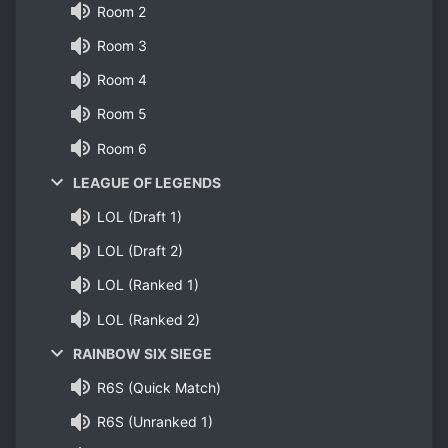
Room 2
Room 3
Room 4
Room 5
Room 6
LEAGUE OF LEGENDS
LOL (Draft 1)
LOL (Draft 2)
LOL (Ranked 1)
LOL (Ranked 2)
RAINBOW SIX SIEGE
R6S (Quick Match)
R6S (Unranked 1)