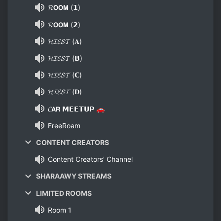
𝓡𝗢𝗢𝗠 (𝟭)
𝓡𝗢𝗢𝗠 (𝟮)
𝓗𝓘𝓔𝓢𝓣 (𝐀)
𝓗𝓘𝓔𝓢𝓣 (𝗕)
𝓗𝓘𝓔𝓢𝓣 (𝗖)
𝓗𝓘𝓔𝓢𝓣 (𝐃)
𝓒𝗔𝗥 𝗠𝗘𝗘𝗧𝗨𝗣 🚗
FreeRoam
CONTENT CREATORS
Content Creators' Channel
SHARAAWY STREAMS
LIMITED ROOMS
Room 1