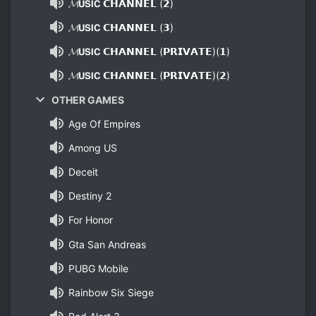
𝓜𝗨𝗦𝗜𝗖 𝗖𝗛𝗔𝗡𝗡𝗘𝗟 (𝟮)
𝓜𝗨𝗦𝗜𝗖 𝗖𝗛𝗔𝗡𝗡𝗘𝗟 (𝟯)
𝓜𝗨𝗦𝗜𝗖 𝗖𝗛𝗔𝗡𝗡𝗘𝗟 (𝗣𝗥𝗜𝗩𝗔𝗧𝗘)(𝟭)
𝓜𝗨𝗦𝗜𝗖 𝗖𝗛𝗔𝗡𝗡𝗘𝗟 (𝗣𝗥𝗜𝗩𝗔𝗧𝗘)(𝟮)
OTHER GAMES
Age Of Empires
Among US
Deceit
Destiny 2
For Honor
Gta San Andreas
PUBG Mobile
Rainbow Six Siege