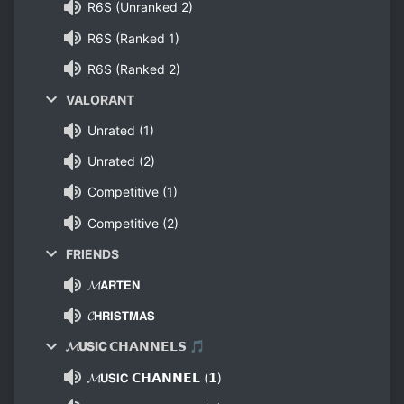
R6S (Unranked 2)
R6S (Ranked 1)
R6S (Ranked 2)
VALORANT
Unrated (1)
Unrated (2)
Competitive (1)
Competitive (2)
FRIENDS
𝓜𝗔𝗥𝗧𝗘𝗡
𝓒𝗛𝗥𝗜𝗦𝗧𝗠𝗔𝗦
𝓜𝗨𝗦𝗜𝗖 𝗖𝗛𝗔𝗡𝗡𝗘𝗟𝗦 🎵
𝓜𝗨𝗦𝗜𝗖 𝗖𝗛𝗔𝗡𝗡𝗘𝗟 (𝟭)