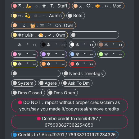
⌅﹒🛵﹒◌﹒❀﹒T.⠀Staff
◞◟﹒♡﹒🧇﹒➳﹒Mod
⑅﹒💫﹒⧆﹒⏖﹒Admin
Bots
﹒♫﹒🧺﹒⌑⌑﹒⁾⁾﹒Co⠀Own
❁ꈍ⩌ꈍ)◜﹒🍮﹒➹﹒Own
⠀⠀⠀⠀ ⠀⠀⠀⠀ ⠀⠀⠀⠀
✼ ⁺ ⑅
✼ ⁺ ⑅
✼ ⁺ ⑅
✼ ⁺ ⑅
✼ ⁺ ⑅
✼ ⁺ ⑅
✼ ⁺ ⑅
✼ ⁺ ⑅
✼ ⁺ ⑅
✼ ⁺ ⑅
✼ ⁺ ⑅
⠀⠀⠀⠀ ⠀⠀⠀⠀ ⠀⠀⠀⠀
Needs Tonetags
System
Agere
Ask To Dm
Dms Closed
Dms Open
DO NOT﹕repost without proper creds/claim as
yours/say you made it/copy/steal/remove credits
Combo credit to deni#4287 /
675998827362254850
Credits to ! Alina#9701 / 789382101979234326