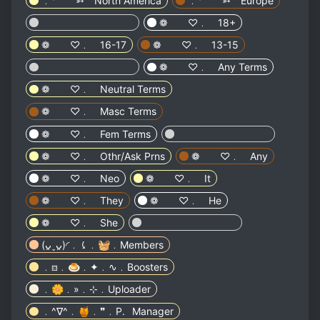
﹒⁺ ➳ North America
﹒⁺ ➳ Europe
⠀⠀⠀⠀ ⠀⠀⠀⠀ ⠀⠀⠀⠀
❁ ♡﹒ 18+
❁ ♡﹒ 16-17
❁ ♡﹒ 13-15
⠀⠀⠀⠀ ⠀⠀⠀⠀ ⠀⠀⠀⠀
❁ ♡﹒ Any Terms
❁ ♡﹒ Neutral Terms
❁ ♡﹒ Masc Terms
❁ ♡﹒ Fem Terms
⠀⠀⠀⠀ ⠀⠀⠀⠀ ⠀⠀⠀⠀
❁ ♡﹒ Othr/Ask Prns
❁ ♡﹒ Any
❁ ♡﹒ Neo
❁ ♡﹒ It
❁ ♡﹒ They
❁ ♡﹒ He
❁ ♡﹒ She
⠀⠀⠀⠀ ⠀⠀⠀⠀ ⠀⠀⠀⠀
(ᴗ͈ˬᴗ͈)◜﹒⤹﹒🧺﹒Members
﹒⧈﹒🍮﹒✦﹒∿﹒Boosters
﹒🌼﹒»﹒⊹﹒Uploader
﹒^∇^﹒🍯﹒❞﹒P.⠀Manager