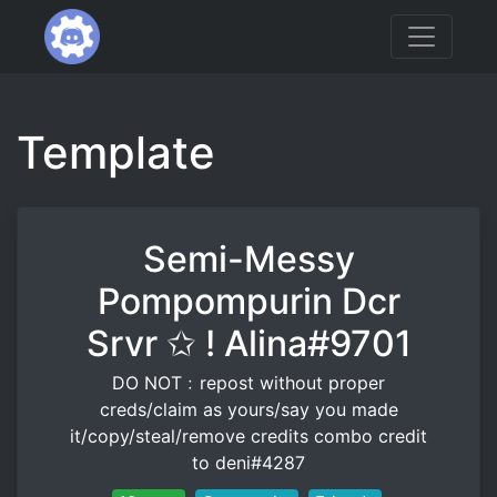
Template
Semi-Messy
Pompompurin Dcr
Srvr ✩ ! Alina#9701
DO NOT﹕repost without proper
creds/claim as yours/say you made
it/copy/steal/remove credits combo credit
to deni#4287