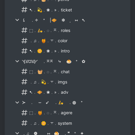
➷﹒💫﹒❀﹒»﹒ticket
⤹ ﹒✧ ⁺ ┊🧇 ✼ ˳ ⑅ ➷
⬚﹒🛵﹒◌﹒⌅﹒roles
﹒♫﹒🍯﹒⫟﹒color
➷﹒🌼﹒❀﹒»﹒intro
◝(ꈍ⩌ꈍ)◜ ﹒⌅⌅ ⤷ 🍮 ⁺ ✿
⬚﹒🧺﹒◌﹒⌅﹒chat
﹒♫﹒💫﹒⫟﹒imgs
➷﹒🧇﹒❀﹒»﹒adv
≻ ﹒ ⏖ ➹ ﹒🛵 ﹒◍ ⁺
⬚﹒🍯﹒◌﹒⌅﹒agere
﹒♫﹒🌼﹒⫟﹒system
﹒♫ ❁ ˳ ⑅ 🍮 ﹒❞ ⁺ ✦