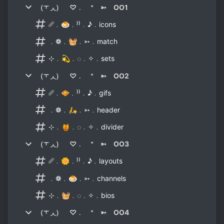
（⫟ ◞◟） ♡﹒ ⁺ ➳ OO1
␥﹒🍮﹒⁾⁾﹒♪﹒icons
﹒❁﹒🧺﹒➳﹒match
⊹﹒💫﹒◌﹒✧﹒sets
（⫟ ◞◟） ♡﹒ ⁺ ➳ OO2
␥﹒🧇﹒⁾⁾﹒♪﹒gifs
﹒❁﹒🛵﹒➳﹒header
⊹﹒🍯﹒◌﹒✧﹒divider
（⫟ ◞◟） ♡﹒ ⁺ ➳ OO3
␥﹒🌼﹒⁾⁾﹒♪﹒layouts
﹒❁﹒🍮﹒➳﹒channels
⊹﹒🧺﹒◌﹒✧﹒bios
（⫟ ◞◟） ♡﹒ ⁺ ➳ OO4