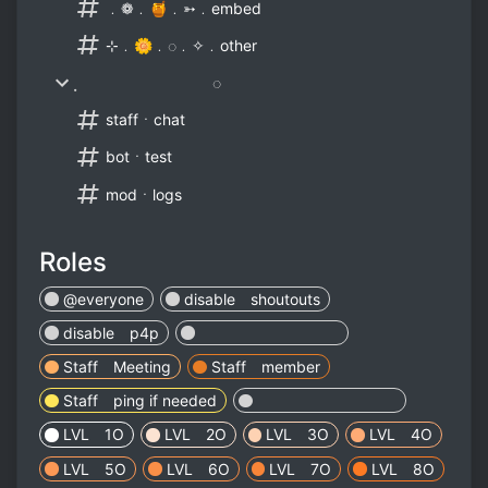
﹒❁﹒🍯﹒➳﹒embed
⊹﹒🌼﹒◌﹒✧﹒other
̣ ◌
staffㆍchat
botㆍtest
modㆍlogs
Roles
@everyone
disable shoutouts
disable p4p
⠀⠀⠀⠀ ⠀⠀⠀⠀ ⠀⠀⠀⠀
Staff Meeting
Staff member
Staff ping if needed
⠀⠀⠀⠀ ⠀⠀⠀⠀ ⠀⠀⠀⠀
LVL 1O
LVL 2O
LVL 3O
LVL 4O
LVL 5O
LVL 6O
LVL 7O
LVL 8O