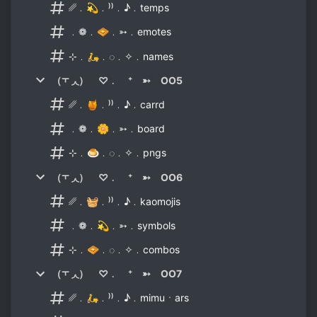
␥﹒💫﹒⁾⁾﹒♪﹒temps
﹒❁﹒🧇﹒➳﹒emotes
⊹﹒🛵﹒◌﹒✧﹒names
（⫟ ◞◟） ♡﹒ ⁺ ➳ OO5
␥﹒🍯﹒⁾⁾﹒♪﹒carrd
﹒❁﹒🌼﹒➳﹒board
⊹﹒🍮﹒◌﹒✧﹒pngs
（⫟ ◞◟） ♡﹒ ⁺ ➳ OO6
␥﹒🧺﹒⁾⁾﹒♪﹒kaomojis
﹒❁﹒💫﹒➳﹒symbols
⊹﹒🧇﹒◌﹒✧﹒combos
（⫟ ◞◟） ♡﹒ ⁺ ➳ OO7
␥﹒🛵﹒⁾⁾﹒♪﹒mimuㆍars