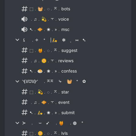
⬚﹒🧺﹒◌﹒⌅﹒bots
﹒♫﹒💫﹒⫟﹒voice
➷﹒🧇﹒❀﹒»﹒msc
⤹ ﹒✧ ⁺ ┊🛵 ✼ ˳ ⑅ ➷
⬚﹒🍯﹒◌﹒⌅﹒suggest
﹒♫﹒🌼﹒⫟﹒reviews
➷﹒🍮﹒❀﹒»﹒confess
◝(ꈍ⩌ꈍ)◜ ﹒⌅⌅ ⤷ 🧺 ⁺ ✿
⬚﹒💫﹒◌﹒⌅﹒star
﹒♫﹒🧇﹒⫟﹒event
➷﹒🛵﹒❀﹒»﹒submit
≻ ﹒ ⏖ ➹ ﹒🍯 ﹒◍ ⁺
⬚﹒🌼﹒◌﹒⌅﹒lvls