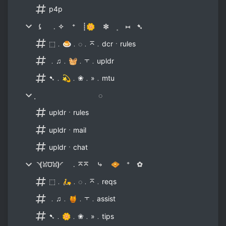
p4p
⤹ ﹒✧ ⁺ ┊🌼 ✼ ˳ ⑅ ➷
⬚﹒🍮﹒◌﹒⌅﹒dcrㆍrules
﹒♫﹒🧺﹒⫟﹒upldr
➷﹒💫﹒❀﹒»﹒mtu
̣ ◌
upldrㆍrules
upldrㆍmail
upldrㆍchat
◝(ꈍ⩌ꈍ)◜ ﹒⌅⌅ ⤷ 🧇 ⁺ ✿
⬚﹒🛵﹒◌﹒⌅﹒reqs
﹒♫﹒🍯﹒⫟﹒assist
➷﹒🌼﹒❀﹒»﹒tips