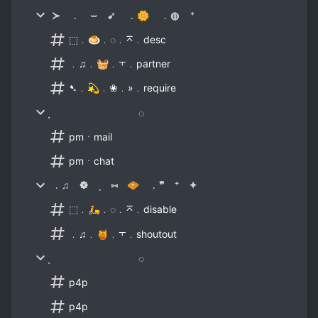
≻ ﹒ ⏖ ➹ ﹒🌼 ﹒◍ ⁺
⬚﹒🍮﹒◌﹒⌅﹒desc
﹒♫﹒🧺﹒⫟﹒partner
➷﹒💫﹒❀﹒»﹒require
̣ ◌
pmㆍmail
pmㆍchat
﹒♫ ❁ ˳ ⑅ 🧇 ﹒❞ ⁺ ✦
⬚﹒🛵﹒◌﹒⌅﹒disable
﹒♫﹒🍯﹒⫟﹒shoutout
̣ ◌
p4p
p4p