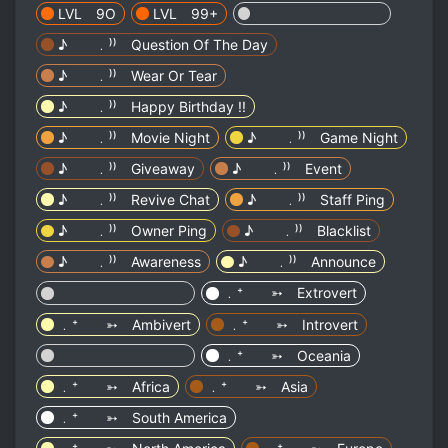
LVL 9O
LVL 99+
⠀⠀⠀⠀ ⠀⠀⠀⠀ ⠀⠀⠀⠀
♪ ﹒⁾⁾ Question Of The Day
♪ ﹒⁾⁾ Wear Or Tear
♪ ﹒⁾⁾ Happy Birthday !!
♪ ﹒⁾⁾ Movie Night
♪ ﹒⁾⁾ Game Night
♪ ﹒⁾⁾ Giveaway
♪ ﹒⁾⁾ Event
♪ ﹒⁾⁾ Revive Chat
♪ ﹒⁾⁾ Staff Ping
♪ ﹒⁾⁾ Owner Ping
♪ ﹒⁾⁾ Blacklist
♪ ﹒⁾⁾ Awareness
♪ ﹒⁾⁾ Announce
⠀⠀⠀⠀ ⠀⠀⠀⠀ ⠀⠀⠀⠀
﹒⁺ ➳ Extrovert
﹒⁺ ➳ Ambivert
﹒⁺ ➳ Introvert
⠀⠀⠀⠀ ⠀⠀⠀⠀ ⠀⠀⠀⠀
﹒⁺ ➳ Oceania
﹒⁺ ➳ Africa
﹒⁺ ➳ Asia
﹒⁺ ➳ South America