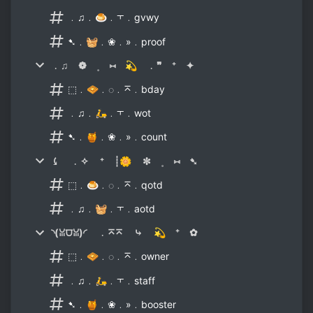
﹒♫﹒🍮﹒⫟﹒gvwy
➷﹒🧺﹒❀﹒»﹒proof
﹒♫ ❁ ˳ ⑅ 💫 ﹒❞ ⁺ ✦
⬚﹒🧇﹒◌﹒⌅﹒bday
﹒♫﹒🛵﹒⫟﹒wot
➷﹒🍯﹒❀﹒»﹒count
⤹ ﹒✧ ⁺ ┊🌼 ✼ ˳ ⑅ ➷
⬚﹒🍮﹒◌﹒⌅﹒qotd
﹒♫﹒🧺﹒⫟﹒aotd
◝(ꈍ⩌ꈍ)◜ ﹒⌅⌅ ⤷ 💫 ⁺ ✿
⬚﹒🧇﹒◌﹒⌅﹒owner
﹒♫﹒🛵﹒⫟﹒staff
➷﹒🍯﹒❀﹒»﹒booster