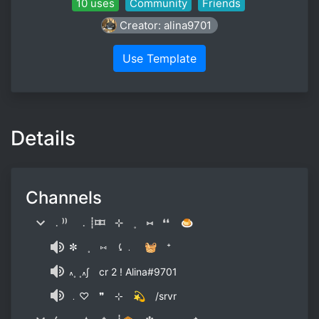
10 uses
Community
Friends
Creator: alina9701
Use Template
Details
Channels
﹒⁾⁾ ﹒┊⌑⌑ ⊹ ˳ ⑅ ❛❛ 🍮
✼ ˳ ⑅ ⤹﹒ 🧺 ⁺
៱˳ ˳៱∫ cr 2 ! Alina#9701
﹒♡ ❞ ⊹ 💫 /srvr