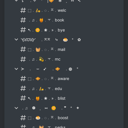
⤹ ﹒✧ ⁺ ┊🧇 ✼ ˳ ⑅ ➷
⬚﹒🛵﹒◌﹒⌅﹒welc
﹒♫﹒🍯﹒⫟﹒book
➷﹒🌼﹒❀﹒»﹒bye
◝(ꈍ⩌ꈍ)◜ ﹒⌅⌅ ⤷ 🍮 ⁺ ✿
⬚﹒🧺﹒◌﹒⌅﹒mail
﹒♫﹒💫﹒⫟﹒mc
≻ ﹒ ⏖ ➹ ﹒🧇 ﹒◍ ⁺
⬚﹒🧇﹒◌﹒⌅﹒aware
﹒♫﹒🛵﹒⫟﹒edu
➷﹒🍯﹒❀﹒»﹒blist
﹒♫ ❁ ˳ ⑅ 🌼 ﹒❞ ⁺ ✦
⬚﹒🍮﹒◌﹒⌅﹒boost
﹒♫﹒🧺﹒⫟﹒perks