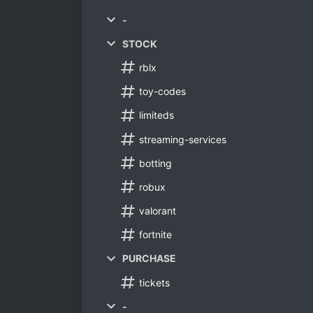
-
STOCK
rblx
toy-codes
limiteds
streaming-services
botting
robux
valorant
fortnite
PURCHASE
tickets
-