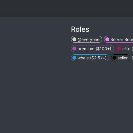
Roles
@everyone
Server Boos
premium ($100+)
elite
whale ($2.5k+)
seller