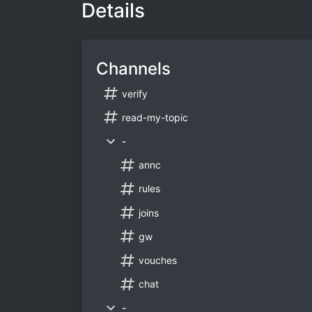
Details
Channels
verify
read-my-topic
-
annc
rules
joins
gw
vouches
chat
-