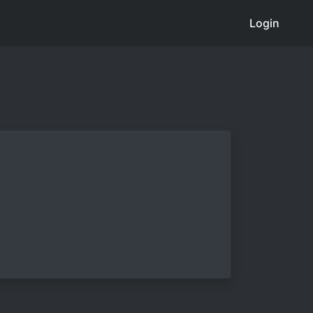
Login