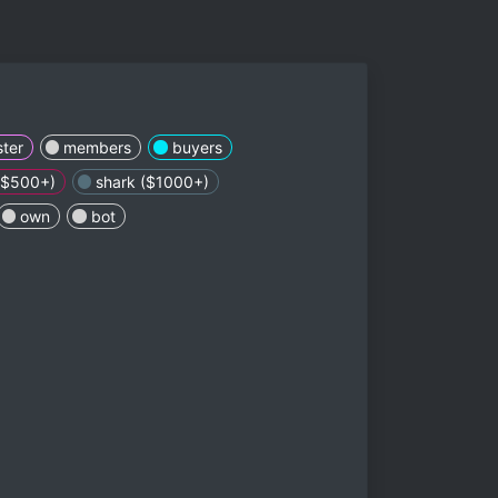
ter
members
buyers
 ($500+)
shark ($1000+)
own
bot