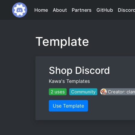
Home
About
Partners
GitHub
Discor
Template
Shop Discord
Kawa's Templates
2 uses
Community
Creator: cla
Use Template