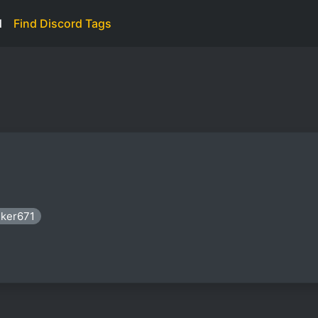
d
Find Discord Tags
nker671