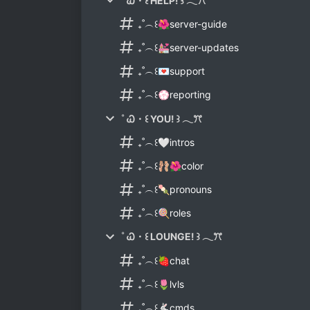
˚ Ꮗ・꒰ HELP! ꒱ 𓂃ꔫ
₊˚︵꒰🌺server-guide
₊˚︵꒰💒server-updates
₊˚︵꒰💌support
₊˚︵꒰💮reporting
˚ Ꮗ・꒰ YOU! ꒱ 𓂃ꔫ
₊˚︵꒰🤍intros
₊˚︵꒰🩰🌺color
₊˚︵꒰🍡pronouns
₊˚︵꒰🍭roles
˚ Ꮗ・꒰ LOUNGE! ꒱ 𓂃ꔫ
₊˚︵꒰🍓chat
₊˚︵꒰🌷lvls
₊˚︵꒰🐇cmds