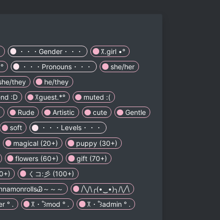
.
・・・Gender・・・
꓃.girl •°
°
・・・Pronouns・・・
she/her
she/they
he/they
end :D
꓃guest.*°
muted :(
Rude
Artistic
cute
Gentle
soft
・・・Levels・・・
magical (20+)
puppy (30+)
flowers (60+)
gift (70+)
90+)
くコ:彡 (100+)
innamonrollsᏊ～～～
/╲/\╭(•‿•)╮/\╱\
 ° .
꓃・˚꒱mod ° .
꓃・˚꒱admin ° .