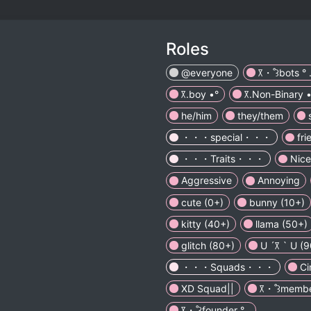
Roles
@everyone
꓃・˚꒱bots ° 
꓃.boy •°
꓃.Non-Binary •
he/him
they/them
・・・special・・・
fri
・・・Traits・・・
Nice
Aggressive
Annoying
cute (0+)
bunny (10+)
kitty (40+)
llama (50+)
glitch (80+)
U ´꓃ ` U (
・・・Squads・・・
C
XD Squad||
꓃・˚꒱member
꓃・˚꒱founder ° .