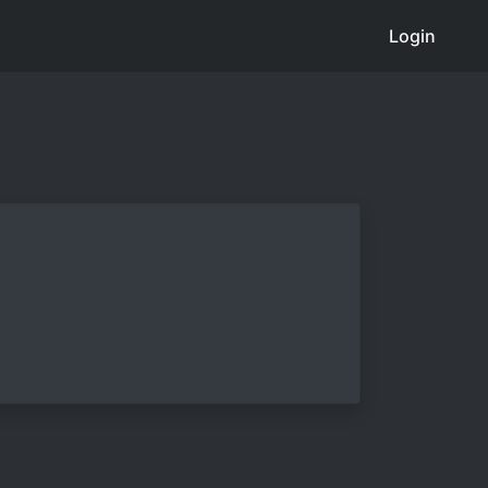
Login