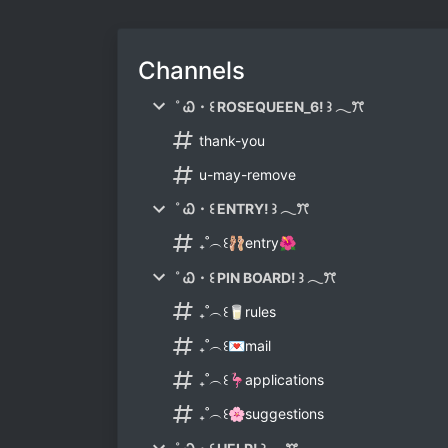
Channels
˚ Ꮗ・꒰ ROSEQUEEN_6! ꒱ 𓂃ꔫ
thank-you
u-may-remove
˚ Ꮗ・꒰ ENTRY! ꒱ 𓂃ꔫ
₊˚︵꒰🩰entry🌺
˚ Ꮗ・꒰ PIN BOARD! ꒱ 𓂃ꔫ
₊˚︵꒰🥛rules
₊˚︵꒰💌mail
₊˚︵꒰🦩applications
₊˚︵꒰🌸suggestions