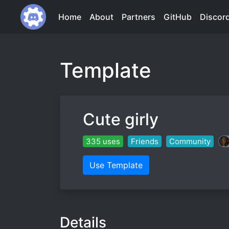
Home
About
Partners
GitHub
Discor
Template
Cute girly
335 uses
Friends
Community
Use Template
Details