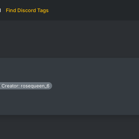
d
Find Discord Tags
Creator: rosequeen_6