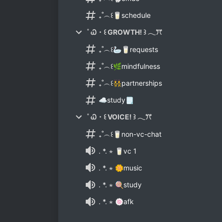
₊˚︵꒰🥛schedule
˚ Ꮗ・꒰ GROWTH! ꒱ 𓂃ꔫ
₊˚︵꒰🦢🥛requests
₊˚︵꒰🌿mindfulness
₊˚︵꒰👯partnerships
☁study🗒
˚ Ꮗ・꒰ VOICE! ꒱ 𓂃ꔫ
₊˚︵꒰🥛non-vc-chat
. *. ⋆ 🥛vc 1
. *. ⋆ 🌼music
. *. ⋆ 🍭study
. *. ⋆ 🍥afk