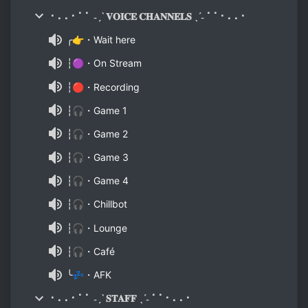
⠂⠄⠄⠂⠁⠁ ˗ˏˋ 𝐕𝐎𝐈𝐂𝐄 𝐂𝐇𝐀𝐍𝐍𝐄𝐋𝐒 ˎˊ˗ ⠁⠁⠂⠄⠄⠂
╭👉・Wait here
┆🟣・On Stream
┆🔴・Recording
┆🎧・Game 1
┆🎧・Game 2
┆🎧・Game 3
┆🎧・Game 4
┆🎧・Chillbot
┆🎧・Lounge
┆🎧・Café
╰💤・AFK
⠂⠄⠄⠂⠁⠁ ˗ˏˋ 𝐒𝐓𝐀𝐅𝐅 ˎˊ˗ ⠁⠁⠂⠄⠄⠂