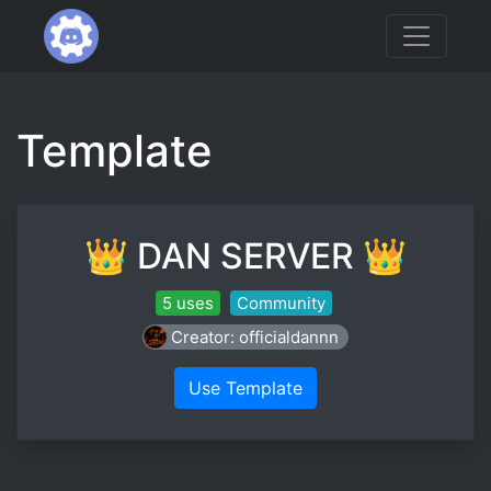
Template
👑 DAN SERVER 👑
5 uses
Community
Creator: officialdannn
Use Template