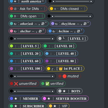
𖥻 ⋮ 𝒏𝒐𝒓𝒕𝒉 𝒂𝒎𝒆𝒓𝒊𝒄𝒂 ᵎᵎ
• ────────────── •
ଓㆍAsk for DMs ㆍ┆
⟡ㆍ DMs closed ㆍ┆
୭ㆍ DMs open ㆍ┆
• ────────────── •
౿ ݁ . 𝒐𝒕𝒉𝒆𝒓/𝒂𝒔𝒌 ︵ ｡ Ꮺ ˚
౿ ݁ . 𝒕𝒉𝒆𝒚/𝒕𝒉𝒆𝒎 ︵ ｡ Ꮺ ˚
౿ ݁ . 𝒔𝒉𝒆/𝒉𝒆𝒓 ︵ ｡ Ꮺ ˚
౿ ݁ . 𝒉𝒆/𝒉𝒊𝒎 ︵ ｡ Ꮺ ˚
• ────────────── •
╰﹒[ 𝐋𝐄𝐕𝐄𝐋 𝟏 ]
﹕﹒[ 𝐋𝐄𝐕𝐄𝐋 𝟓 ]
﹕﹒[ 𝐋𝐄𝐕𝐄𝐋 𝟏𝟎 ]
﹕﹒[ 𝐋𝐄𝐕𝐄𝐋 𝟐𝟎 ]
﹕﹒[ 𝐋𝐄𝐕𝐄𝐋 𝟒𝟎 ]
﹕﹒[ 𝐋𝐄𝐕𝐄𝐋 𝟔𝟎 ]
﹕﹒[ 𝐋𝐄𝐕𝐄𝐋 𝟖𝟎 ]
﹕﹒[ 𝐋𝐄𝐕𝐄𝐋 𝟏𝟎𝟎 ]
╭﹒[ 👑 𝟏𝐬𝐭 𝐏𝐋𝐀𝐂𝐄 ]
• ────────────── •
🛑 𝘮𝘶𝘵𝘦𝘥
❌ 𝘶𝘯𝘷𝘦𝘳𝘪𝘧𝘪𝘦𝘥
✅ 𝘷𝘦𝘳𝘪𝘧𝘪𝘦𝘥
• ────────────── •
★ ⋮ 𝐁𝐎𝐓𝐒
★ ⋮ 𝐌𝐄𝐌𝐁𝐄𝐑
★ ⋮ 𝐒𝐄𝐑𝐕𝐄𝐑 𝐁𝐎𝐎𝐒𝐓𝐄𝐑
★ ⋮ 𝐒𝐔𝐁𝐒𝐂𝐑𝐈𝐁𝐄𝐑
★ ⋮ VIP