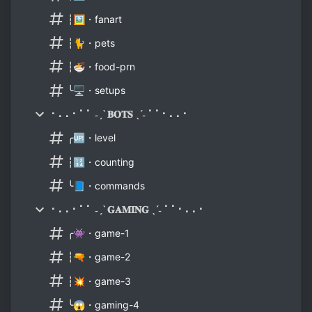
┆🖼️・fanart
┆🐈・pets
┆🍜・food-prn
╰🖥️・setups
⠂⠄⠄⠂⠁⠁ ˗ˏˋ 𝐁𝐎𝐓𝐒 ˎˊ˗ ⠁⠁⠂⠄⠄⠂
╭🆙・level
┆🔢・counting
╰📘・commands
⠂⠄⠄⠂⠁⠁ ˗ˏˋ 𝐆𝐀𝐌𝐈𝐍𝐆 ˎˊ˗ ⠁⠁⠂⠄⠄⠂
╭👾・game-1
┆🔫・game-2
┆💥・game-3
╰😱・gaming-4