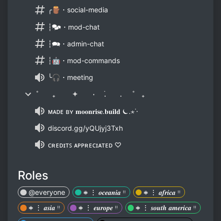
╭🪵・social-media
┆🗫・mod-chat
┆🗪・admin-chat
┆🤖・mod-commands
╰🎧・meeting
˚ ₊ ✦ ٠ ࣪. . ˚ ₊
ᴍᴀᴅᴇ ʙʏ 𝐦𝐨𝐨𝐧𝐫𝐢𝐬𝐞.𝐛𝐮𝐢𝐥𝐝 ⏾.⋆˙⋅
discord.gg/yQUjyj3Txh
ᴄʀᴇᴅɪᴛꜱ ᴀᴘᴘʀᴇᴄɪᴀᴛᴇᴅ ♡
Roles
@everyone
𖥻 ⋮ 𝒐𝒄𝒆𝒂𝒏𝒊𝒂 ᵎᵎ
𖥻 ⋮ 𝒂𝒇𝒓𝒊𝒄𝒂 ᵎᵎ
𖥻 ⋮ 𝒂𝒔𝒊𝒂 ᵎᵎ
𖥻 ⋮ 𝒆𝒖𝒓𝒐𝒑𝒆 ᵎᵎ
𖥻 ⋮ 𝒔𝒐𝒖𝒕𝒉 𝒂𝒎𝒆𝒓𝒊𝒄𝒂 ᵎᵎ