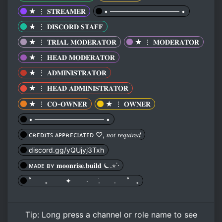
★ ⋮ 𝐒𝐓𝐑𝐄𝐀𝐌𝐄𝐑
• ────────────── •
★ ⋮ 𝐃𝐈𝐒𝐂𝐎𝐑𝐃 𝐒𝐓𝐀𝐅𝐅
★ ⋮ 𝐓𝐑𝐈𝐀𝐋 𝐌𝐎𝐃𝐄𝐑𝐀𝐓𝐎𝐑
★ ⋮ 𝐌𝐎𝐃𝐄𝐑𝐀𝐓𝐎𝐑
★ ⋮ 𝐇𝐄𝐀𝐃 𝐌𝐎𝐃𝐄𝐑𝐀𝐓𝐎𝐑
★ ⋮ 𝐀𝐃𝐌𝐈𝐍𝐈𝐒𝐓𝐑𝐀𝐓𝐎𝐑
★ ⋮ 𝐇𝐄𝐀𝐃 𝐀𝐃𝐌𝐈𝐍𝐈𝐒𝐓𝐑𝐀𝐓𝐎𝐑
★ ⋮ 𝐂𝐎-𝐎𝐖𝐍𝐄𝐑
★ ⋮ 𝐎𝐖𝐍𝐄𝐑
• ────────────── •
ᴄʀᴇᴅɪᴛꜱ ᴀᴘᴘʀᴇᴄɪᴀᴛᴇᴅ ♡, 𝑛𝑜𝑡 𝑟𝑒𝑞𝑢𝑖𝑟𝑒𝑑
discord.gg/yQUjyj3Txh
ᴍᴀᴅᴇ ʙʏ 𝐦𝐨𝐨𝐧𝐫𝐢𝐬𝐞.𝐛𝐮𝐢𝐥𝐝 ⏾.⋆˙⋅
˚ ₊ ✦ ٠ ࣪. . ˚ ₊
Tip:
Long press
a channel or role name to see