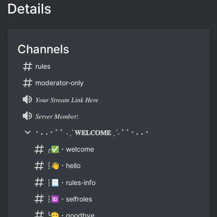
Details
Channels
rules
moderator-only
𝑌𝑜𝑢𝑟 𝑆𝑡𝑟𝑒𝑎𝑚 𝐿𝑖𝑛𝑘 𝐻𝑒𝑟𝑒
𝑆𝑒𝑟𝑣𝑒𝑟 𝑀𝑒𝑚𝑏𝑒𝑟:
⠂⠄⠄⠂⠁⠁ ˗ˏˋ 𝐖𝐄𝐋𝐂𝐎𝐌𝐄 ˎˊ˗ ⠁⠁⠂⠄⠄⠂
╭✅・welcome
┆👋・hello
┆📃・rules-info
┆🆔・selfroles
╰🫡・goodbye