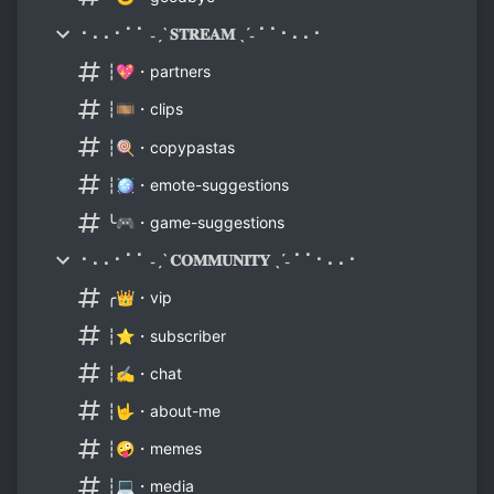
⠂⠄⠄⠂⠁⠁ ˗ˏˋ 𝐒𝐓𝐑𝐄𝐀𝐌 ˎˊ˗ ⠁⠁⠂⠄⠄⠂
┆💖・partners
┆🎞️・clips
┆🍭・copypastas
┆🪩・emote-suggestions
╰🎮・game-suggestions
⠂⠄⠄⠂⠁⠁ ˗ˏˋ 𝐂𝐎𝐌𝐌𝐔𝐍𝐈𝐓𝐘 ˎˊ˗ ⠁⠁⠂⠄⠄⠂
╭👑・vip
┆⭐・subscriber
┆✍️・chat
┆🤟・about-me
┆🤪・memes
┆💻・media