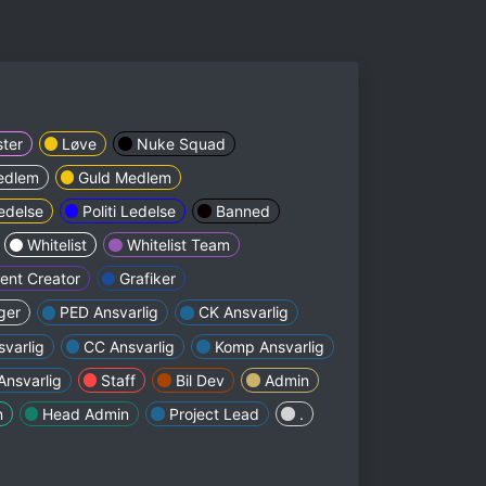
ter
Løve
Nuke Squad
edlem
Guld Medlem
edelse
Politi Ledelse
Banned
Whitelist
Whitelist Team
ent Creator
Grafiker
ger
PED Ansvarlig
CK Ansvarlig
svarlig
CC Ansvarlig
Komp Ansvarlig
nsvarlig
Staff
Bil Dev
Admin
n
Head Admin
Project Lead
.