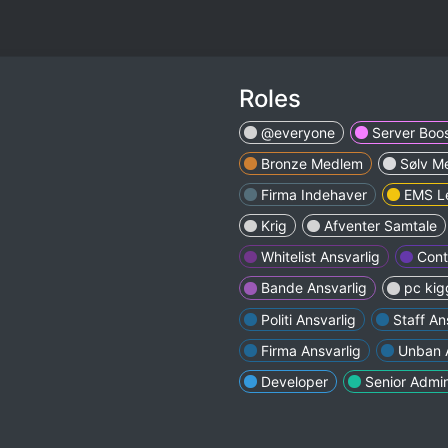
Roles
@everyone
Server Boos
Bronze Medlem
Sølv M
Firma Indehaver
EMS L
Krig
Afventer Samtale
Whitelist Ansvarlig
Cont
Bande Ansvarlig
pc kig
Politi Ansvarlig
Staff An
Firma Ansvarlig
Unban A
Developer
Senior Admi