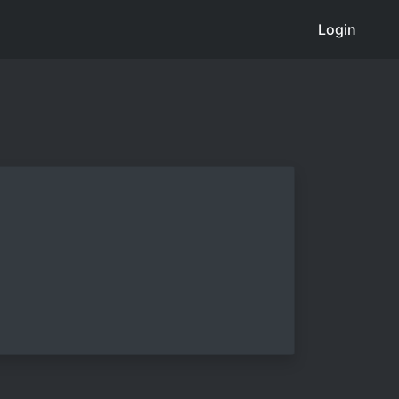
Login