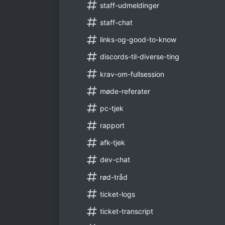
staff-udmeldinger
staff-chat
links-og-good-to-know
discords-til-diverse-ting
krav-om-fullsession
møde-referater
pc-tjek
rapport
afk-tjek
dev-chat
rød-tråd
ticket-logs
ticket-transcript