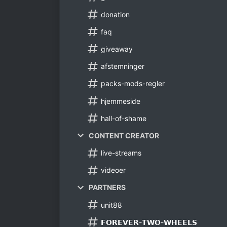
donation
faq
giveaway
afstemninger
packs-mods-regler
hjemmeside
hall-of-shame
CONTENT CREATOR
live-streams
videoer
PARTNERS
unit88
𝗙𝗢𝗥𝗘𝗩𝗘𝗥-𝗧𝗪𝗢-𝗪𝗛𝗘𝗘𝗟𝗦