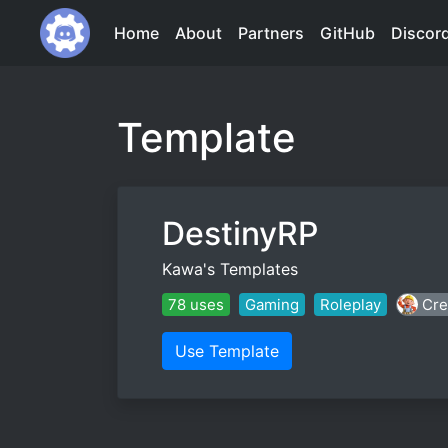
Home
About
Partners
GitHub
Discor
Template
DestinyRP
Kawa's Templates
78 uses
Gaming
Roleplay
Cre
Use Template