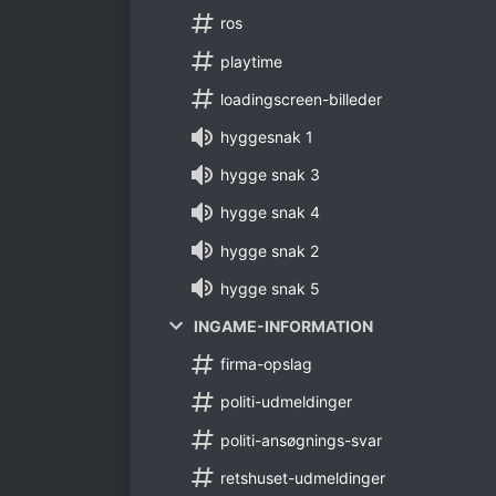
ros
playtime
loadingscreen-billeder
hyggesnak 1
hygge snak 3
hygge snak 4
hygge snak 2
hygge snak 5
INGAME-INFORMATION
firma-opslag
politi-udmeldinger
politi-ansøgnings-svar
retshuset-udmeldinger