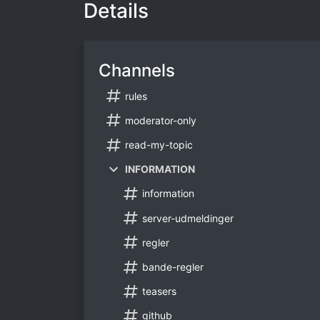
Details
Channels
rules
moderator-only
read-my-topic
INFORMATION
information
server-udmeldinger
regler
bande-regler
teasers
github