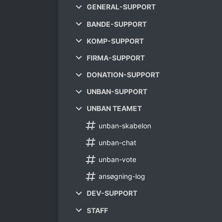
GENERAL-SUPPORT
BANDE-SUPPORT
KOMP-SUPPORT
FIRMA-SUPPORT
DONATION-SUPPORT
UNBAN-SUPPORT
UNBAN TEAMET
unban-skabelon
unban-chat
unban-vote
ansøgning-log
DEV-SUPPORT
STAFF