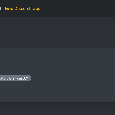
d
Find Discord Tags
ator: clanker671