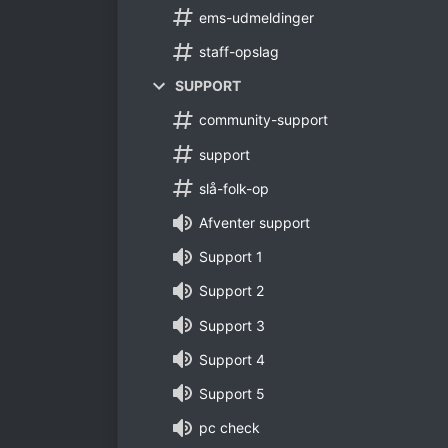
ems-udmeldinger
staff-opslag
SUPPORT
community-support
support
slå-folk-op
Afventer support
Support 1
Support 2
Support 3
Support 4
Support 5
pc check