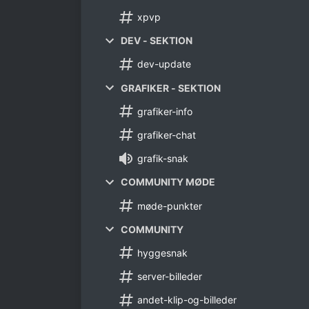
xpvp
DEV - SEKTION
dev-update
GRAFIKER - SEKTION
grafiker-info
grafiker-chat
grafik-snak
COMMUNITY MØDE
møde-punkter
COMMUNITY
hyggesnak
server-billeder
andet-klip-og-billeder