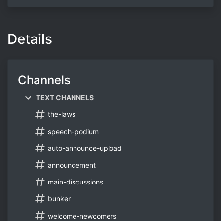
Details
Channels
TEXT CHANNELS
the-laws
speech-podium
auto-announce-upload
announcement
main-discussions
bunker
welcome-newcomers