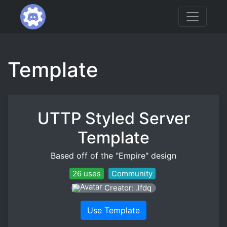
Template
UTTP Styled Server
Template
Based off of the "Empire" design
26 uses
Community
Creator: .lfdq
Use Template