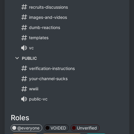
recruits-discussions
images-and-videos
dumb-reactions
templates
vc
PUBLIC
verification-instructions
your-channel-sucks
wwiii
public-vc
Roles
@everyone
VOIDED
‬Unverified‬