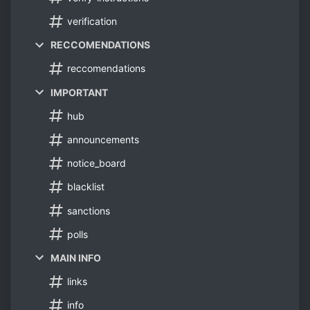
verification
RECCOMENDATIONS
reccomendations
IMPORTANT
hub
announcements
notice_board
blacklist
sanctions
polls
MAIN INFO
links
info