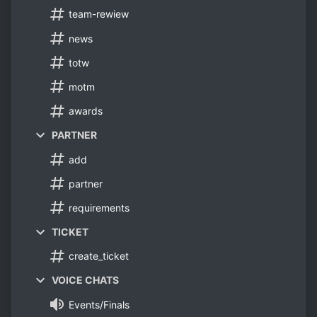
team-rewiew
news
totw
motm
awards
PARTNER
add
partner
requirements
TICKET
create_ticket
VOICE CHATS
Events/Finals