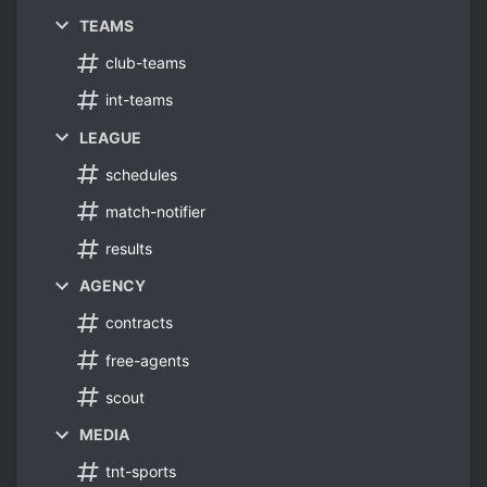
TEAMS
club-teams
int-teams
LEAGUE
schedules
match-notifier
results
AGENCY
contracts
free-agents
scout
MEDIA
tnt-sports