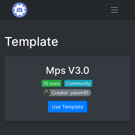
Template
Mps V3.0
10 uses
Community
Creator: yassin61
Use Template