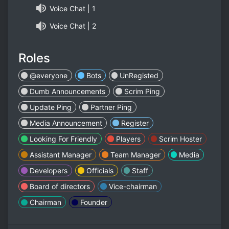
Voice Chat | 1
Voice Chat | 2
Roles
@everyone
Bots
UnRegisted
Dumb Announcements
Scrim Ping
Update Ping
Partner Ping
Media Announcement
Register
Looking For Friendly
Players
Scrim Hoster
Assistant Manager
Team Manager
Media
Developers
Officials
Staff
Board of directors
Vice-chairman
Chairman
Founder