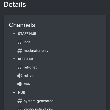
Details
Channels
STAFF HUB
logs
moderator-only
REFS HUB
ref-chat
ref-vc
VAR
HUB
system-generated
verify-instructions