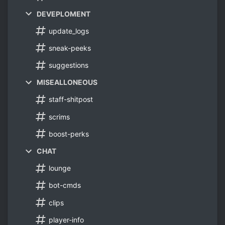
DEVEPLOMENT
update_logs
sneak-peeks
suggestions
MISEALLONEOUS
staff-shitpost
scrims
boost-perks
CHAT
lounge
bot-cmds
clips
player-info