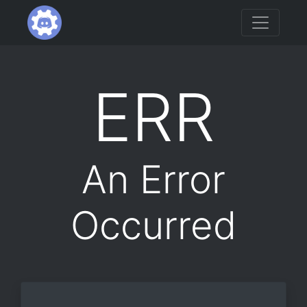
ERR
An Error
Occurred