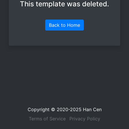
This template was deleted.
Back to Home
Copyright © 2020-2025
Han Cen
Terms of Service
Privacy Policy