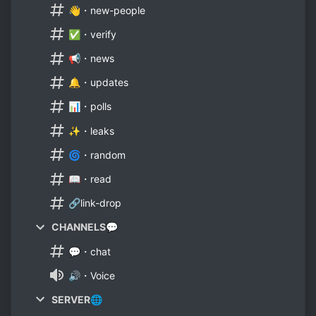
👋・new-people
✅・verify
📢・news
🔔・updates
📊・polls
✨・leaks
🌀・random
📖・read
🔗link-drop
CHANNELS💬
💬・chat
🔊・Voice
SERVER🌐