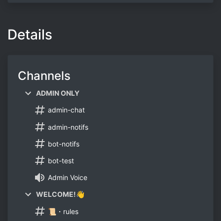
Details
Channels
ADMIN ONLY
admin-chat
admin-notifs
bot-notifs
bot-test
Admin Voice
WELCOME!👋
📜・rules