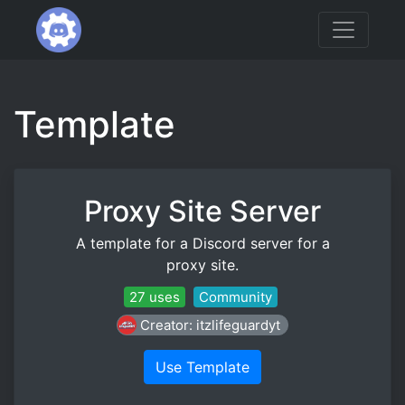
Template
Proxy Site Server
A template for a Discord server for a
proxy site.
27 uses
Community
Creator: itzlifeguardyt
Use Template