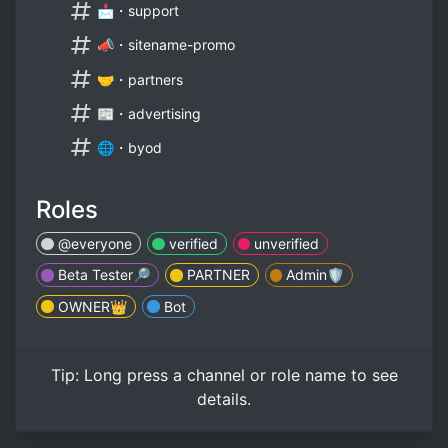
📩・support
📣・sitename-promo
🤝・partners
📰・advertising
🌐・byod
Roles
@everyone
verified
unverified
Beta Tester🔎
PARTNER
Admin🛡️
OWNER👑
Bot
Tip:
Long press
a channel or role name to see
details.