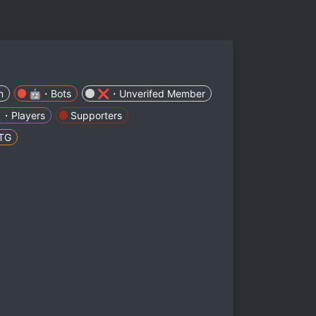
n
🤖・Bots
❌・Unverifed Member
・Players
Supporters
TG