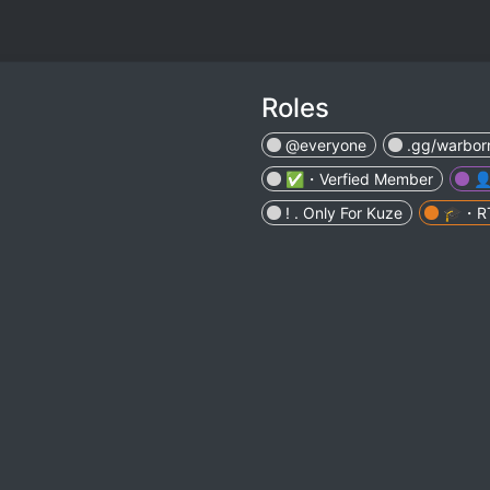
Roles
@everyone
.gg/warbor
✅・Verfied Member

! . Only For Kuze
🎓・R