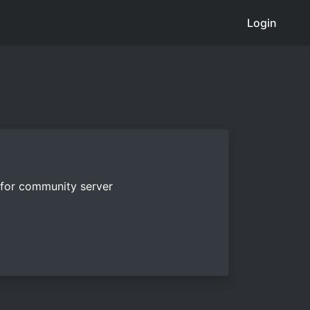
Login
e for community server