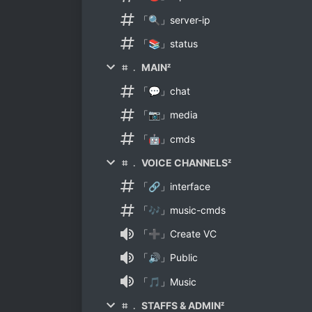
「🔍」server-ip
「📚」status
⌗ ﹒ MAINᶻ
「💬」chat
「📷」media
「🤖」cmds
⌗ ﹒ VOICE CHANNELSᶻ
「🔗」interface
「🎶」music-cmds
「➕」Create VC
「🔊」Public
「🎵」Music
⌗ ﹒ STAFFS & ADMINᶻ