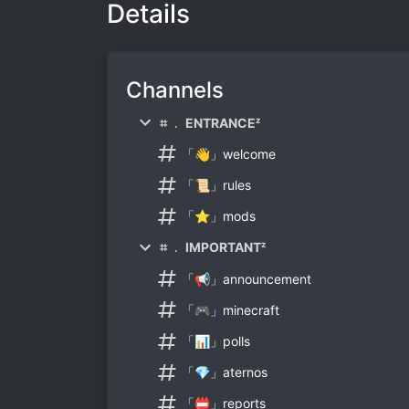
Details
Channels
⌗ ﹒ ENTRANCEᶻ
「👋」welcome
「📜」rules
「⭐」mods
⌗ ﹒ IMPORTANTᶻ
「📢」announcement
「🎮」minecraft
「📊」polls
「💎」aternos
「📛」reports