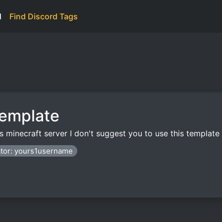
d
Find Discord Tags
Template
nds minecraft server I don't suggest you to use this templat
tor: yours1username