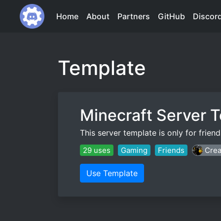
Home
About
Partners
GitHub
Discor
Template
Minecraft Server 
This server template is only for frie
29 uses
Gaming
Friends
Crea
Use Template