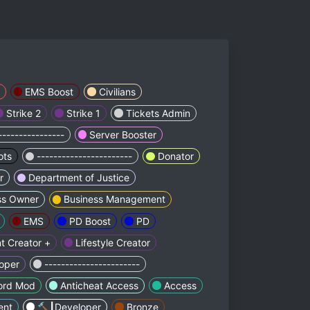
EMS Boost
Civilians
Strike 2
Strike 1
Tickets Admin
----------------
Server Booster
ots
-----------------------
Donator
r
Department of Justice
ss Owner
Business Management
EMS
PD Boost
PD
t Creator +
Lifestyle Creator
oper
-----------------------
ord Mod
Anticheat Access
Access
ent
🔨┃Developer
Bronze