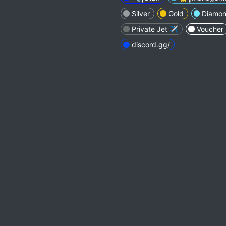
Silver
Gold
Diamo
Private Jet ✈️
Voucher
discord.gg/