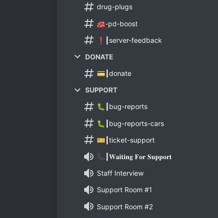
drug-plugs
🚒-pd-boost
❗┃server-feedback
DONATE
💳┃donate
SUPPORT
🐛┃bug-reports
🐛┃bug-reports-cars
🎫┃ticket-support
📞┃𝐖𝐚𝐢𝐭𝐢𝐧𝐠 𝐅𝐨𝐫 𝐒𝐮𝐩𝐩𝐨𝐫𝐭
Staff Interview
Support Room #1
Support Room #2