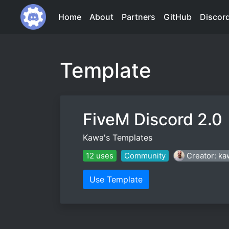
Home
About
Partners
GitHub
Discor
Template
FiveM Discord 2.0
Kawa's Templates
12 uses
Community
Creator: ka
Use Template