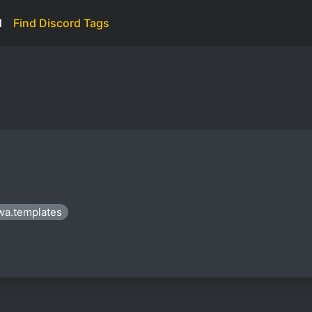
d
Find Discord Tags
wa.templates