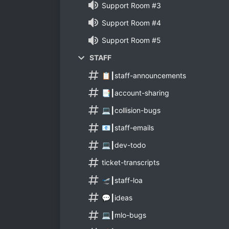
Support Room #3
Support Room #4
Support Room #5
STAFF
📋┃staff-announcements
📑┃account-sharing
💻┃collision-bugs
📧┃staff-emails
💻┃dev-todo
ticket-transcripts
🛫┃staff-loa
💬┃ideas
💻┃mlo-bugs