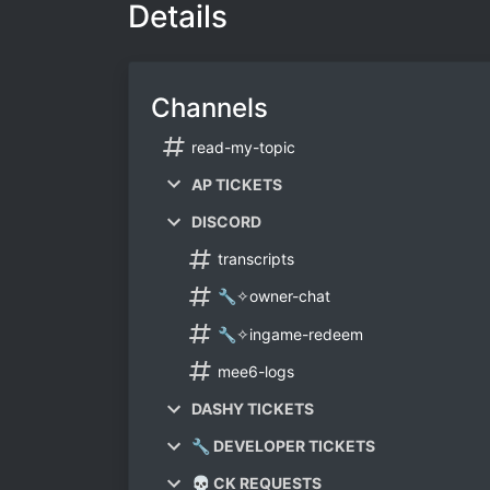
Details
Channels
read-my-topic
AP TICKETS
DISCORD
transcripts
🔧✧owner-chat
🔧✧ingame-redeem
mee6-logs
DASHY TICKETS
🔧 DEVELOPER TICKETS
💀 CK REQUESTS