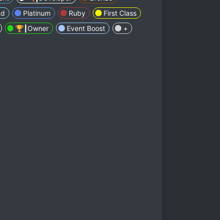
nd
Platinum
Ruby
First Class
🏆┃Owner
Event Boost
+