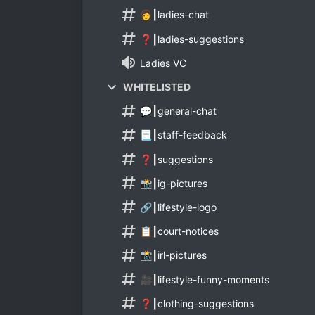
👩┃ladies-chat
❓┃ladies-suggestions
Ladies VC
WHITELISTED
💬┃general-chat
📃┃staff-feedback
❓┃suggestions
📸┃ig-pictures
🔗┃lifestyle-logo
📋┃court-notices
📸┃irl-pictures
🎥┃lifestyle-funny-moments
❓┃clothing-suggestions