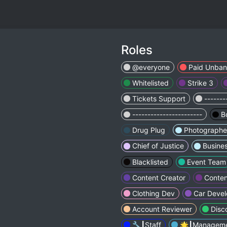
Roles
@everyone
Paid Unban
Whitelisted
Strike 3
Tickets Support
-------
-----------------------
B
Drug Plug
Photographe
Chief of Justice
Busine
Blacklisted
Event Team
Content Creator
Conten
Clothing Dev
Car Devel
Account Reviewer
Disc
🔧┃Staff
🌟┃Managem