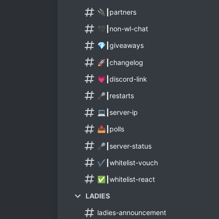
🔌┃partners
🖤┃non-wl-chat
💎┃giveaways
🚀┃changelog
💗┃discord-link
🎤┃restarts
💻┃server-ip
📥┃polls
🎤┃server-status
✔️┃whitelist-vouch
✅┃whitelist-react
LADIES
ladies-announcement