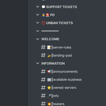
💬 SUPPORT TICKETS
👮🚨 PD
🚫 UNBAN TICKETS
━━━━━━━━━
WELCOME
📝┃server-rules
🚁┃landing-pad
INFORMATION
📢┃announcements
🏢┃available-business
⭐┃owned-servers
🎤┃info
💥┃teasers