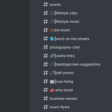
events
🎥┃lifestyle-clips
🎵┃lifestyle-music
💼doj-boost
🌎┃word-on-the-streets
photography-chat
🔗┃useful-links
🎵┃loadingscreen-suggestions
🧷┃self-promo
🏢┃now-hiring
🚒-ems-boost
business-owners
event-flyers