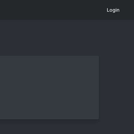
Login