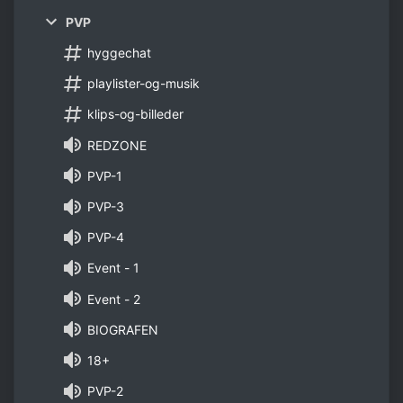
PVP
hyggechat
playlister-og-musik
klips-og-billeder
REDZONE
PVP-1
PVP-3
PVP-4
Event - 1
Event - 2
BIOGRAFEN
18+
PVP-2