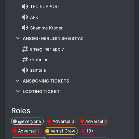
TEC SUPPORT
AFK
Skamme Krogen
ANSØG-HER JOIN SHEISTYZ
ansøg-her-apply
skabelon
samtale
ANSØGNING TICKETS
LOOTING TICKET
Roles
@everyone
Advarsel 3
Advarsel 2
Advarsel 1
Ven af Crew
18+