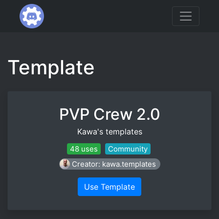
Template
PVP Crew 2.0
Kawa's templates
48 uses
Community
Creator: kawa.templates
Use Template