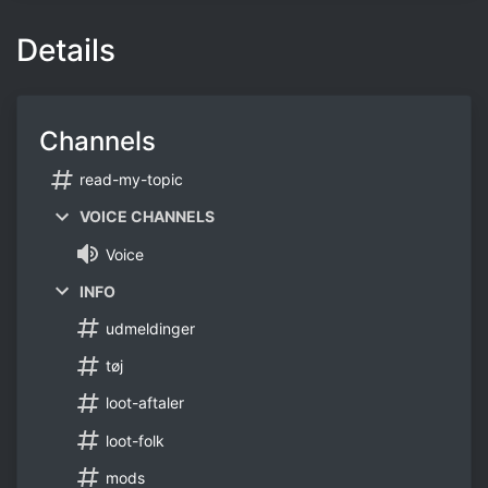
Details
Channels
read-my-topic
VOICE CHANNELS
Voice
INFO
udmeldinger
tøj
loot-aftaler
loot-folk
mods