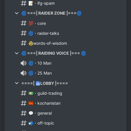
📝・lfg-spam
🌀 ===| RAIDER ZONE |===🌀
💯・core
🌀・raider-talks
🥸words-of-wisdom
🌀 ===| RAIDING VOICE |=== 🌀
🌀・10 Man
🌀・25 Man
====| 🛗LOBBY |====
💵・guild-trading
🇲🇰・kochanistan
💬・general
📬・off-topic