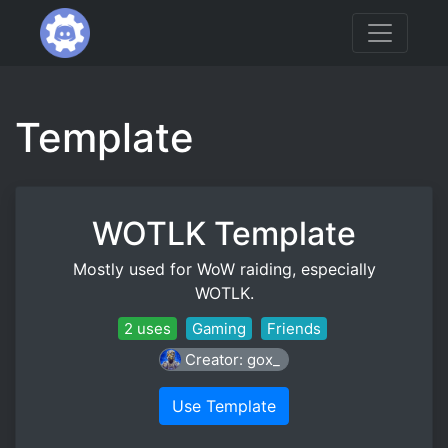
Template
WOTLK Template
Mostly used for WoW raiding, especially
WOTLK.
2 uses
Gaming
Friends
Creator: gox_
Use Template