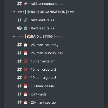
📢・raid-announcements
===| ⚙️RAID ORGANISATION |===
🔗・raid-lead-talks
⚙️・Raid lead talks
===| 📅RAID LISTING |===
📅・25-man-saturday
📅・25-man-sunday-run
💯・10man-algalon
💯・10man-algalon2
💯・10man-algalon3
📅・10-man-casual
📅・joint-raids
📅・25-man-gearup