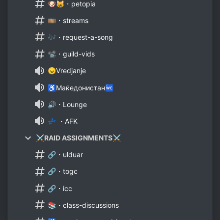
🐶😸・petopia
🎞️・streams
🎶・request-a-song
📽️・guild-vids
😠Vredjanje
♿Маќедонистан🚾
🔊・Lounge
💤 ・AFK
⚔️RAID ASSIGNMENTS⚔️
🔗・ulduar
🔗・togc
🔗・icc
📚・class-discussions