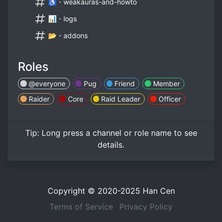
♿・weakauras-and-howto
📊・logs
📂・addons
Roles
@everyone
Pug
Friend
Member
Raider
Core
Raid Leader
Officer
Tip:
Long press
a channel or role name to see
details.
Copyright © 2020-2025
Han Cen
Terms of Service
Privacy Policy