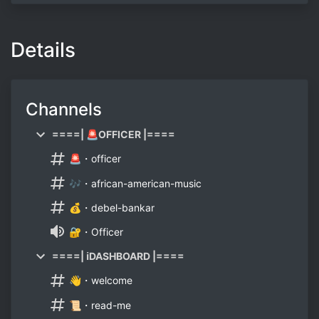
Details
Channels
====| 🚨OFFICER |====
🚨・officer
🎶・african-american-music
💰・debel-bankar
🔐・Officer
====| ℹ️DASHBOARD |====
👋・welcome
📜・read-me