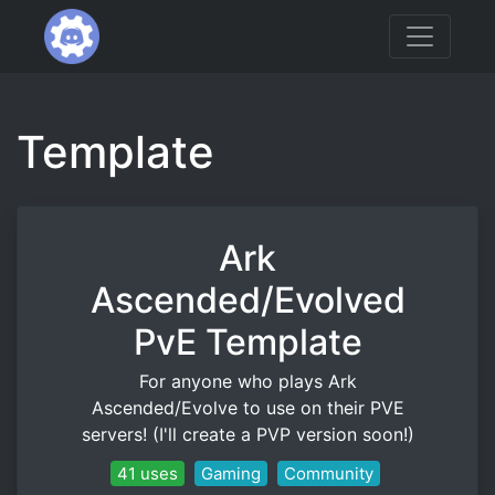
Template
Ark
Ascended/Evolved
PvE Template
For anyone who plays Ark
Ascended/Evolve to use on their PVE
servers! (I'll create a PVP version soon!)
41 uses
Gaming
Community