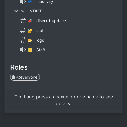
💤﹒Inactivity
⤷ ． STAFF
📣﹒discord-updates
🔐﹒staff
📂﹒logs
📒﹒Staff
Roles
@everyone
Tip:
Long press
a channel or role name to see
details.