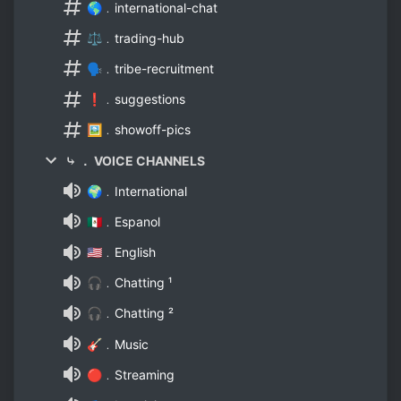
🌎﹒international-chat
⚖️﹒trading-hub
🗣️﹒tribe-recruitment
❗﹒suggestions
🖼️﹒showoff-pics
⤷ ． VOICE CHANNELS
🌍﹒International
🇲🇽﹒Espanol
🇺🇸﹒English
🎧﹒Chatting ¹
🎧﹒Chatting ²
🎸﹒Music
🔴﹒Streaming