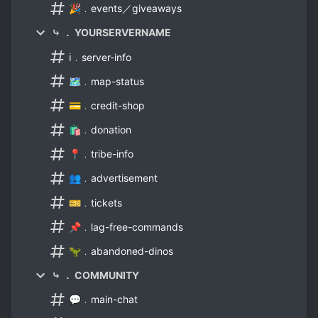
🎉﹒events／giveaways
⤷ ． YOURSERVERNAME
ℹ️﹒server-info
🗺️﹒map-status
💳﹒credit-shop
🛍️﹒donation
📍﹒tribe-info
👥﹒advertisement
🎫﹒tickets
📌﹒lag-free-commands
🦖﹒abandoned-dinos
⤷ ． COMMUNITY
💬﹒main-chat