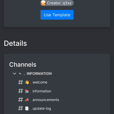
Creator: q3xx
Use Template
Details
Channels
⤷ ． INFORMATION
👋﹒welcome
📚﹒information
📣﹒announcements
📑﹒update-log