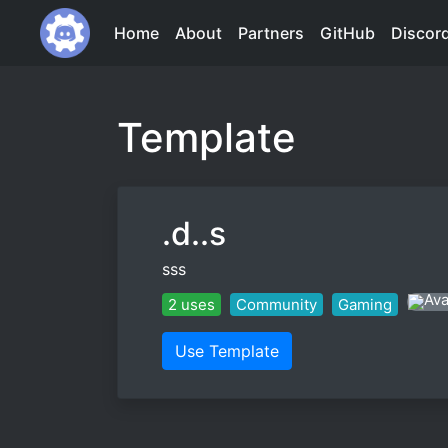
Home
About
Partners
GitHub
Discor
Template
.d..s
sss
2 uses
Community
Gaming
Use Template