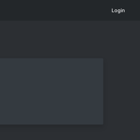
Login