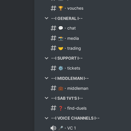
🏆・vouches
--I GENERAL I--
💬・chat
📸・media
🤝・trading
--I SUPPORT I--
⚙️・tickets
--I MIDDLEMAN I--
💼・middleman
--I SAB 1V1'S I--
❓・find-duels
--I VOICE CHANNELS I--
🎤・VC 1