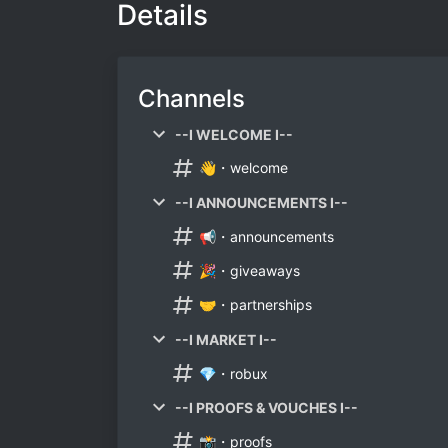
Details
Channels
--I WELCOME I--
👋・welcome
--I ANNOUNCEMENTS I--
📢・announcements
🎉・giveaways
🤝・partnerships
--I MARKET I--
💎・robux
--I PROOFS & VOUCHES I--
📸・proofs