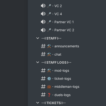
🎤・VC 2
🎤・VC 4
🎤・Partner VC 1
🎤・Partner VC 2
--I STAFF I--
⚒️・announcements
⚒️・chat
--I STAFF LOGS I--
⚒️・mod-logs
⚙️・ticket-logs
💼・middleman-logs
❓・duels-logs
--I TICKETS I--