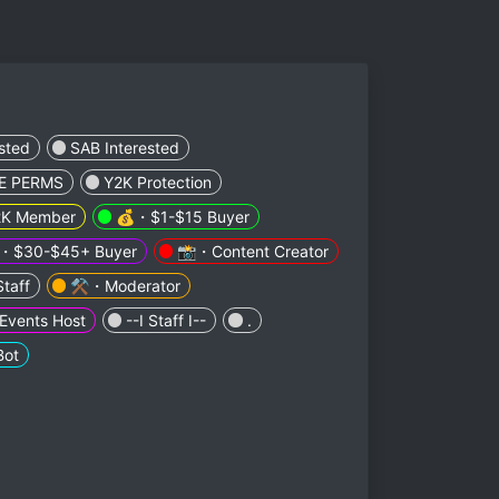
sted
SAB Interested
E PERMS
Y2K Protection
K Member
💰・$1-$15 Buyer
・$30-$45+ Buyer
📸・Content Creator
taff
⚒️・Moderator
vents Host
--I Staff I--
.
ot