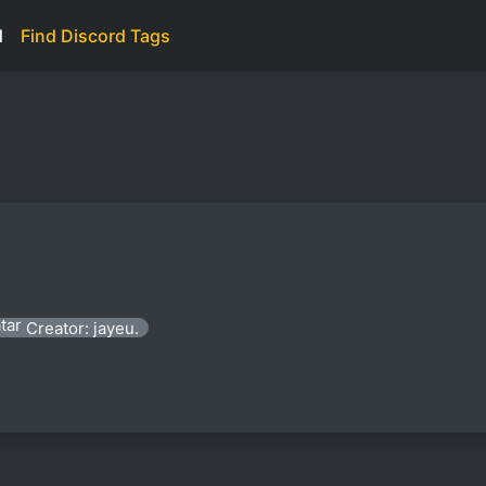
d
Find Discord Tags
Creator: jayeu.