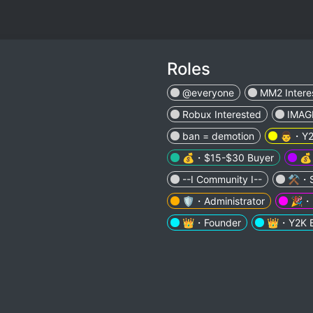
Roles
@everyone
MM2 Intere
Robux Interested
IMAG
ban = demotion
👨・Y2
💰・$15-$30 Buyer
💰
--I Community I--
⚒️・S
🛡️・Administrator
🎉・E
👑・Founder
👑・Y2K B