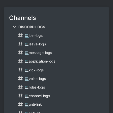
Channels
DISCORD LOGS
💻join-logs
💻leave-logs
💻message-logs
💻application-logs
💻kick-logs
💻voice-logs
💻roles-logs
💻channel-logs
💻anti-link