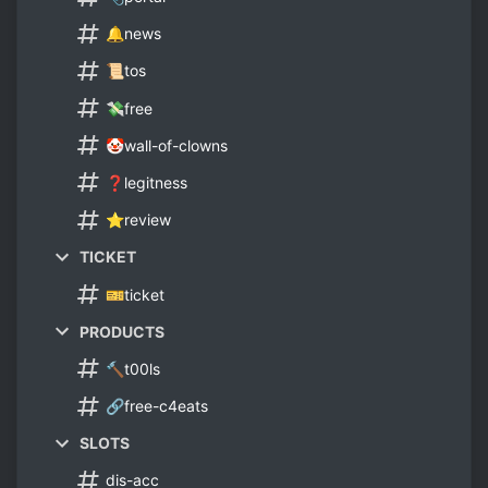
🔔news
📜tos
💸free
🤡wall-of-clowns
❓legitness
⭐review
TICKET
🎫ticket
PRODUCTS
🔨t00ls
🔗free-c4eats
SLOTS
dis-acc