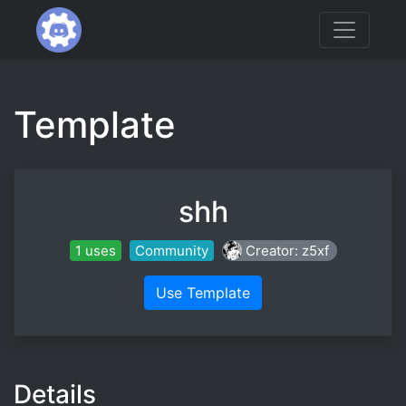
Template
shh
1 uses
Community
Creator: z5xf
Use Template
Details