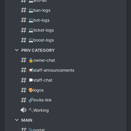
💻anti-alt
💻ban-logs
💻bot-logs
💻ticket-logs
💻boost-logs
PRIV CATEGORY
🔒owner-chat
📢staff-announcements
🗯staff-chat
🎨logos
🔗invite-link
🔨Working
MAIN
📎portal