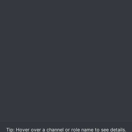
Tip:
Hover over
a channel or role name to see details.