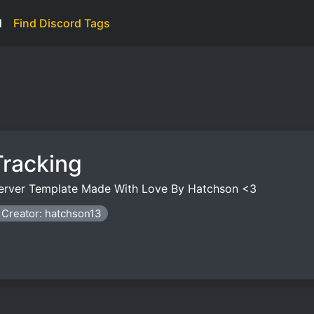
d
Find Discord Tags
Tracking
 Server Template Made With Love By Hatchson <3
Creator: hatchson13