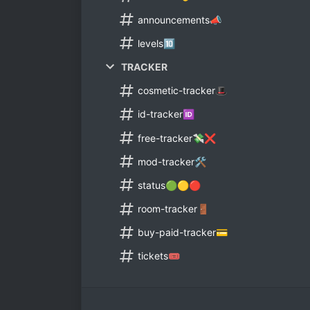
announcements📣
levels🔟
TRACKER
cosmetic-tracker🎩
id-tracker🆔
free-tracker💸❌
mod-tracker🛠️
status🟢🟡🔴
room-tracker🚪
buy-paid-tracker💳
tickets🎟️