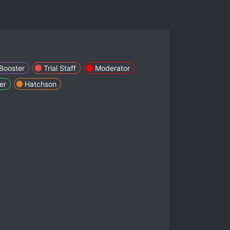
Booster
Trial Staff
Moderator
er
Hatchson