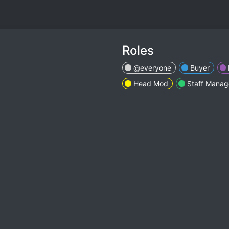
Roles
@everyone
Buyer
Head Mod
Staff Manag