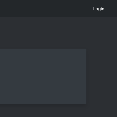
Login