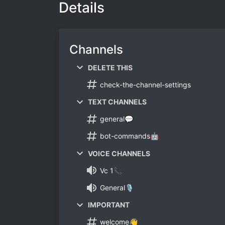
Details
Channels
DELETE THIS
check-the-channel-settings
TEXT CHANNELS
general💬
bot-commands🤖
VOICE CHANNELS
Vc 1📞
General🎙️
IMPORTANT
welcome👋