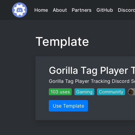
Home
About
Partners
GitHub
Discor
Template
Gorilla Tag Player 
Gorilla Tag Player Tracking Discord
103 uses
Gaming
Community
Use Template