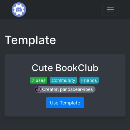
Template
Cute BookClub
7 uses
Community
Friends
Creator: pandabearvibes
Use Template