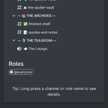
⚠️-the-spoiler-vault
— 📚 THE ARCHIVES —
✅-finished-shelf
📝-quotes-and-notes
— 🎙️ THE TEA ROOM —
☁️ The Lounge
Roles
@everyone
Tip:
Long press
a channel or role name to see
details.