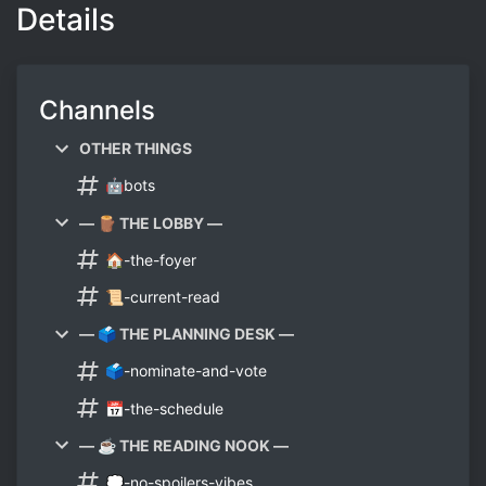
Details
Channels
OTHER THINGS
🤖bots
— 🪵 THE LOBBY —
🏠-the-foyer
📜-current-read
— 🗳️ THE PLANNING DESK —
🗳️-nominate-and-vote
📅-the-schedule
— ☕ THE READING NOOK —
💭-no-spoilers-vibes