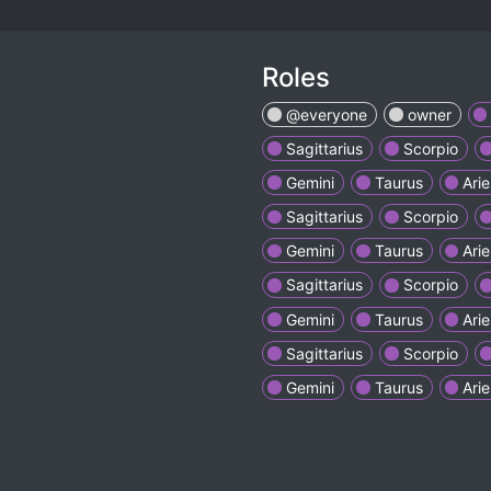
Roles
@everyone
owner
Sagittarius
Scorpio
Gemini
Taurus
Arie
Sagittarius
Scorpio
Gemini
Taurus
Arie
Sagittarius
Scorpio
Gemini
Taurus
Arie
Sagittarius
Scorpio
Gemini
Taurus
Arie