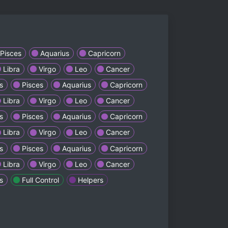
Pisces
Aquarius
Capricorn
Libra
Virgo
Leo
Cancer
s
Pisces
Aquarius
Capricorn
Libra
Virgo
Leo
Cancer
s
Pisces
Aquarius
Capricorn
Libra
Virgo
Leo
Cancer
s
Pisces
Aquarius
Capricorn
Libra
Virgo
Leo
Cancer
s
Full Control
Helpers