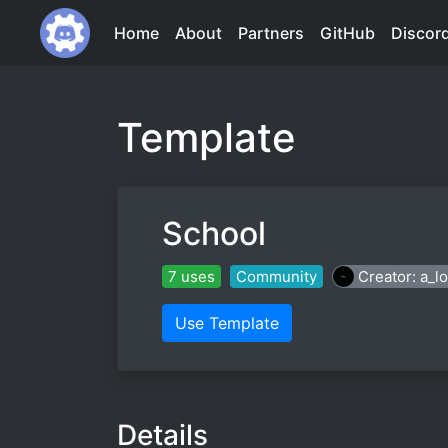
Home
About
Partners
GitHub
Discor
Template
School
7 uses
Community
Creator: a_lo
Use Template
Details