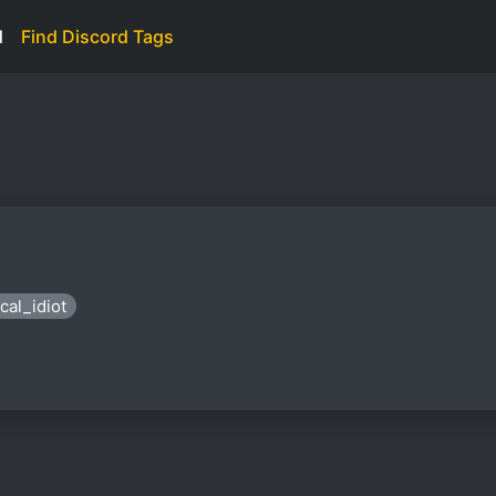
d
Find Discord Tags
cal_idiot