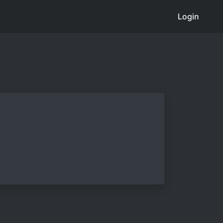
Login