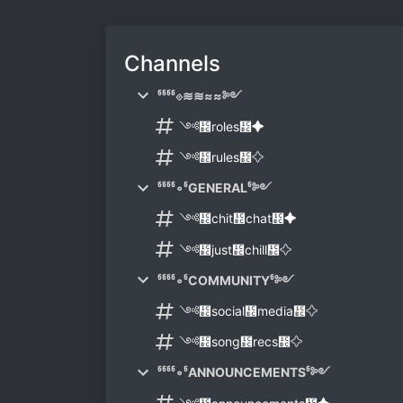
Channels
᲼᲼᲼᲼⟐≋≋≈≈༻
༺᲼roles᲼✦
༺᲼rules᲼✧
᲼᲼᲼᲼∘᲼GENERAL᲼༻
༺᲼chit᲼chat᲼✦
༺᲼just᲼chill᲼✧
᲼᲼᲼᲼∘᲼COMMUNITY᲼༻
༺᲼social᲼media᲼✧
༺᲼song᲼recs᲼✧
᲼᲼᲼᲼∘᲼ANNOUNCEMENTS᲼༻