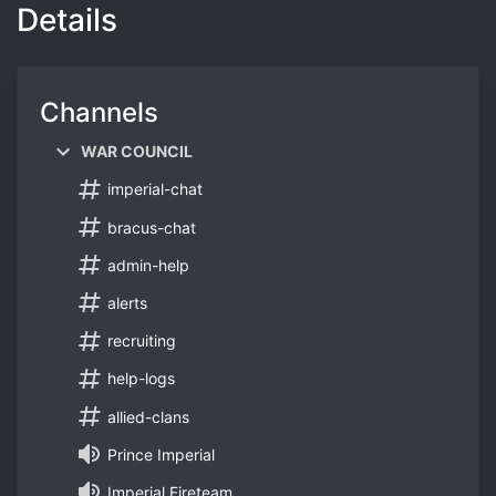
Details
Channels
WAR COUNCIL
imperial-chat
bracus-chat
admin-help
alerts
recruiting
help-logs
allied-clans
Prince Imperial
Imperial Fireteam