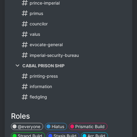
prince-imperial
primus
councilor
valus
evocate-general
imperial-security-bureau
CABAL PRISON SHIP
printing-press
information
fledgling
Roles
@everyone
Hiatus
Prismatic Build
Strand Build
Stasis Build
Arc Build