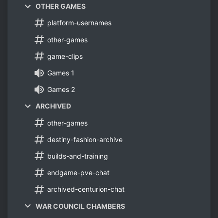
OTHER GAMES
platform-usernames
other-games
game-clips
Games 1
Games 2
ARCHIVED
other-games
destiny-fashion-archive
builds-and-training
endgame-pve-chat
archived-centurion-chat
WAR COUNCIL CHAMBERS