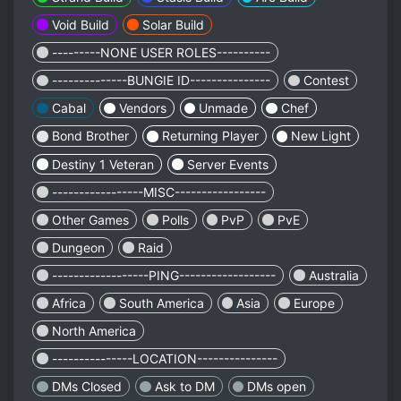
Void Build
Solar Build
---------NONE USER ROLES----------
--------------BUNGIE ID---------------
Contest
Cabal
Vendors
Unmade
Chef
Bond Brother
Returning Player
New Light
Destiny 1 Veteran
Server Events
-----------------MISC-----------------
Other Games
Polls
PvP
PvE
Dungeon
Raid
------------------PING------------------
Australia
Africa
South America
Asia
Europe
North America
---------------LOCATION---------------
DMs Closed
Ask to DM
DMs open