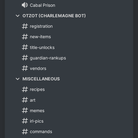
Cabal Prison
OTZOT (CHARLEMAGNE BOT)
registration
new-items
title-unlocks
guardian-rankups
vendors
MISCELLANEOUS
recipes
art
memes
irl-pics
commands