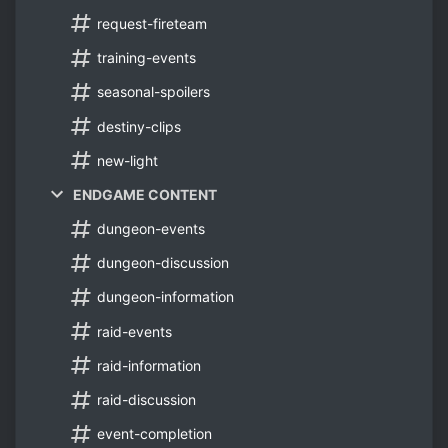
request-fireteam
training-events
seasonal-spoilers
destiny-clips
new-light
ENDGAME CONTENT
dungeon-events
dungeon-discussion
dungeon-information
raid-events
raid-information
raid-discussion
event-completion