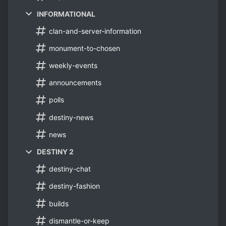
INFORMATIONAL
clan-and-server-information
monument-to-chosen
weekly-events
announcements
polls
destiny-news
news
DESTINY 2
destiny-chat
destiny-fashion
builds
dismantle-or-keep