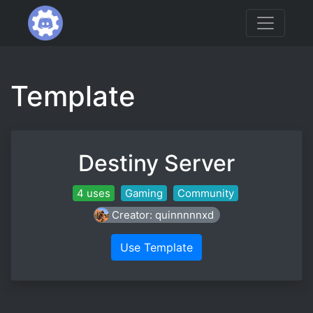
Template
Destiny Server
4 uses
Gaming
Community
Creator: quinnnnnxd
Use Template