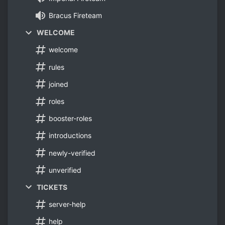
Bracus Fireteam
WELCOME
welcome
rules
joined
roles
booster-roles
introductions
newly-verified
unverified
TICKETS
server-help
help