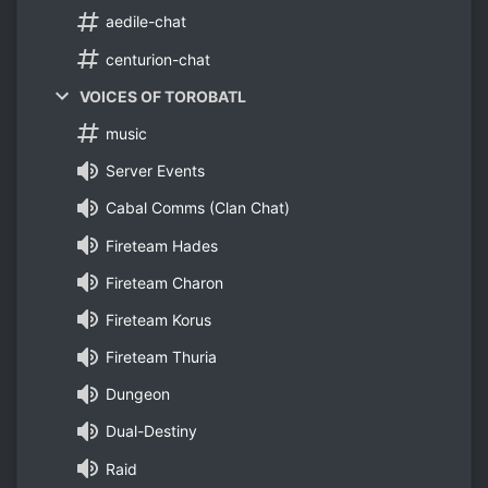
aedile-chat
centurion-chat
VOICES OF TOROBATL
music
Server Events
Cabal Comms (Clan Chat)
Fireteam Hades
Fireteam Charon
Fireteam Korus
Fireteam Thuria
Dungeon
Dual-Destiny
Raid