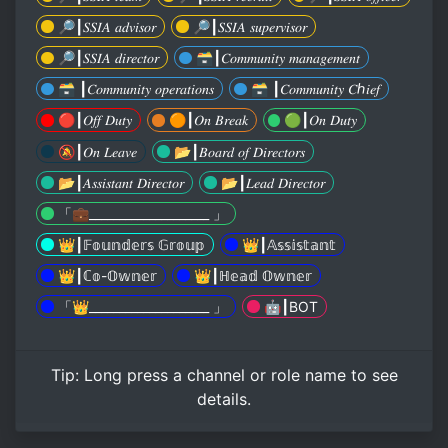
🔎┃𝑆𝑆𝐼𝐴 𝑎𝑑𝑣𝑖𝑠𝑜𝑟
🔎┃𝑆𝑆𝐼𝐴 𝑠𝑢𝑝𝑒𝑟𝑣𝑖𝑠𝑜𝑟
🔎┃𝑆𝑆𝐼𝐴 𝑑𝑖𝑟𝑒𝑐𝑡𝑜𝑟
🗃┃𝐶𝑜𝑚𝑚𝑢𝑛𝑖𝑡𝑦 𝑚𝑎𝑛𝑎𝑔𝑒𝑚𝑒𝑛𝑡
🗃 ┃𝐶𝑜𝑚𝑚𝑢𝑛𝑖𝑡𝑦 𝑜𝑝𝑒𝑟𝑎𝑡𝑖𝑜𝑛𝑠
🗃 ┃𝐶𝑜𝑚𝑚𝑢𝑛𝑖𝑡𝑦 𝐶ℎ𝑖𝑒𝑓
🔴┃𝑂𝑓𝑓 𝐷𝑢𝑡𝑦
🟠┃𝑂𝑛 𝐵𝑟𝑒𝑎𝑘
🟢┃𝑂𝑛 𝐷𝑢𝑡𝑦
🔕┃𝑂𝑛 𝐿𝑒𝑎𝑣𝑒
📂┃𝐵𝑜𝑎𝑟𝑑 𝑜𝑓 𝐷𝑖𝑟𝑒𝑐𝑡𝑜𝑟𝑠
📂┃𝐴𝑠𝑠𝑖𝑠𝑡𝑎𝑛𝑡 𝐷𝑖𝑟𝑒𝑐𝑡𝑜𝑟
📂┃𝐿𝑒𝑎𝑑 𝐷𝑖𝑟𝑒𝑐𝑡𝑜𝑟
「💼____________________ 」
👑┃𝔽𝕠𝕦𝕟𝕕𝕖𝕣𝕤 𝔾𝕣𝕠𝕦𝕡
👑┃𝔸𝕤𝕤𝕚𝕤𝕥𝕒𝕟𝕥
👑┃ℂ𝕠-𝕆𝕨𝕟𝕖𝕣
👑┃ℍ𝕖𝕒𝕕 𝕆𝕨𝕟𝕖𝕣
「👑____________________ 」
🤖┃BOT
Tip:
Long press
a channel or role name to see
details.