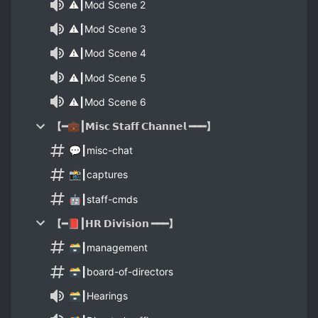
⚠️┃Mod Scene 2
⚠️┃Mod Scene 3
⚠️┃Mod Scene 4
⚠️┃Mod Scene 5
⚠️┃Mod Scene 6
【━💼┃𝗠𝗶𝘀𝗰 𝗦𝘁𝗮𝗳𝗳 𝗖𝗵𝗮𝗻𝗻𝗲𝗹 ━━━】
💬┃misc-chat
📸┃captures
🤖┃staff-cmds
【━📕┃𝗛𝗥 𝗗𝗶𝘃𝗶𝘀𝗶𝗼𝗻 ━━━】
🗃┃management
🗃┃board-of-directors
🗃┃Hearings