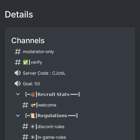
Details
Channels
moderator-only
✅┃verify
Server Code : CJcbL
Goal: 50
【━👋🏾┃𝗥𝗲𝗰𝗿𝘂𝗶𝘁 𝗦𝘁𝗮𝘁𝘀 ━━━】
🫱🏾‍🫲🏻┃welcome
【━📜┃𝗥𝗲𝗴𝘂𝗹𝗮𝘁𝗶𝗼𝗻𝘀 ━━━】
☀️┃discord-rules
☀️┃in-game-rules