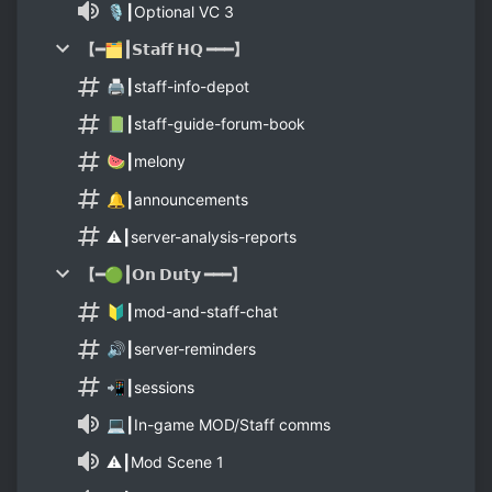
🎙┃Optional VC 3
【━🗂┃𝗦𝘁𝗮𝗳𝗳 𝗛𝗤 ━━━】
🖨┃staff-info-depot
📗┃staff-guide-forum-book
🍉┃melony
🔔┃announcements
⚠️┃server-analysis-reports
【━🟢┃𝗢𝗻 𝗗𝘂𝘁𝘆 ━━━】
🔰┃mod-and-staff-chat
🔊┃server-reminders
📲┃sessions
💻┃In-game MOD/Staff comms
⚠️┃Mod Scene 1