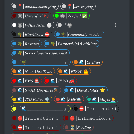
📍┃𝑎𝑛𝑛𝑜𝑢𝑛𝑐𝑚𝑒𝑛𝑡 𝑝𝑖𝑛𝑔
📍┃𝑠𝑒𝑟𝑣𝑒𝑟 𝑝𝑖𝑛𝑔
🔘┃𝑈𝑛𝑣𝑒𝑟𝑖𝑓𝑖𝑒𝑑 🚫
🔘┃𝑉𝑒𝑟𝑖𝑓𝑖𝑒𝑑 ✅️
🔘┃𝑊ℎ𝑖𝑡𝑒 𝑙𝑖𝑠𝑡𝑒𝑑 ⚪️
「🔘____________________ 」
🌴┃𝐵𝑙𝑎𝑐𝑘𝑙𝑖𝑠𝑡𝑒𝑑 ⛔️
🌴┃𝐶𝑜𝑚𝑚𝑢𝑛𝑖𝑡𝑦 𝑚𝑒𝑚𝑏𝑒𝑟
🌴┃𝑅𝑒𝑠𝑒𝑟𝑣𝑒𝑠
🌴┃𝑃𝑎𝑟𝑡𝑛𝑒𝑟𝑠ℎ𝑖𝑝(𝑠) 𝑎𝑓𝑓𝑖𝑙𝑖𝑎𝑡𝑒
🌴┃𝑆𝑒𝑟𝑣𝑒𝑟 𝑙𝑜𝑔𝑖𝑠𝑡𝑖𝑐𝑠 𝑠𝑝𝑒𝑐𝑖𝑎𝑙𝑖𝑠𝑡
「🌴____________________ 」
🌊┃𝐶𝑖𝑣𝑖𝑙𝑖𝑎𝑛
🌊┃𝑁𝑒𝑤𝑠4𝐽𝑎𝑥 𝑇𝑒𝑎𝑚
🌊┃𝐹𝐷𝑂𝑇 🦺
🌊┃𝐸𝑀𝑆 🚨
🌊┃𝐽𝐹𝑅𝐷 🚒
🌊┃𝑆𝑊𝐴𝑇 𝑂𝑝𝑒𝑟𝑎𝑡𝑖𝑣𝑒⚒️
🌊┃𝐷𝑢𝑣𝑎𝑙 𝑃𝑜𝑙𝑖𝑐𝑒 ⭐️
🌊┃𝐽𝑆𝑂 𝑃𝑜𝑙𝑖𝑐𝑒 🛡
🌊┃𝐹𝐻𝑃🚔
🌊┃𝑀𝑎𝑦𝑜𝑟👨‍💼
「🌊____________________ 」
⛔️┃𝚃𝚎𝚛𝚖𝚒𝚗𝚊𝚝𝚎𝚍
⛔️┃𝙸𝚗𝚏𝚛𝚊𝚌𝚝𝚒𝚘𝚗 𝟹
⛔️┃𝙸𝚗𝚏𝚛𝚊𝚌𝚝𝚒𝚘𝚗 𝟸
⛔️┃𝙸𝚗𝚏𝚛𝚊𝚌𝚝𝚒𝚘𝚗 𝟷
⏳️┃𝑃𝑒𝑛𝑑𝑖𝑛𝑔