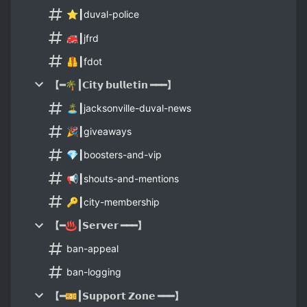
⭐┃duval-police
🚒┃jfrd
🦺┃fdot
【━🌴┃𝗖𝗶𝘁𝘆 𝗯𝘂𝗹𝗹𝗲𝘁𝗶𝗻 ━━━】
🏝┃jacksonville-duval-news
🎉┃giveaways
💎┃boosters-and-vip
📢┃shouts-and-mentions
🔑┃city-membership
【━♨️┃𝗦𝗲𝗿𝘃𝗲𝗿 ━━━】
ban-appeal
ban-logging
【━🎫┃𝗦𝘂𝗽𝗽𝗼𝗿𝘁 𝗭𝗼𝗻𝗲 ━━━】