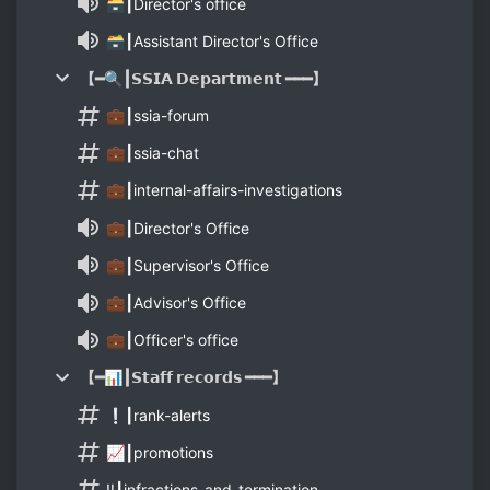
🗃┃Director's office
🗃┃Assistant Director's Office
【━🔍┃𝗦𝗦𝗜𝗔 𝗗𝗲𝗽𝗮𝗿𝘁𝗺𝗲𝗻𝘁 ━━━】
💼┃ssia-forum
💼┃ssia-chat
💼┃internal-affairs-investigations
💼┃Director's Office
💼┃Supervisor's Office
💼┃Advisor's Office
💼┃Officer's office
【━📊┃𝗦𝘁𝗮𝗳𝗳 𝗿𝗲𝗰𝗼𝗿𝗱𝘀 ━━━】
❕┃rank-alerts
📈┃promotions
‼️┃infractions-and-termination