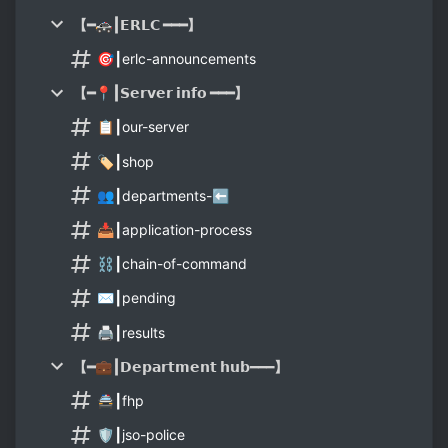
【━🚓┃𝗘𝗥𝗟𝗖 ━━━】
🎯┃erlc-announcements
【━📍┃𝗦𝗲𝗿𝘃𝗲𝗿 𝗶𝗻𝗳𝗼 ━━━】
📋┃our-server
🏷┃shop
👥┃departments-⬅️
📥┃application-process
⛓️┃chain-of-command
✉️┃pending
🖨┃results
【━💼┃𝗗𝗲𝗽𝗮𝗿𝘁𝗺𝗲𝗻𝘁 𝗵𝘂𝗯━━━】
🚔┃fhp
🛡┃jso-police