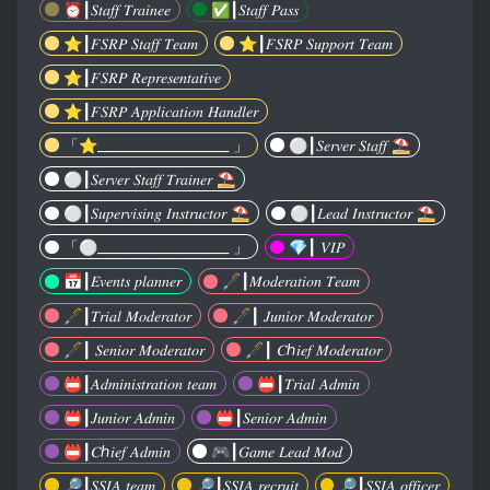
⏰️┃𝑆𝑡𝑎𝑓𝑓 𝑇𝑟𝑎𝑖𝑛𝑒𝑒
✅️┃𝑆𝑡𝑎𝑓𝑓 𝑃𝑎𝑠𝑠
⭐️┃𝐹𝑆𝑅𝑃 𝑆𝑡𝑎𝑓𝑓 𝑇𝑒𝑎𝑚
⭐️┃𝐹𝑆𝑅𝑃 𝑆𝑢𝑝𝑝𝑜𝑟𝑡 𝑇𝑒𝑎𝑚
⭐️┃𝐹𝑆𝑅𝑃 𝑅𝑒𝑝𝑟𝑒𝑠𝑒𝑛𝑡𝑎𝑡𝑖𝑣𝑒
⭐️┃𝐹𝑆𝑅𝑃 𝐴𝑝𝑝𝑙𝑖𝑐𝑎𝑡𝑖𝑜𝑛 𝐻𝑎𝑛𝑑𝑙𝑒𝑟
「⭐️____________________ 」
⚪️┃𝑆𝑒𝑟𝑣𝑒𝑟 𝑆𝑡𝑎𝑓𝑓 ⛱️
⚪️┃𝑆𝑒𝑟𝑣𝑒𝑟 𝑆𝑡𝑎𝑓𝑓 𝑇𝑟𝑎𝑖𝑛𝑒𝑟 ⛱️
⚪️┃𝑆𝑢𝑝𝑒𝑟𝑣𝑖𝑠𝑖𝑛𝑔 𝐼𝑛𝑠𝑡𝑟𝑢𝑐𝑡𝑜𝑟 ⛱️
⚪️┃𝐿𝑒𝑎𝑑 𝐼𝑛𝑠𝑡𝑟𝑢𝑐𝑡𝑜𝑟 ⛱️
「⚪️____________________ 」
💎┃ 𝑉𝐼𝑃
📅┃𝐸𝑣𝑒𝑛𝑡𝑠 𝑝𝑙𝑎𝑛𝑛𝑒𝑟
🖋┃𝑀𝑜𝑑𝑒𝑟𝑎𝑡𝑖𝑜𝑛 𝑇𝑒𝑎𝑚
🖋┃𝑇𝑟𝑖𝑎𝑙 𝑀𝑜𝑑𝑒𝑟𝑎𝑡𝑜𝑟
🖋┃ 𝐽𝑢𝑛𝑖𝑜𝑟 𝑀𝑜𝑑𝑒𝑟𝑎𝑡𝑜𝑟
🖋┃ 𝑆𝑒𝑛𝑖𝑜𝑟 𝑀𝑜𝑑𝑒𝑟𝑎𝑡𝑜𝑟
🖋┃ 𝐶ℎ𝑖𝑒𝑓 𝑀𝑜𝑑𝑒𝑟𝑎𝑡𝑜𝑟
📛┃𝐴𝑑𝑚𝑖𝑛𝑖𝑠𝑡𝑟𝑎𝑡𝑖𝑜𝑛 𝑡𝑒𝑎𝑚
📛┃𝑇𝑟𝑖𝑎𝑙 𝐴𝑑𝑚𝑖𝑛
📛┃𝐽𝑢𝑛𝑖𝑜𝑟 𝐴𝑑𝑚𝑖𝑛
📛┃𝑆𝑒𝑛𝑖𝑜𝑟 𝐴𝑑𝑚𝑖𝑛
📛┃𝐶ℎ𝑖𝑒𝑓 𝐴𝑑𝑚𝑖𝑛
🎮┃𝐺𝑎𝑚𝑒 𝐿𝑒𝑎𝑑 𝑀𝑜𝑑
🔎┃𝑆𝑆𝐼𝐴 𝑡𝑒𝑎𝑚
🔎┃𝑆𝑆𝐼𝐴 𝑟𝑒𝑐𝑟𝑢𝑖𝑡
🔎┃𝑆𝑆𝐼𝐴 𝑜𝑓𝑓𝑖𝑐𝑒𝑟