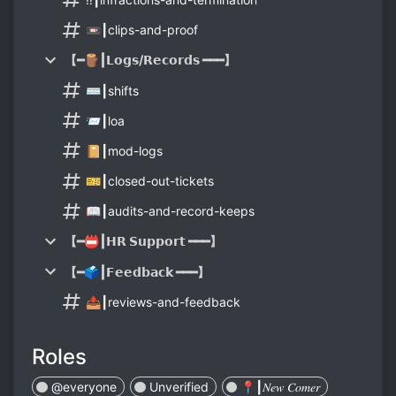
📼┃clips-and-proof
【━🪵┃𝗟𝗼𝗴𝘀/𝗥𝗲𝗰𝗼𝗿𝗱𝘀 ━━━】
⌨️┃shifts
📨┃loa
📔┃mod-logs
🎫┃closed-out-tickets
📖┃audits-and-record-keeps
【━📛┃𝗛𝗥 𝗦𝘂𝗽𝗽𝗼𝗿𝘁 ━━━】
【━🗳┃𝗙𝗲𝗲𝗱𝗯𝗮𝗰𝗸 ━━━】
📤┃reviews-and-feedback
Roles
@everyone
Unverified
📍┃𝑁𝑒𝑤 𝐶𝑜𝑚𝑒𝑟