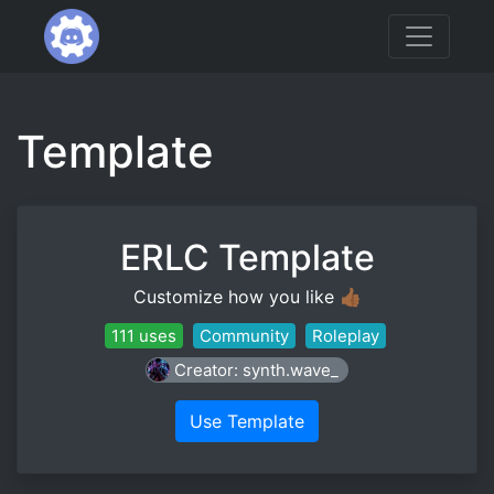
Template
ERLC Template
Customize how you like 👍🏾
111 uses
Community
Roleplay
Creator: synth.wave_
Use Template