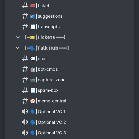
🎟┃ticket
📬┃suggestions
🧾┃transcripts
【━🎫┃𝗧𝗶𝗰𝗸𝗲𝘁𝘀 ━━━】
【━🗣┃𝗧𝗮𝗹𝗸 𝗛𝘂𝗯 ━━━】
💬┃chat
🤖┃bot-cmds
📹┃capture-zone
📃┃spam-box
🤡┃meme-central
🗣┃Optional VC 1
🗣┃Optional VC 2
🗣┃Optional VC 3