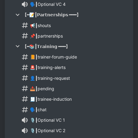
🗣┃Optional VC 4
【━📝┃𝗣𝗮𝗿𝘁𝗻𝗲𝗿𝘀𝗵𝗶𝗽𝘀 ━━━】
📢┃shouts
📌┃partnerships
【━📚┃𝗧𝗿𝗮𝗶𝗻𝗶𝗻𝗴 ━━━】
📙┃trainer-forum-guide
🚨┃training-alerts
👤┃training-request
📥┃pending
🧾┃trainee-induction
🗣┃chat
🎙┃Optional VC 1
🎙┃Optional VC 2