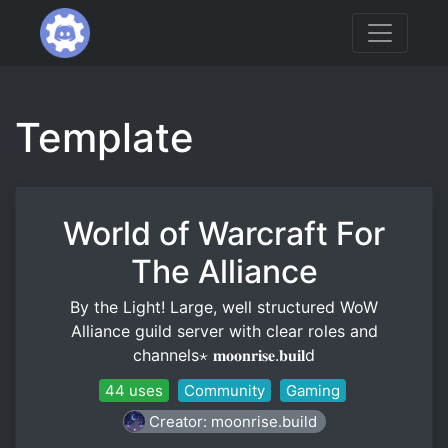
Template
World of Warcraft For
The Alliance
By the Light! Large, well structured WoW
Alliance guild server with clear roles and
channels⋆ 𝐦𝐨𝐨𝐧𝐫𝐢𝐬𝐞.𝐛𝐮𝐢𝐥d
44 uses
Community
Gaming
Creator: moonrise.build