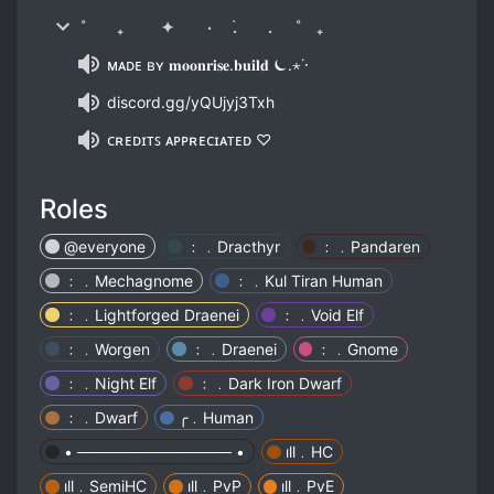
˚ ₊ ✦ ٠ ࣪. . ˚ ₊
ᴍᴀᴅᴇ ʙʏ 𝐦𝐨𝐨𝐧𝐫𝐢𝐬𝐞.𝐛𝐮𝐢𝐥𝐝 ⏾.⋆˙⋅
discord.gg/yQUjyj3Txh
ᴄʀᴇᴅɪᴛꜱ ᴀᴘᴘʀᴇᴄɪᴀᴛᴇᴅ ♡
Roles
@everyone
﹕﹒Dracthyr
﹕﹒Pandaren
﹕﹒Mechagnome
﹕﹒Kul Tiran Human
﹕﹒Lightforged Draenei
﹕﹒Void Elf
﹕﹒Worgen
﹕﹒Draenei
﹕﹒Gnome
﹕﹒Night Elf
﹕﹒Dark Iron Dwarf
﹕﹒Dwarf
╭﹒Human
• ────────────── •
ıll﹒HC
ıll﹒SemiHC
ıll﹒PvP
ıll﹒PvE