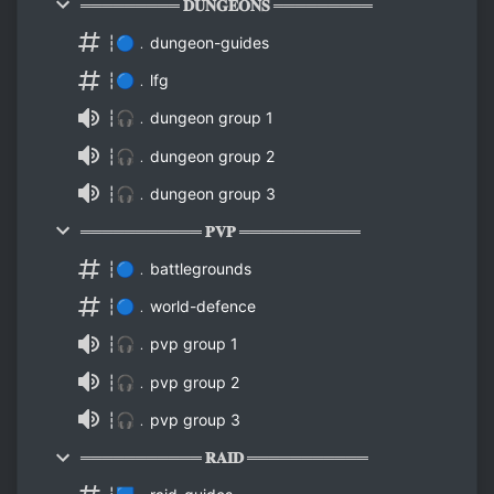
═════════ 𝐃𝐔𝐍𝐆𝐄𝐎𝐍𝐒 ═════════
┆🔵﹒dungeon-guides
┆🔵﹒lfg
┆🎧﹒dungeon group 1
┆🎧﹒dungeon group 2
┆🎧﹒dungeon group 3
═══════════ 𝐏𝐕𝐏 ═══════════
┆🔵﹒battlegrounds
┆🔵﹒world-defence
┆🎧﹒pvp group 1
┆🎧﹒pvp group 2
┆🎧﹒pvp group 3
═══════════ 𝐑𝐀𝐈𝐃 ═══════════