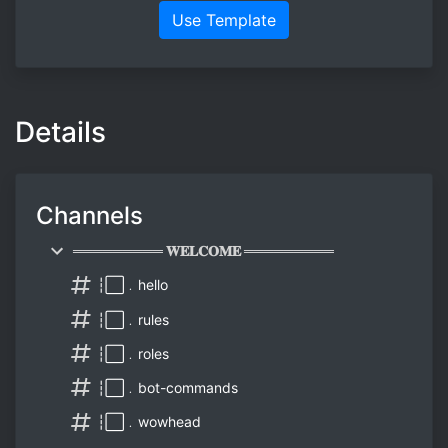
Use Template
Details
Channels
═════════ 𝐖𝐄𝐋𝐂𝐎𝐌𝐄 ═════════
┆⬜﹒hello
┆⬜﹒rules
┆⬜﹒roles
┆⬜﹒bot-commands
┆⬜﹒wowhead