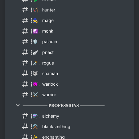
┆🏹﹒hunter
┆🧙﹒mage
┆☯️﹒monk
┆🛡️﹒paladin
┆🪽﹒priest
┆🗡️﹒rogue
┆🐺﹒shaman
┆😈﹒warlock
┆⚔️﹒warrior
════════ 𝐏𝐑𝐎𝐅𝐄𝐒𝐒𝐈𝐎𝐍𝐒 ════════
┆⚗️﹒alchemy
┆⚒️﹒blacksmithing
┆✨﹒enchanting