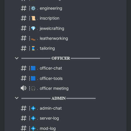
┆⚙️﹒engineering
┆📜﹒inscription
┆💎﹒jewelcrafting
┆👞﹒leatherworking
┆🧵﹒tailoring
══════════ 𝐎𝐅𝐅𝐈𝐂𝐄𝐑 ══════════
┆🟦﹒officer-chat
┆🟦﹒officer-tools
┆🎧﹒officer meeting
══════════ 𝐀𝐃𝐌𝐈𝐍 ══════════
┆💠﹒admin-chat
┆💠﹒server-log
┆💠﹒mod-log