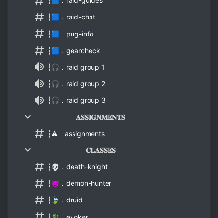
┆🟦﹒raid-guides
┆🟦﹒raid-chat
┆🟦﹒pug-info
┆🟦﹒gearcheck
┆🎧﹒raid group 1
┆🎧﹒raid group 2
┆🎧﹒raid group 3
════════ 𝐀𝐒𝐒𝐈𝐆𝐍𝐌𝐄𝐍𝐓𝐒 ════════
┆⚠️﹒assignments
══════════ 𝐂𝐋𝐀𝐒𝐒𝐄𝐒 ══════════
┆💀﹒death-knight
┆👿﹒demon-hunter
┆🍃﹒druid
┆🐉﹒evoker