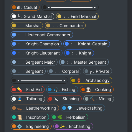
ıll﹒Casual
• ────────────── •
╰﹒Grand Marshal
﹕﹒Field Marshal
﹕﹒Marshal
﹕﹒Commander
﹕﹒Lieutenant Commander
﹕﹒Knight-Champion
﹕﹒Knight-Captain
﹕﹒Knight-Lieutenant
﹕﹒Knight
﹕﹒Sergeant Major
﹕﹒Master Sergeant
﹕﹒Sergeant
﹕﹒Corporal
╭﹒Private
• ────────────── •
🏺﹒Archaeology
💊﹒First Aid
🎣﹒Fishing
👩🏻‍🍳﹒Cooking
🧵﹒Tailoring
🔪﹒Skinning
⛏️﹒Mining
👞﹒Leatherworking
💎﹒Jewelcrafting
📜﹒Inscription
🌿﹒Herbalism
⚙️﹒Engineering
✨﹒Enchanting