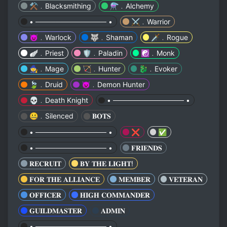
⚒️﹒Blacksmithing
⚗️﹒Alchemy
• ────────────── •
⚔️﹒Warrior
😈﹒Warlock
🐺﹒Shaman
🗡️﹒Rogue
🪽﹒Priest
🛡️﹒Paladin
☯️﹒Monk
🧙﹒Mage
🏹﹒Hunter
🐉﹒Evoker
🍃﹒Druid
👿﹒Demon Hunter
💀﹒Death Knight
• ────────────── •
🤐﹒Silenced
𝐁𝐎𝐓𝐒
• ────────────── •
❌
✅
• ────────────── •
𝐅𝐑𝐈𝐄𝐍𝐃𝐒
𝐑𝐄𝐂𝐑𝐔𝐈𝐓
𝐁𝐘 𝐓𝐇𝐄 𝐋𝐈𝐆𝐇𝐓!
𝐅𝐎𝐑 𝐓𝐇𝐄 𝐀𝐋𝐋𝐈𝐀𝐍𝐂𝐄
𝐌𝐄𝐌𝐁𝐄𝐑
𝐕𝐄𝐓𝐄𝐑𝐀𝐍
𝐎𝐅𝐅𝐈𝐂𝐄𝐑
𝐇𝐈𝐆𝐇 𝐂𝐎𝐌𝐌𝐀𝐍𝐃𝐄𝐑
𝐆𝐔𝐈𝐋𝐃𝐌𝐀𝐒𝐓𝐄𝐑
𝐀𝐃𝐌𝐈𝐍
• ────────────── •