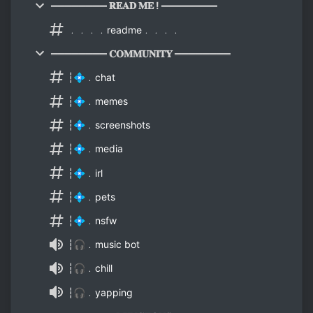
════════ 𝐑𝐄𝐀𝐃 𝐌𝐄 ! ════════
﹒﹒﹒﹒readme﹒﹒﹒﹒
════════ 𝐂𝐎𝐌𝐌𝐔𝐍𝐈𝐓𝐘 ════════
┆💠﹒chat
┆💠﹒memes
┆💠﹒screenshots
┆💠﹒media
┆💠﹒irl
┆💠﹒pets
┆💠﹒nsfw
┆🎧﹒music bot
┆🎧﹒chill
┆🎧﹒yapping