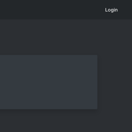
Login