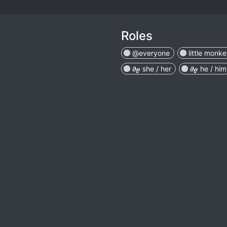
Roles
@everyone
little monk
𝝑𝝔 she / her
𝝑𝝔 he / him