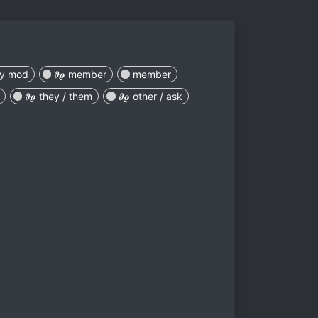
ey mod
𝝑𝝔 member
member
𝝑𝝔 they / them
𝝑𝝔 other / ask