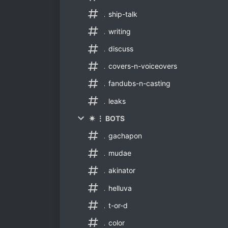
﹒ship-talk
﹒writing
﹒discuss
﹒covers-n-voiceovers
﹒fandubs-n-casting
﹒leaks
✷ ⋮ BOTS
﹒gachapon
﹒mudae
﹒akinator
﹒helluva
﹒t-or-d
﹒color