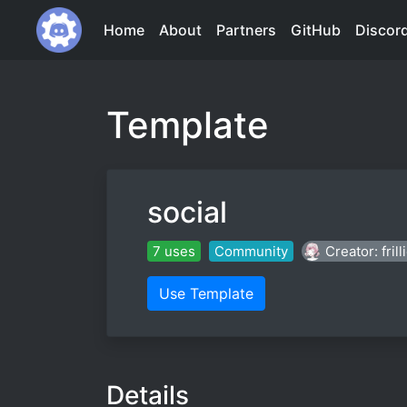
Home
About
Partners
GitHub
Discor
Template
social
7 uses
Community
Creator: frill
Use Template
Details