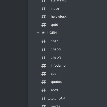
﹒staff-intro
﹒intros
﹒help-desk
﹒qotd
✷ ⋮ GEN
﹒chat
﹒chat-2
﹒chat-3
﹒infodump
﹒spam
﹒quotes
﹒aotd
◡◡◡𓂃𝜗𝜚꒱
﹒media