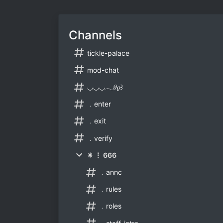
Channels
tickle-palace
mod-chat
◡◡◡𓂃𝜗𝜚꒱
﹒enter
﹒exit
﹒verify
✷ ⋮ 666
﹒annc
﹒rules
﹒roles