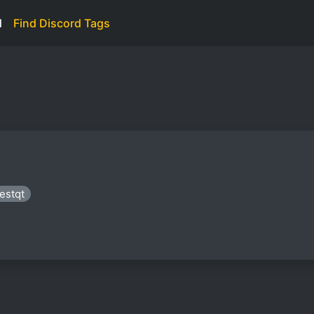
d
Find Discord Tags
iestqt