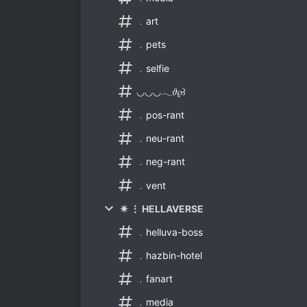
﹒art
﹒pets
﹒selfie
◡◡◡𓂃𝜗𝜚꒱
﹒pos-rant
﹒neu-rant
﹒neg-rant
﹒vent
✷ ⋮ HELLAVERSE
﹒helluva-boss
﹒hazbin-hotel
﹒fanart
﹒media