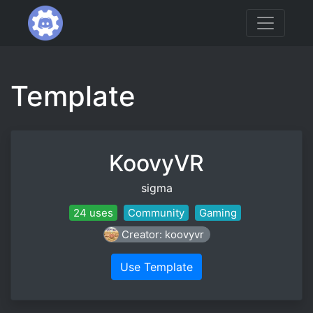
Template
KoovyVR
sigma
24 uses
Community
Gaming
Creator: koovyvr
Use Template