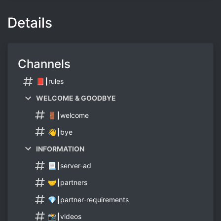
Details
Channels
📕┃rules
WELCOME & GOODBYE
🚪┃welcome
👋┃bye
INFORMATION
📃┃server-ad
🤝┃partners
💎┃partner-requirements
📸┃videos