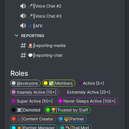
🎤┃Voice Chat #2
🎤┃Voice Chat #3
💤┃AFK
REPORTING
🚨┃reporting-media
💬┃reporting-chat
Roles
@everyone
✅️|Members
Active [5+]
Insanely Active [10+]
Extremely Active [25+]
Super Active [50+]
Never Sleeps Active [100+]
☠️|Demoted
🏆|Trusted by Staff
🎥|Content Creator
🔱|Partner
✴️|Partner Manager
🪓|Trail Mod