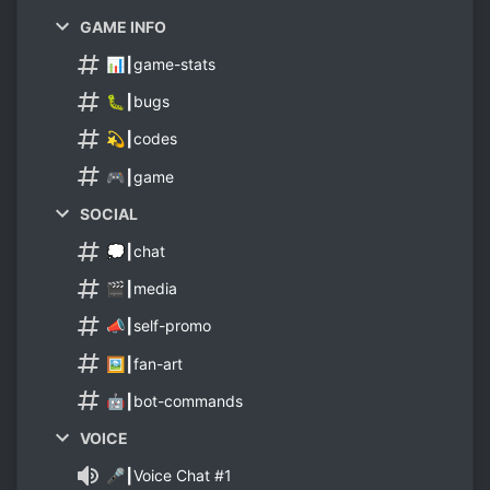
GAME INFO
📊┃game-stats
🐛┃bugs
💫┃codes
🎮┃game
SOCIAL
💭┃chat
🎬┃media
📣┃self-promo
🖼️┃fan-art
🤖┃bot-commands
VOICE
🎤┃Voice Chat #1