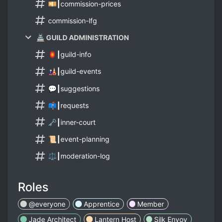
💴┃commission-prices
commission-lfg
🏯 GUILD ADMINISTRATION
🏮┃guild-info
🎎┃guild-events
💬┃suggestions
📫┃requests
🗝️┃inner-court
📜┃event-planning
⚖️┃moderation-log
Roles
@everyone
Apprentice
Member
Jade Architect
Lantern Host
Silk Envoy