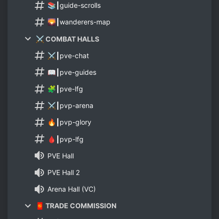
📚┃guide-scrolls
🌄┃wanderers-map
⚔️ COMBAT HALLS
⚔️┃pve-chat
📖┃pve-guides
🧩┃pve-lfg
⚔️┃pvp-arena
🔥┃pvp-glory
🩸┃pvp-lfg
PVE Hall
PVE Hall 2
Arena Hall (VC)
🧧 TRADE COMMISSION