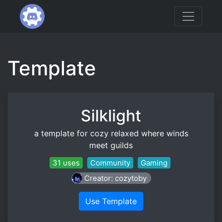
Template
Silklight
a template for cozy relaxed where winds
meet guilds
31 uses
Community
Gaming
Creator: cozytoby
Use Template