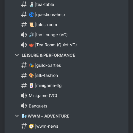
🍶┃tea-table
🌀┃questions-help
📜┃tales-room
🔊┃Inn Lounge (VC)
🫖┃Tea Room (Quiet VC)
LEISURE & PERFORMANCE
🎭┃guild-parties
🎨┃silk-fashion
🃏┃minigame-lfg
Minigame (VC)
Banquets
🌬️ WWM – ADVENTURE
🧭┃wwm-news