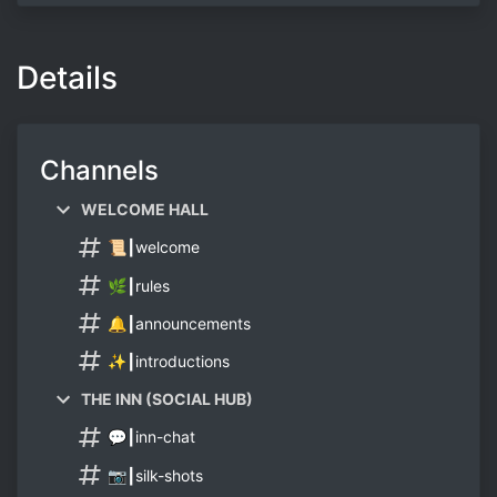
Details
Channels
WELCOME HALL
📜┃welcome
🌿┃rules
🔔┃announcements
✨┃introductions
THE INN (SOCIAL HUB)
💬┃inn-chat
📷┃silk-shots