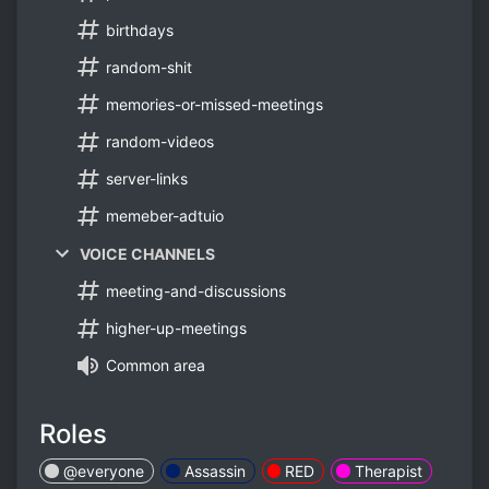
birthdays
random-shit
memories-or-missed-meetings
random-videos
server-links
memeber-adtuio
VOICE CHANNELS
meeting-and-discussions
higher-up-meetings
Common area
Roles
@everyone
Assassin
RED
Therapist