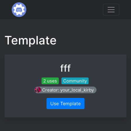
Template
fff
2 uses
Community
Creator: your_local_kirby
Use Template