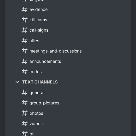
evidence
kill-cams
call-signs
allies
meetings-and-discussions
announcements
codes
TEXT CHANNELS
general
group-pictures
photos
videos
pt