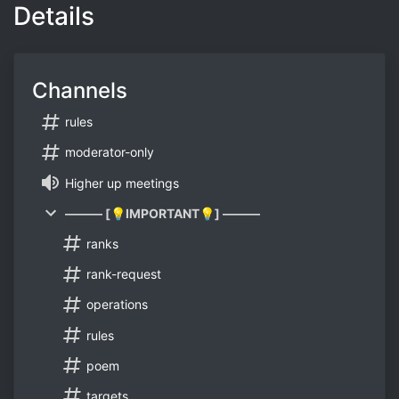
Details
Channels
rules
moderator-only
Higher up meetings
——— [💡IMPORTANT💡] ———
ranks
rank-request
operations
rules
poem
targets