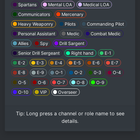
Spartans
Mental LOA
Medical LOA
Communicators
Mercenary
Heavy Weaponry
Pilots
Commanding Pilot
Personal Assistant
Medic
Combat Medic
Allies
Spy
Drill Sargent
Senior Drill Sergeant
Right hand
E-1
E-2
E-3
E-4
E-5
E-6
E-7
E-8
E-9
O-1
O-2
0-3
O-4
O-5
O-6
O-7
O-8
O-9
O-10
VIP
Overseer
Tip:
Long press
a channel or role name to see
details.