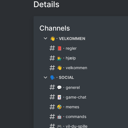
Details
Channels
👋・VELKOMMEN
📕・regler
💁‍♂️・hjælp
👋・velkommen
🗣・SOCIAL
💬・generel
🃏・game-chat
🤣・memes
🤖・commands
🎮・vil-du-spille