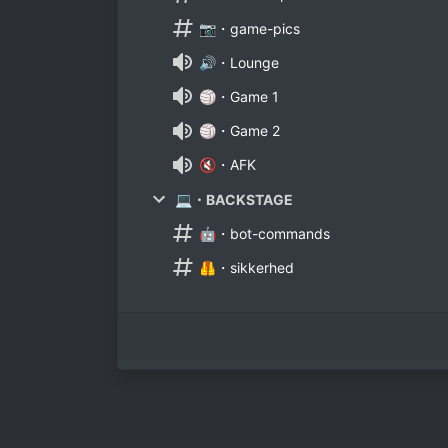
📷・game-pics
🔊・Lounge
🏐・Game 1
🏐・Game 2
🔇・AFK
💻・BACKSTAGE
🤖・bot-commands
🦺・sikkerhed