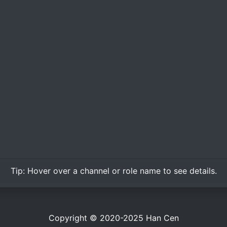
Tip:
Hover over
a channel or role name to see details.
Copyright © 2020-2025
Han Cen