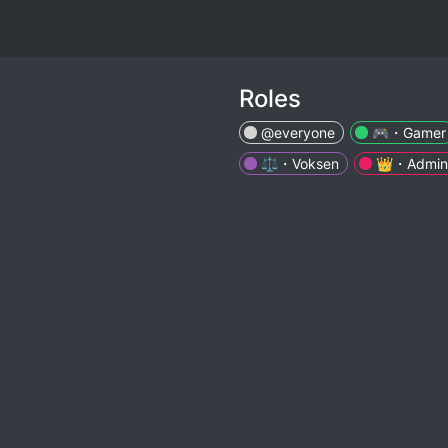
Roles
@everyone
🎮・Gamer
⚖️・Voksen
👑・Admin