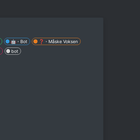
🤖・Bot
❓・Måske Voksen
bot