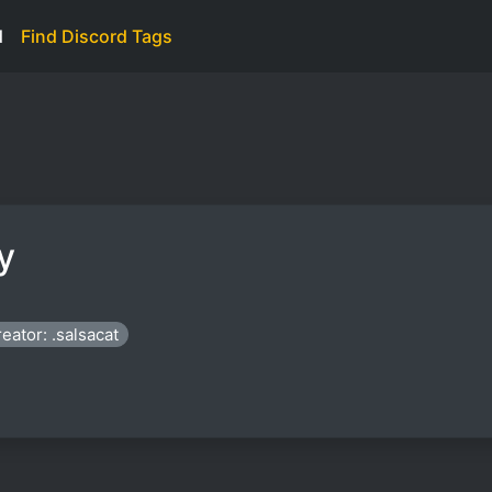
d
Find Discord Tags
y
eator: .salsacat