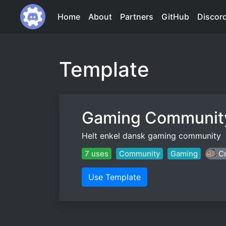
Home
About
Partners
GitHub
Discor
Template
Gaming Communit
Helt enkel dansk gaming community
7 uses
Community
Gaming
Cr
Use Template