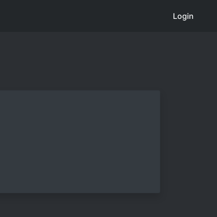
Login