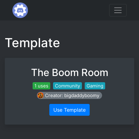
Template
The Boom Room
1 uses
Community
Gaming
Creator: bigdaddyboomy
Use Template