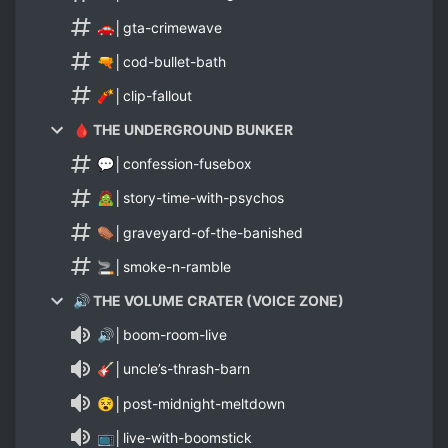
🚗│gta-crimewave
🔫│cod-bullet-bath
🧨│clip-fallout
🩸 THE UNDERGROUND BUNKER
💬│confession-fusebox
🧟│story-time-with-psychos
⚰️│graveyard-of-the-banished
🚬│smoke-n-ramble
🔊 THE VOLUME CRATER (VOICE ZONE)
🔊│boom-room-live
🎸│uncle’s-thrash-barn
😵│post-midnight-meltdown
📺│live-with-boomstick