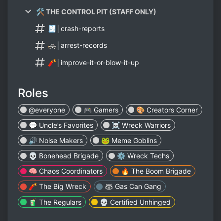
🛠️ THE CONTROL PIT (STAFF ONLY)
🧾│crash-reports
🚓│arrest-records
🧨│improve-it-or-blow-it-up
Roles
@everyone
🎮 Gamers
🎨 Creators Corner
💬 Uncle’s Favorites
☠️ Wreck Warriors
🔊 Noise Makers
🐸 Meme Goblins
💀 Bonehead Brigade
⚙️ Wreck Techs
🧠 Chaos Coordinators
🔥 The Boom Brigade
🧨 The Big Wreck
🦝 Gas Can Gang
🧃 The Regulars
💀 Certified Unhinged