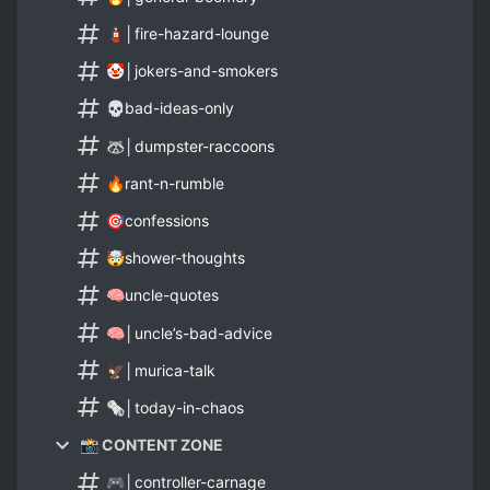
🧯│fire-hazard-lounge
🤡│jokers-and-smokers
💀bad-ideas-only
🦝│dumpster-raccoons
🔥rant-n-rumble
🎯confessions
🤯shower-thoughts
🧠uncle-quotes
🧠│uncle’s-bad-advice
🦅│murica-talk
🗞️│today-in-chaos
📸 CONTENT ZONE
🎮│controller-carnage