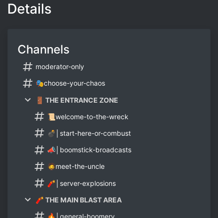
Details
Channels
moderator-only
🎭choose-your-chaos
🚪 THE ENTRANCE ZONE
📜welcome-to-the-wreck
💣│start-here-or-combust
📣│boomstick-broadcasts
🧔meet-the-uncle
🧨│server-explosions
🧨 THE MAIN BLAST AREA
🔥│general-boomery