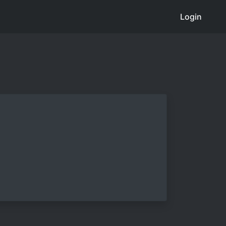
Login