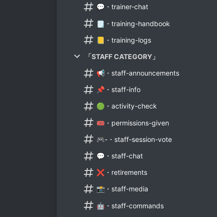
💬・trainer-chat
🗒️・training-handbook
📒・training-logs
「STAFF CATEGORY」
📢・staff-announcements
📌・staff-info
🟢・activity-check
🎟・permissions-given
🎮-・staff-session-vote
💬・staff-chat
❌・retirements
📸・staff-media
🤖・staff-commands