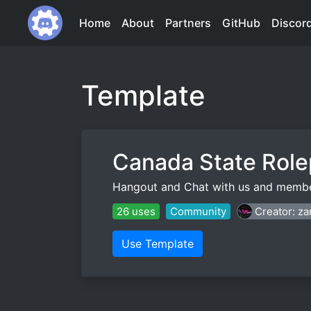
Home
About
Partners
GitHub
Discor
Template
Canada State Role
Hangout and Chat with us and membe
26 uses
Community
Creator: z
Use Template