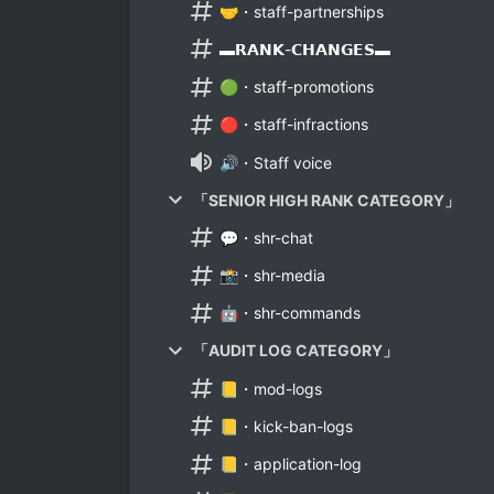
🤝・staff-partnerships
▬𝗥𝗔𝗡𝗞-𝗖𝗛𝗔𝗡𝗚𝗘𝗦▬
🟢・staff-promotions
🔴・staff-infractions
🔊・Staff voice
「SENIOR HIGH RANK CATEGORY」
💬・shr-chat
📸・shr-media
🤖・shr-commands
「AUDIT LOG CATEGORY」
📒・mod-logs
📒・kick-ban-logs
📒・application-log