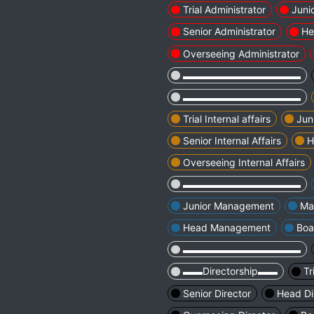
Trial Administrator
Juni
Senior Administrator
He
Overseeing Administrator
▬▬▬▬▬▬▬▬▬▬▬▬
▬▬▬▬▬▬▬▬▬▬▬▬
Trial Internal affairs
Juni
Senior Internal Affairs
H
Overseeing Internal Affairs
▬▬▬▬▬▬▬▬▬▬▬▬
Junior Management
Ma
Head Management
Boa
▬▬▬▬▬▬▬▬▬▬▬▬
▬▬Directorship▬▬
Tr
Senior Director
Head Di