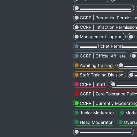
▬▬▬▬▬▬▬▬▬▬▬▬
CCRP | Promotion Permissio
CCRP | Infraction Permissio
Management support
I
▬▬▬▬Ticket Perms▬▬
CCRP | Official Affiliate
Awaiting training
▬▬▬
Staff Training Division
CCRP | Staff
▬▬▬▬
CCRP | Zero Tolerance Polic
CCRP | Currently Moderatin
Junior Moderator
Moder
Head Moderator
Overs
▬▬▬▬▬▬▬▬▬▬▬▬