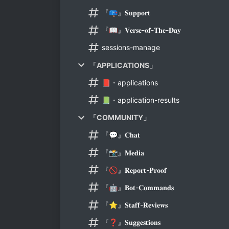
『📪』𝐒𝐮𝐩𝐩𝐨𝐫𝐭
『📖』𝐕𝐞𝐫𝐬𝐞-𝐨𝐟-𝐓𝐡𝐞-𝐃𝐚𝐲
sessions-manage
「APPLICATIONS」
📕・applications
📗・application-results
「COMMUNITY」
『💬』𝐂𝐡𝐚𝐭
『📸』𝐌𝐞𝐝𝐢𝐚
『🚫』𝐑𝐞𝐩𝐨𝐫𝐭-𝐏𝐫𝐨𝐨𝐟
『🤖』𝐁𝐨𝐭-𝐂𝐨𝐦𝐦𝐚𝐧𝐝𝐬
『⭐』𝐒𝐭𝐚𝐟𝐟-𝐑𝐞𝐯𝐢𝐞𝐰𝐬
『❓』𝐒𝐮𝐠𝐠𝐞𝐬𝐭𝐢𝐨𝐧𝐬