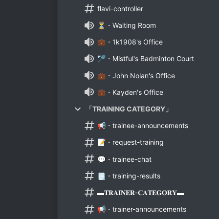
flavi-controller
⏳・Waiting Room
💼・1k1908's Office
🏸・Mistful's Badminton Court
💼・John Nolan's Office
💼・Kayden's Office
「TRAINING CATEGORY」
📢・trainee-announcements
📝・request-training
💬・trainee-chat
🗒️・training-results
▬𝐓𝐑𝐀𝐈𝐍𝐄𝐑-𝐂𝐀𝐓𝐄𝐆𝐎𝐑𝐘▬
📢・trainer-announcements