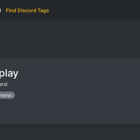
d
Find Discord Tags
play
rs!
anexyc