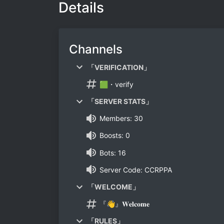
Details
Channels
「VERIFICATION」
🟩・verify
「SERVER STATS」
Members: 30
Boosts: 0
Bots: 16
Server Code: CCRPPA
「WELCOME」
『👋』𝐖𝐞𝐥𝐜𝐨𝐦𝐞
「RULES」