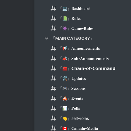
『💻』𝐃𝐚𝐬𝐡𝐛𝐨𝐚𝐫𝐝
『📗』𝐑𝐮𝐥𝐞𝐬
『👾』𝐆𝐚𝐦𝐞-𝐑𝐮𝐥𝐞𝐬
「MAIN CATEGORY」
『📢』𝐀𝐧𝐧𝐨𝐮𝐧𝐜𝐞𝐦𝐞𝐧𝐭𝐬
『📣』𝐒𝐮𝐛-𝐀𝐧𝐧𝐨𝐮𝐧𝐜𝐞𝐦𝐞𝐧𝐭𝐬
『🧰』𝗖𝗵𝗮𝗶𝗻-𝗼𝗳-𝗖𝗼𝗺𝗺𝗮𝗻𝗱
『🛠️』𝐔𝐩𝐝𝐚𝐭𝐞𝐬
『🎮』𝐒𝐞𝐬𝐬𝐢𝐨𝐧𝐬
『🎪』𝐄𝐯𝐞𝐧𝐭𝐬
『📊』𝐏𝐨𝐥𝐥𝐬
『👋』self-roles
『🇨🇦』𝐂𝐚𝐧𝐚𝐝𝐚-𝐌𝐞𝐝𝐢𝐚