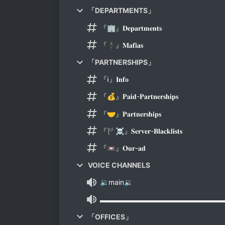
「DEPARTMENTS」
『🏢』𝐃𝐞𝐩𝐚𝐫𝐭𝐦𝐞𝐧𝐭𝐬
『🕴️』𝐌𝐚𝐟𝐢𝐚𝐬
「PARTNERSHIPS」
『ℹ️』𝐈𝐧𝐟𝐨
『💰』𝐏𝐚𝐢𝐝-𝐏𝐚𝐫𝐭𝐧𝐞𝐫𝐬𝐡𝐢𝐩𝐬
『🤝』𝐏𝐚𝐫𝐭𝐧𝐞𝐫𝐬𝐡𝐢𝐩𝐬
『🏴‍☠️』𝐒𝐞𝐫𝐯𝐞𝐫-𝐁𝐥𝐚𝐜𝐤𝐥𝐢𝐬𝐭𝐬
『📼』𝐎𝐮𝐫-𝐚𝐝
VOICE CHANNELS
🔉main🔉
▬▬▬▬▬▬▬▬▬▬▬▬▬▬▬▬▬
「OFFICES」