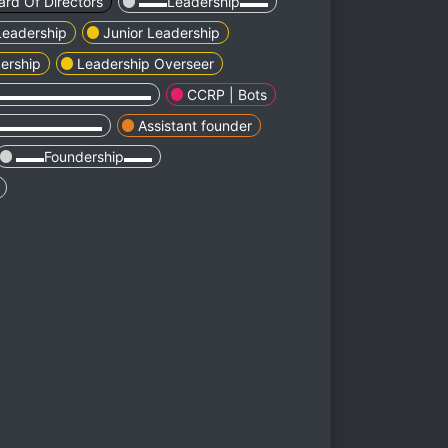
ard Of Directors
▬▬Leadership▬▬
 Leadership
Junior Leadership
ership
Leadership Overseer
▬▬▬▬▬▬▬▬▬▬▬
CCRP | Bots
▬▬▬▬▬▬▬▬
Assistant founder
▬▬Foundership▬▬