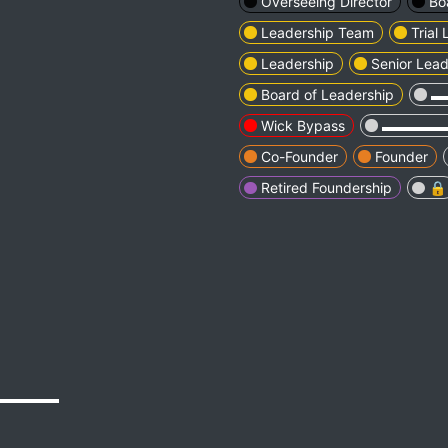
Overseeing Director
Bo
Leadership Team
Trial
Leadership
Senior Lead
Board of Leadership
▬
Wick Bypass
▬▬▬▬
Co-Founder
Founder
Retired Foundership
🔒
▬▬▬▬▬