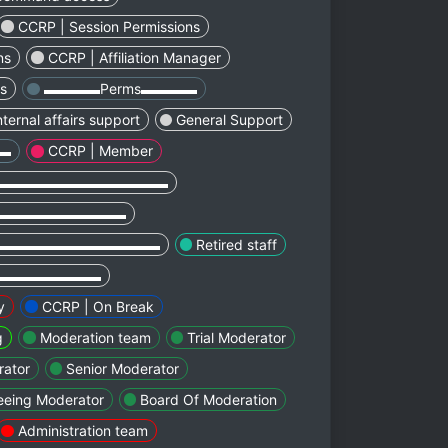
CCRP | Session Permissions
ns
CCRP | Affiliation Manager
ns
▬▬▬▬Perms▬▬▬▬
nternal affairs support
General Support
▬▬
CCRP | Member
▬▬▬▬▬▬▬▬▬▬▬▬
▬▬▬▬▬▬▬▬▬
▬▬▬▬▬▬▬▬▬▬▬▬
Retired staff
▬▬▬▬▬▬▬▬
y
CCRP | On Break
g
Moderation team
Trial Moderator
ator
Senior Moderator
eeing Moderator
Board Of Moderation
Administration team