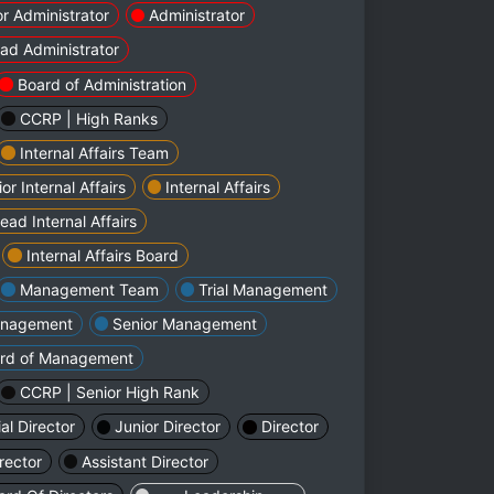
or Administrator
Administrator
ad Administrator
Board of Administration
CCRP | High Ranks
Internal Affairs Team
or Internal Affairs
Internal Affairs
ead Internal Affairs
Internal Affairs Board
Management Team
Trial Management
nagement
Senior Management
rd of Management
CCRP | Senior High Rank
ial Director
Junior Director
Director
rector
Assistant Director