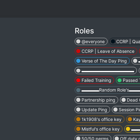
Roles
@everyone
CCRP | Qua
CCRP | Leave of Absence
Verse of The Day Ping
▬▬▬▬▬▬▬▬▬▬▬▬
Failed Training
Passed 
▬▬▬▬Random Role's▬
Partnership ping
Dead 
Update Ping
Session P
1k1908's office key
Kay
Mistful's office key
▬▬
50/50 perms
Off duty