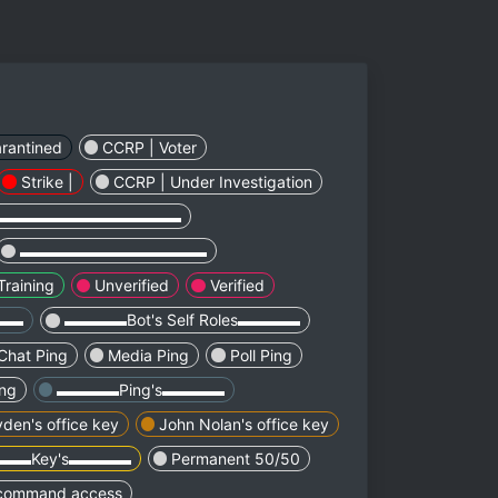
rantined
CCRP | Voter
Strike |
CCRP | Under Investigation
▬▬▬▬▬▬▬▬▬▬▬▬
▬▬▬▬▬▬▬▬▬▬▬▬
Training
Unverified
Verified
▬▬▬
▬▬▬▬Bot's Self Roles▬▬▬▬
Chat Ping
Media Ping
Poll Ping
ing
▬▬▬▬Ping's▬▬▬▬
den's office key
John Nolan's office key
▬▬Key's▬▬▬▬
Permanent 50/50
 command access