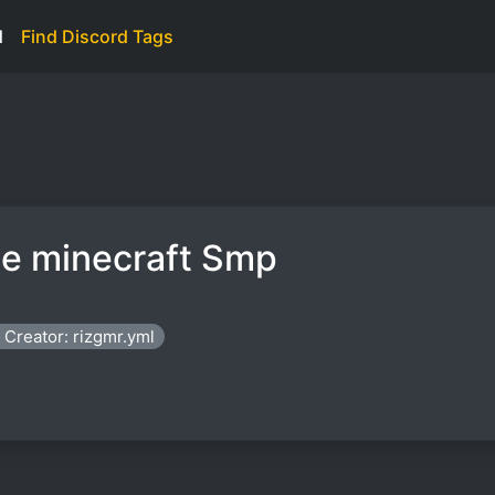
d
Find Discord Tags
te minecraft Smp
Creator: rizgmr.yml