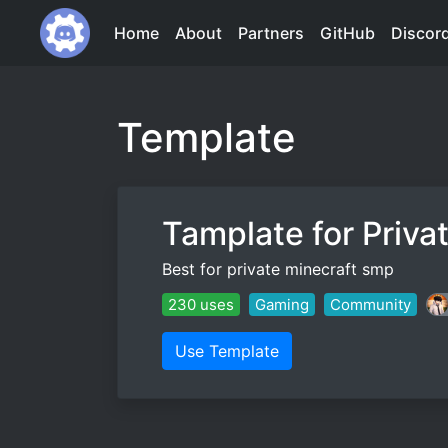
Home
About
Partners
GitHub
Discor
Template
Tamplate for Priva
Best for private minecraft smp
230 uses
Gaming
Community
Use Template