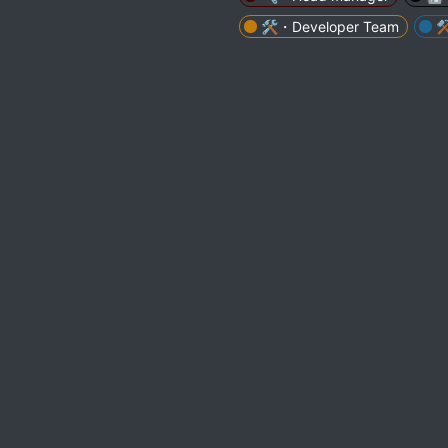
🛠・Developer Team
⚒