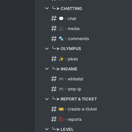
╰┈➤ CHATTING
💬・chat
🎥・media
🔩・commands
╰┈➤ OLYMPUS
✨・jokes
╰┈➤ INGAME
🎮・whitelist
🎮・smp-ip
╰┈➤ REPORT & TICKET
🎫・create-a-ticket
🚫・reports
╰┈➤ LEVEL