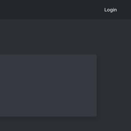
Login