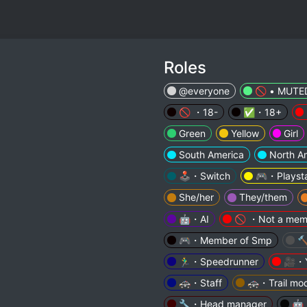
Roles
@everyone
🚫 • MUTE
🚫 ・18-
✅・18+
Green
Yellow
Girl
South America
North A
🕹️・Switch
🎮・Playsta
She/her
They/them
🤖・AI
🚫 ・Not a mem
🎮・Member of Smp

🏃‍♂️・Speedrunner
🎥・Y
🚓・Staff
🚓・Trail mo
🔧・Head manager
🤖・