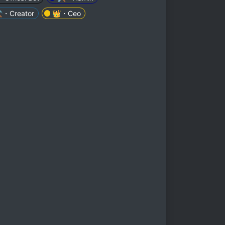
️・Creator
👑・Ceo