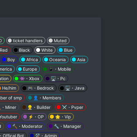
D
ticket handlers
Muted
Red
Black
White
Blue
Boy
Africa
Oceania
Asia
merica
Europe
📱・Mobile
tion
👾・Xbox
🖥️・Pc
He/him
🎮・Bedrock
🖥️・Java
ber of smp
👤・Members
・Miner
👷‍♂️・Builder
⚔️・Pvper
outuber
⚡・OP
🌟・Vip
d
🔨・Moderator
🔧・Manager
Offical Bot
🛠・Admin