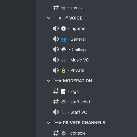
👾・levels
╰┈➤ 🎤 VOICE
🕡・Ingame
👥・General
🌧 ・Chilling
🎧・Music VC
🔒・Private
╰┈➤ MODERATION
📝・logs
🚔・staff-chat
📞・Staff VC
╰┈➤ PRIVATE CHANNELS
⚙・console