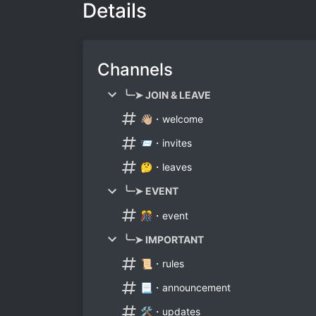
Details
Channels
╰┈➤ JOIN & LEAVE
👋🏼・welcome
📨・invites
🤔・leaves
╰┈➤ EVENT
🎊・event
╰┈➤ IMPORTANT
📜・rules
📃・announcement
🛠・updates