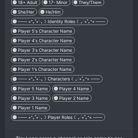
18+ Adult
17- Minor
They/Them
She/Her
He/Him
─── ⋆⁺｡˚⋆˙‧₊☽ Identity Roles ☾₊‧˙⋆˚｡⁺⋆ ───
Player 5's Character Name
Player 4's Character Name
Player 3's Character Name
Player 2's Character Name
Player 1's Character Name
─── ⋆⁺｡˚⋆˙‧₊☽ Characters ☾₊‧˙⋆˚｡⁺⋆ ───
Player 5 Name
Player 4 Name
Player 3 Name
Player 2 Name
Player 1 Name
─── ⋆⁺｡˚⋆˙‧₊☽ Player Roles ☾₊‧˙⋆˚｡⁺⋆ ───