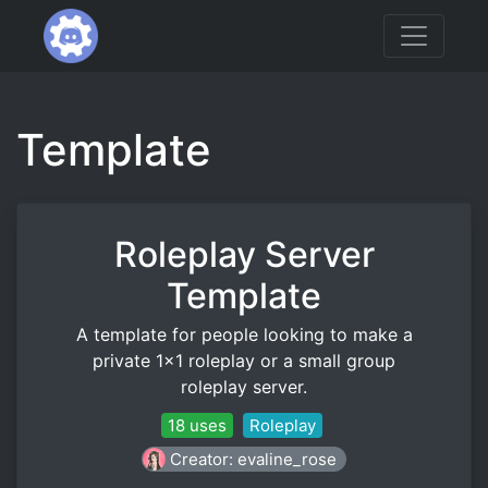
Template
Roleplay Server
Template
A template for people looking to make a
private 1x1 roleplay or a small group
roleplay server.
18 uses
Roleplay
Creator: evaline_rose