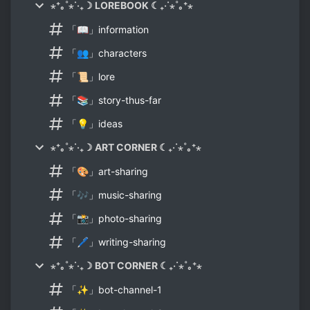
⋆⁺｡˚⋆˙‧₊☽ LOREBOOK ☾₊‧˙⋆˚｡⁺⋆
「📖」information
「👥」characters
「📜」lore
「📚」story-thus-far
「💡」ideas
⋆⁺｡˚⋆˙‧₊☽ ART CORNER ☾₊‧˙⋆˚｡⁺⋆
「🎨」art-sharing
「🎶」music-sharing
「📸」photo-sharing
「🖊️」writing-sharing
⋆⁺｡˚⋆˙‧₊☽ BOT CORNER ☾₊‧˙⋆˚｡⁺⋆
「✨」bot-channel-1