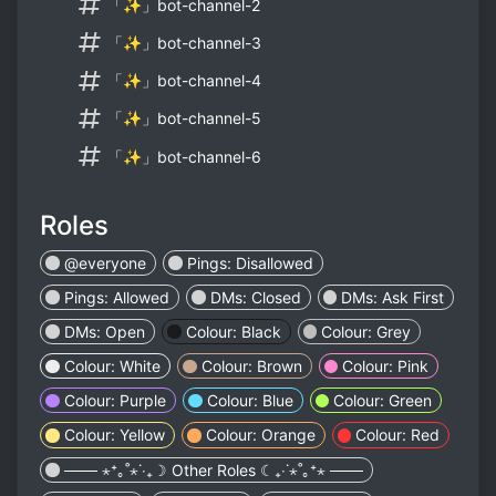
「✨」bot-channel-2
「✨」bot-channel-3
「✨」bot-channel-4
「✨」bot-channel-5
「✨」bot-channel-6
Roles
@everyone
Pings: Disallowed
Pings: Allowed
DMs: Closed
DMs: Ask First
DMs: Open
Colour: Black
Colour: Grey
Colour: White
Colour: Brown
Colour: Pink
Colour: Purple
Colour: Blue
Colour: Green
Colour: Yellow
Colour: Orange
Colour: Red
─── ⋆⁺｡˚⋆˙‧₊☽ Other Roles ☾₊‧˙⋆˚｡⁺⋆ ───