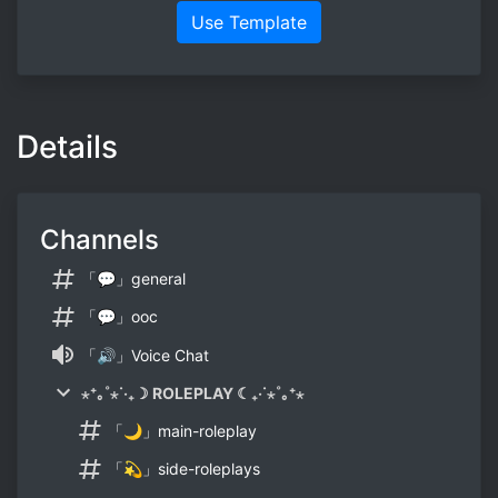
Use Template
Details
Channels
「💬」general
「💬」ooc
「🔊」Voice Chat
⋆⁺｡˚⋆˙‧₊☽ ROLEPLAY ☾₊‧˙⋆˚｡⁺⋆
「🌙」main-roleplay
「💫」side-roleplays