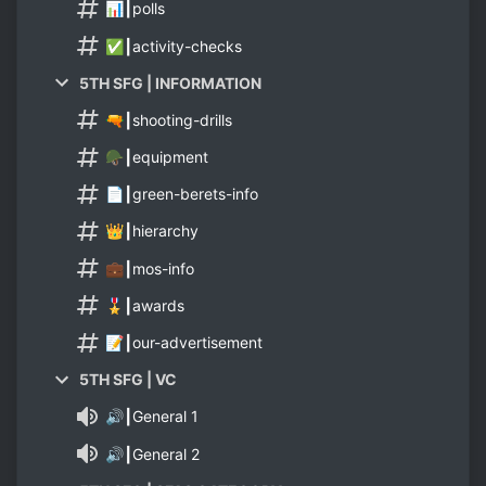
📊┃polls
✅┃activity-checks
5TH SFG | INFORMATION
🔫┃shooting-drills
🪖┃equipment
📄┃green-berets-info
👑┃hierarchy
💼┃mos-info
🎖️┃awards
📝┃our-advertisement
5TH SFG | VC
🔊┃General 1
🔊┃General 2