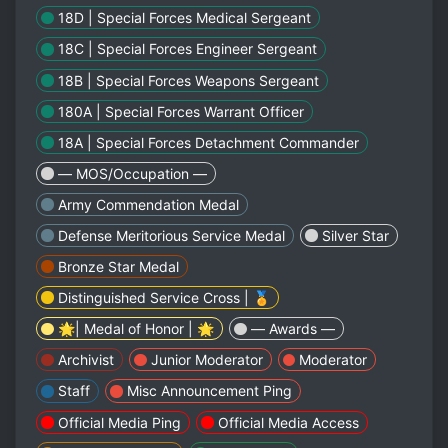
18D | Special Forces Medical Sergeant
18C | Special Forces Engineer Sergeant
18B | Special Forces Weapons Sergeant
180A | Special Forces Warrant Officer
18A | Special Forces Detachment Commander
— MOS/Occupation —
Army Commendation Medal
Defense Meritorious Service Medal
Silver Star
Bronze Star Medal
Distinguished Service Cross | 🏅
🌟| Medal of Honor | 🌟
— Awards —
Archivist
Junior Moderator
Moderator
Staff
Misc Announcement Ping
Official Media Ping
Official Media Access