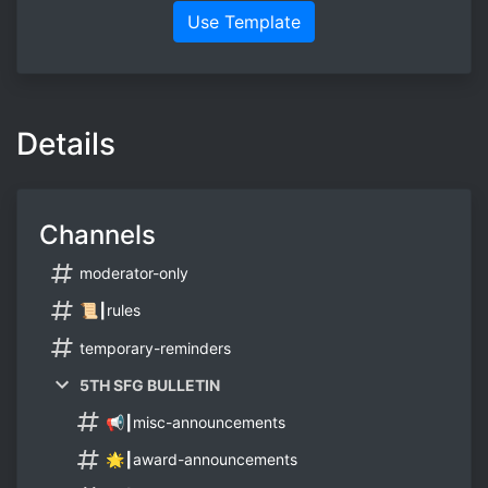
Use Template
Details
Channels
moderator-only
📜┃rules
temporary-reminders
5TH SFG BULLETIN
📢┃misc-announcements
🌟┃award-announcements