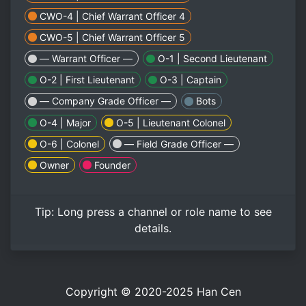
CWO-4 | Chief Warrant Officer 4
CWO-5 | Chief Warrant Officer 5
— Warrant Officer —
O-1 | Second Lieutenant
O-2 | First Lieutenant
O-3 | Captain
— Company Grade Officer —
Bots
O-4 | Major
O-5 | Lieutenant Colonel
O-6 | Colonel
— Field Grade Officer —
Owner
Founder
Tip:
Long press
a channel or role name to see
details.
Copyright © 2020-2025
Han Cen