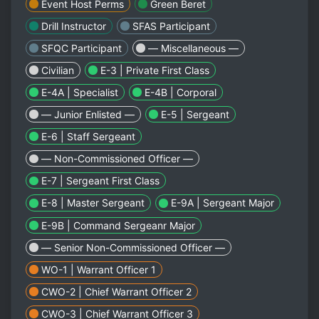
Event Host Perms
Green Beret
Drill Instructor
SFAS Participant
SFQC Participant
— Miscellaneous —
Civilian
E-3 | Private First Class
E-4A | Specialist
E-4B | Corporal
— Junior Enlisted —
E-5 | Sergeant
E-6 | Staff Sergeant
— Non-Commissioned Officer —
E-7 | Sergeant First Class
E-8 | Master Sergeant
E-9A | Sergeant Major
E-9B | Command Sergeanr Major
— Senior Non-Commissioned Officer —
WO-1 | Warrant Officer 1
CWO-2 | Chief Warrant Officer 2
CWO-3 | Chief Warrant Officer 3