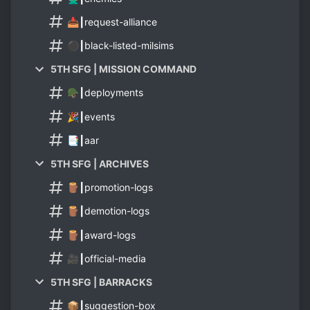
📥┃request-alliance
⚫┃black-listed-milsims
5TH SFG | MISSION COMMAND
🪖┃deployments
🎉┃events
📑┃aar
5TH SFG | ARCHIVES
🪵┃promotion-logs
🪵┃demotion-logs
🪵┃award-logs
🎥┃official-media
5TH SFG | BARRACKS
📦┃suggestion-box