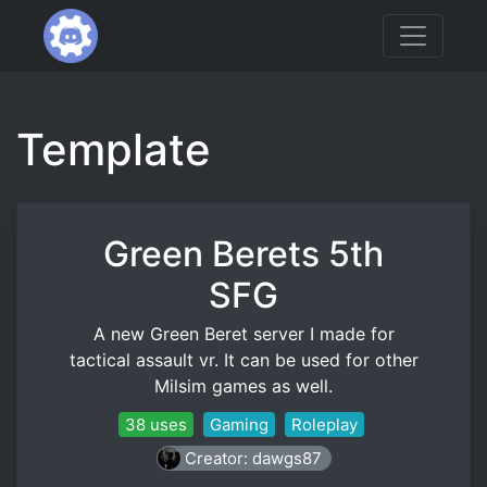
Template
Green Berets 5th
SFG
A new Green Beret server I made for
tactical assault vr. It can be used for other
Milsim games as well.
38 uses
Gaming
Roleplay
Creator: dawgs87