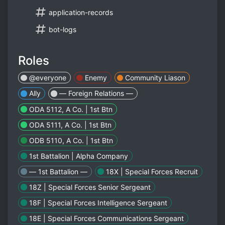
application-records
bot-logs
Roles
@everyone
Enemy
Community Liason
Ally
— Foreign Relations —
ODA 5112, A Co. | 1st Btn
ODA 5111, A Co. | 1st Btn
ODB 5110, A Co. | 1st Btn
1st Battalion | Alpha Company
— 1st Battalion —
18X | Special Forces Recruit
18Z | Special Forces Senior Sergeant
18F | Special Forces Intelligence Sergeant
18E | Special Forces Communications Sergeant