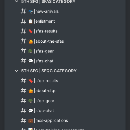
5TH SFG | SFAS CATEGORY
🛬┃new-arrivals
📋┃enlistment
🔖┃sfas-results
🤷┃about-the-sfas
🪖┃sfas-gear
💬┃sfas-chat
5TH SFG | SFQC CATEGORY
🔖┃sfqc-results
🤷┃about-sfqc
🪖┃sfqc-gear
💬┃sfqc-chat
💼┃mos-applications