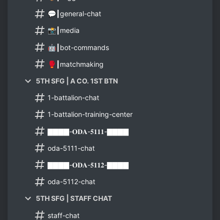
💬┃general-chat
📸┃media
🤖┃bot-commands
🥊┃matchmaking
5TH SFG | A CO. 1ST BTN
1-battalion-chat
1-battalion-training-center
▇▇▇▇-𝐎𝐃𝐀-𝟓𝟏𝟏𝟏-▇▇▇▇
oda-5111-chat
▇▇▇▇-𝐎𝐃𝐀-𝟓𝟏𝟏𝟐-▇▇▇▇
oda-5112-chat
5TH SFG | STAFF CHAT
staff-chat