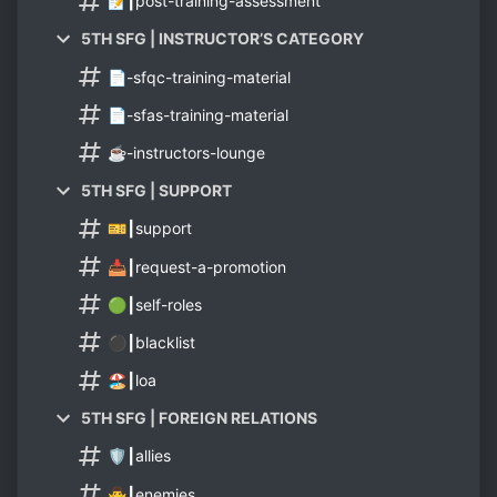
📝┃post-training-assessment
5TH SFG | INSTRUCTOR’S CATEGORY
📄-sfqc-training-material
📄-sfas-training-material
☕-instructors-lounge
5TH SFG | SUPPORT
🎫┃support
📥┃request-a-promotion
🟢┃self-roles
⚫┃blacklist
🏖️┃loa
5TH SFG | FOREIGN RELATIONS
🛡️┃allies
🙅‍♂️┃enemies