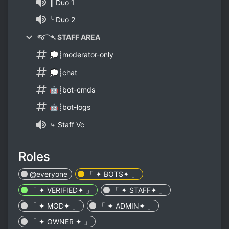
┃ Duo 1
╰ Duo 2
જ⁀➴ STAFF AREA
💭┊moderator-only
💭┊chat
🤖┊bot-cmds
🤖┊bot-logs
⤷ Staff Vc
Roles
@everyone
「 ✦ BOTS✦ 」
「 ✦ VERIFIED✦ 」
「 ✦ STAFF✦ 」
「 ✦ MOD✦ 」
「 ✦ ADMIN✦ 」
「 ✦ OWNER ✦ 」