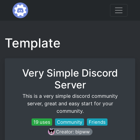
Template
Very Simple Discord
Server
This is a very simple discord community
server, great and easy start for your
community.
19 uses
Community
Friends
Creator: bipww