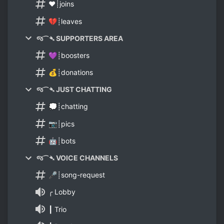
❤️┊joins
💔┊leaves
જ⁀➴ SUPPORTERS AREA
💜┊boosters
💰┊donations
જ⁀➴ JUST CHATTING
💭┊chatting
📷┊pics
🤖┊bots
જ⁀➴ VOICE CHANNELS
🎤┊song-request
╭ Lobby
┃ Trio