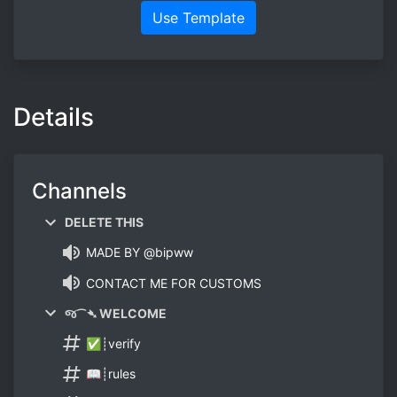
Use Template
Details
Channels
DELETE THIS
MADE BY @bipww
CONTACT ME FOR CUSTOMS
જ⁀➴ WELCOME
✅┊verify
📖┊rules