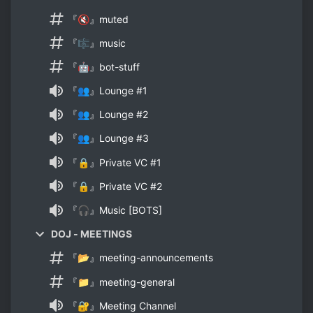
『🔇』muted
『🎼』music
『🤖』bot-stuff
『👥』Lounge #1
『👥』Lounge #2
『👥』Lounge #3
『🔒』Private VC #1
『🔒』Private VC #2
『🎧』Music [BOTS]
DOJ - MEETINGS
『📂』meeting-announcements
『📁』meeting-general
『🔐』Meeting Channel