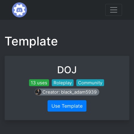
Template
DOJ
13 uses
Roleplay
Community
Creator: black_adam5939
Use Template