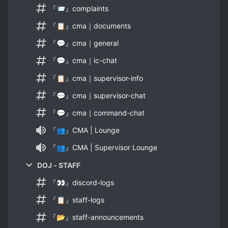
『📨』complaints
『📋』cma｜documents
『💬』cma｜general
『💬』cma｜ic-chat
『📋』cma｜supervisor-info
『💬』cma｜supervisor-chat
『💬』cma｜command-chat
『👥』CMA | Lounge
『👥』CMA | Supervisor Lounge
DOJ - STAFF
『👀』discord-logs
『📋』staff-logs
『📂』staff-announcements