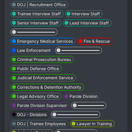
DOJ | Recruitment Office
Trainee Interview Staff
Interview Staff
Senior Interview Staff
Lead Interview Staff
━━━━━━━━━━━━━━━━
Emergency Medical Services
Fire & Rescue
Law Enforcement
━━━━━━━━━━━━━━━━
Criminal Prosecution Bureau
Public Defense Office
Judicial Enforcement Service
Corrections & Detention Authority
Legal Advisory Office
Parole Division
Parole Division Supervisor
━━━━━━━━━━━
DOJ - Divisions
━━━━━━━━━━━━━━━━━
DOJ | Trainee Employees
Lawyer In Training