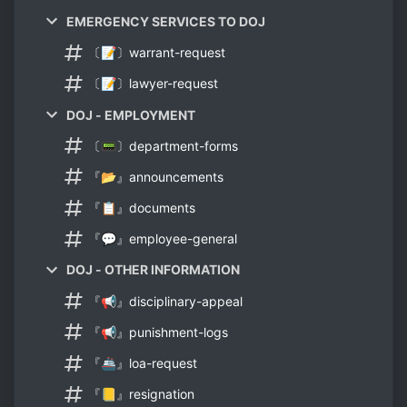
EMERGENCY SERVICES TO DOJ
〔📝〕warrant-request
〔📝〕lawyer-request
DOJ - EMPLOYMENT
〔📟〕department-forms
『📂』announcements
『📋』documents
『💬』employee-general
DOJ - OTHER INFORMATION
『📢』disciplinary-appeal
『📢』punishment-logs
『🚢』loa-request
『📒』resignation