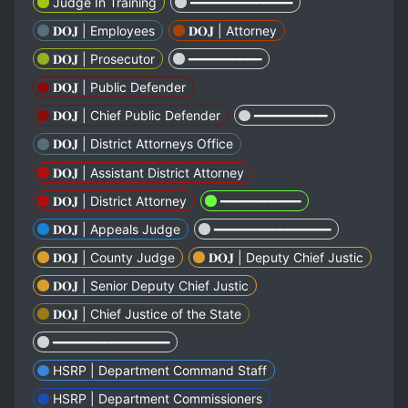
Judge In Training
━━━━━━━━━━━━━━
𝐃𝐎𝐉 | Employees
𝐃𝐎𝐉 | Attorney
𝐃𝐎𝐉 | Prosecutor
━━━━━━━━━━
𝐃𝐎𝐉 | Public Defender
𝐃𝐎𝐉 | Chief Public Defender
━━━━━━━━━━
𝐃𝐎𝐉 | District Attorneys Office
𝐃𝐎𝐉 | Assistant District Attorney
𝐃𝐎𝐉 | District Attorney
━━━━━━━━━━━
𝐃𝐎𝐉 | Appeals Judge
━━━━━━━━━━━━━━━━
𝐃𝐎𝐉 | County Judge
𝐃𝐎𝐉 | Deputy Chief Justic
𝐃𝐎𝐉 | Senior Deputy Chief Justic
𝐃𝐎𝐉 | Chief Justice of the State
━━━━━━━━━━━━━━━━
HSRP | Department Command Staff
HSRP | Department Commissioners