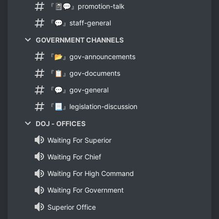
『📓💬』promotion-talk
『💬』staff-general
GOVERNMENT CHANNELS
『📂』gov-announcements
『📋』gov-documents
『💬』gov-general
『📃』legislation-discussion
DOJ - OFFICES
Waiting For Superior
Waiting For Chief
Waiting For High Command
Waiting For Government
Superior Office