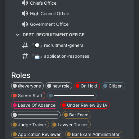
Chiefs Office
High Council Office
Government Office
DEPT. RECRUITMENT OFFICE
『💬』recruitment-general
『📩』application-responses
Roles
@everyone
new role
On Hold
Citizen
Server Staff
━━━━━━━━━━━━━━━━
Leave Of Absence
Under Review By IA
━━━━━━━━━━━━━━━━
Bar Exam
Judge Trainer
Lawyer Trainer
Application Reviewer
Bar Exam Administrator