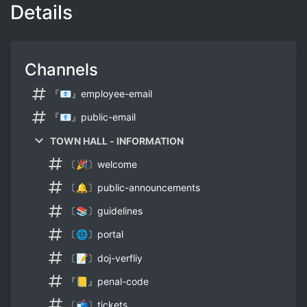
Details
Channels
『📧』employee-email
『📧』public-email
TOWN HALL - INFORMATION
〔🎉〕welcome
〔🔔〕public-announcements
〔📚〕guidelines
〔🌐〕portal
〔📝〕doj-verfliy
『📒』penal-code
〔📬〕tickets