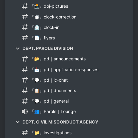
『📸』doj-pictures
『⏱』clock-correction
『⏲』clock-in
『📄』flyers
DEPT. PAROLE DIVISION
『📂』pd｜announcements
『📩』pd｜application-responses
『💬』pd｜ic-chat
『📋』pd｜documents
『💬』pd｜general
『👥』Parole｜Lounge
DEPT. CIVIL MISCONDUCT AGENCY
『📁』investigations