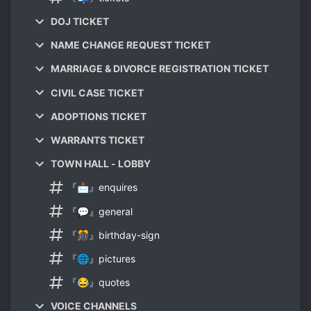
DOJ TICKET
NAME CHANGE REQUEST TICKET
MARRIAGE & DIVORCE REGISTRATION TICKET
CIVIL CASE TICKET
ADOPTIONS TICKET
WARRANTS TICKET
TOWN HALL - LOBBY
『📩』enquires
『💬』general
『🎊』birthday-sign
『🌐』pictures
『😂』quotes
VOICE CHANNELS