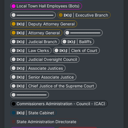
Local Town Hall Employees (Bots)
━━━━━━━━━━━━━━━━
𝐃𝐎𝐉 | Executive Branch
𝐃𝐎𝐉 | Deputy Attorney General
𝐃𝐎𝐉 | Attorney General
━━━━━━━━━━━━━
𝐃𝐎𝐉 | Judicial Branch
𝐃𝐎𝐉 | Bailiffs
𝐃𝐎𝐉 | Law Clerks
𝐃𝐎𝐉 | Clerk of Court
𝐃𝐎𝐉 | Judicial Oversight Council
𝐃𝐎𝐉 | Associate Justices
𝐃𝐎𝐉 | Senior Associate Justice
𝐃𝐎𝐉 | Chief Justice of the Supreme Court
━━━━━━━━━━━━━
Commissioners Administration - Council - (CAC)
𝐃𝐎𝐉 | State Cabinet
State Administration Directorate