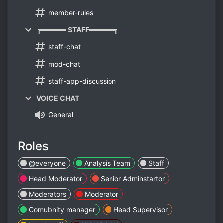
member-rules
╔═════ STAFF═════╗
staff-chat
mod-chat
staff-app-discussion
VOICE CHAT
General
Roles
@everyone
Analysis Team
Staff
Head Moderator
Senior Adminstartor
Moderators
Moderator
Comubnity manager
Head Supervisor