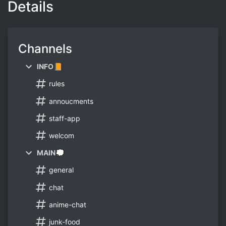
Details
Channels
INFO📙
rules
annoucments
staff-app
welcom
MAIN💭
general
chat
anime-chat
junk-food