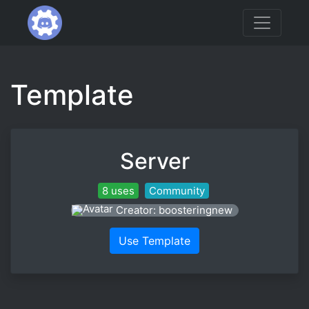
Template
Server
8 uses
Community
Creator: boosteringnew
Use Template