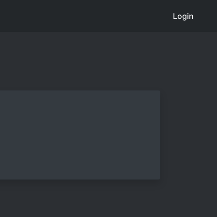
Login