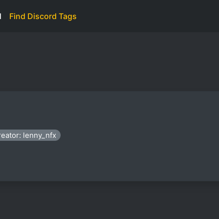
d
Find Discord Tags
eator: lenny_nfx