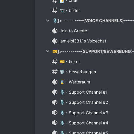
📝・chat
📷・bilder
🎙]>----------{VOICE CHANNELS}-----
Join to Create
jamielol331.`s Voicechat
🎫]>---------{SUPPORT/BEWERBUNG}-
🎫・ticket
🛡️・bewerbungen
⌛・Warteraum
🎙️・Support Channel #1
🎙️・Support Channel #2
🎙️・Support Channel #3
🎙️・Support Channel #4
🎙️・Support Channel #5