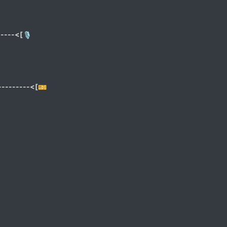
----<[🎙
--------<[🎫