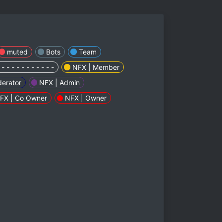
muted
Bots
Team
 - - - - - - - - - - -
NFX | Member
erator
NFX | Admin
FX | Co Owner
NFX | Owner