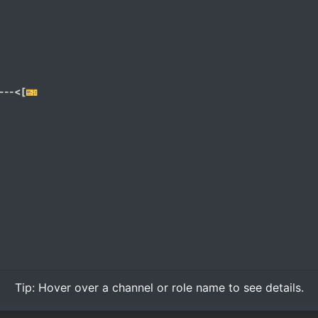
---<[🎫
Tip:
Hover over
a channel or role name to see details.