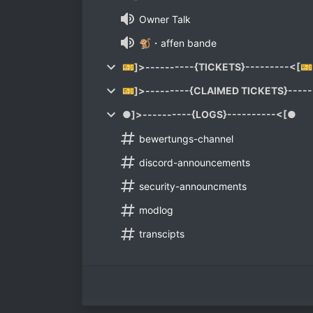
Owner Talk
🐒・affen bande
🎫]>----------{TICKETS}---------<[🎫
🎫]>---------{CLAIMED TICKETS}-----
●]>----------{LOGS}----------<[●
bewertungs-channel
discord-announcements
security-announcments
modlog
transcipts