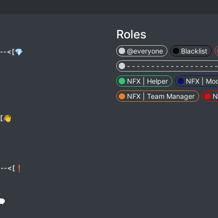
Roles
@everyone
Blacklist
---<[💎
- - - - - - - - - - - - - - - - - - -
NFX | Helper
NFX | Mod
NFX | Team Manager
N
[👋
---<[❗
🗨