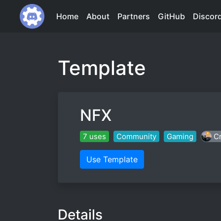
Home
About
Partners
GitHub
Discor
Template
NFX
7 uses
Community
Gaming
Cr
Use Template
Details