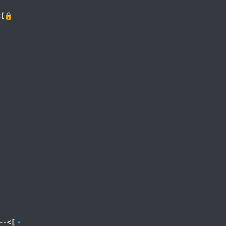
<[🔒
--<[🔹