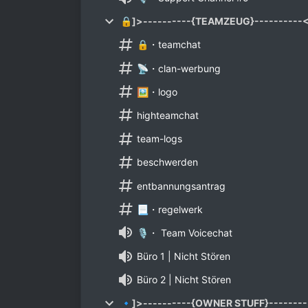
🔒]>----------{TEAMZEUG}----------
🔒・teamchat
📡・clan-werbung
🖼️・logo
highteamchat
team-logs
beschwerden
entbannungsantrag
📃・regelwerk
🎙️・ Team Voicechat
Büro 1 | Nicht Stören
Büro 2 | Nicht Stören
🔹]>----------{OWNER STUFF}--------