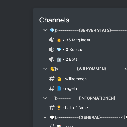
Channels
💎]>----------{SERVER STATS}-------
🧑 • 36 Mitglieder
💎 • 0 Boosts
🤖 • 2 Bots
👋]>---------{WILKOMMEN}---------<
👋・willkommen
📘・regeln
❗]>----------{INFORMATIONEN}-----
🏆・hall-of-fame
🗨]>----------{GENERAL}----------<[